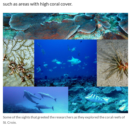
such as areas with high coral cover.
Some of the sights that greeted the researchers as they explored the coral reefs of
St. Croix.