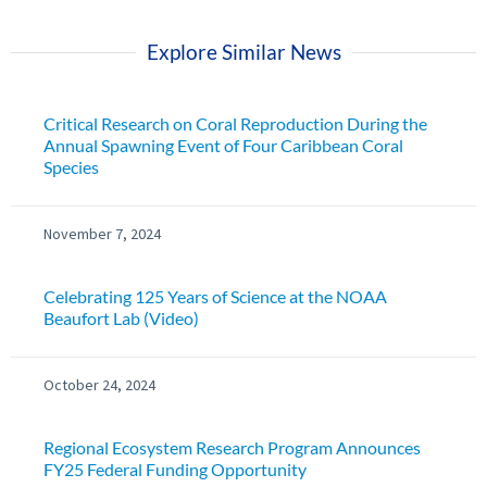
Explore Similar News
Critical Research on Coral Reproduction During the
Annual Spawning Event of Four Caribbean Coral
Species
November 7, 2024
Celebrating 125 Years of Science at the NOAA
Beaufort Lab (Video)
October 24, 2024
Regional Ecosystem Research Program Announces
FY25 Federal Funding Opportunity