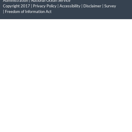
Administration
|
National Ocean Service
Copyright 2017 |
Privacy Policy
|
Accessibility
|
Disclaimer
|
Survey
|
Freedom of Information Act