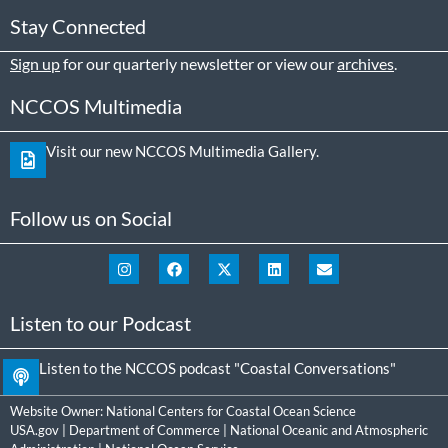
Stay Connected
Sign up
for our quarterly newsletter or view our
archives
.
NCCOS Multimedia
Visit our new NCCOS Multimedia Gallery.
Follow us on Social
Listen to our Podcast
Listen to the NCCOS podcast "Coastal Conversations"
Website Owner:
National Centers for Coastal Ocean Science
USA.gov
|
Department of Commerce
|
National Oceanic and Atmospheric