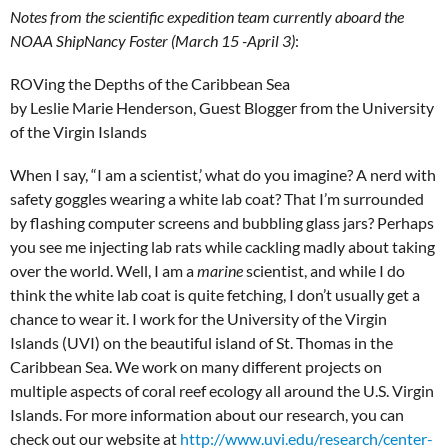
Notes from the scientific expedition team currently aboard the
NOAA ShipNancy Foster
(March 15 -April 3)
:
ROVing the Depths of the Caribbean Sea
by Leslie Marie Henderson, Guest Blogger from the University
of the Virgin Islands
When I say, “I am a scientist,’ what do you imagine? A nerd with
safety goggles wearing a white lab coat? That I’m surrounded
by flashing computer screens and bubbling glass jars? Perhaps
you see me injecting lab rats while cackling madly about taking
over the world. Well, I am a
marine
scientist, and while I do
think the white lab coat is quite fetching, I don’t usually get a
chance to wear it. I work for the University of the Virgin
Islands (UVI) on the beautiful island of St. Thomas in the
Caribbean Sea. We work on many different projects on
multiple aspects of coral reef ecology all around the U.S. Virgin
Islands. For more information about our research, you can
check out our website at
http://www.uvi.edu/research/center-