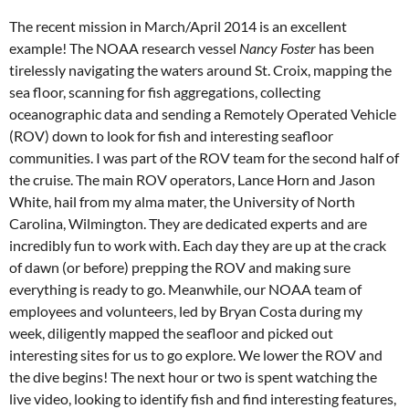
The recent mission in March/April 2014 is an excellent
example! The NOAA research vessel
Nancy Foster
has been
tirelessly navigating the waters around St. Croix, mapping the
sea floor, scanning for fish aggregations, collecting
oceanographic data and sending a Remotely Operated Vehicle
(ROV) down to look for fish and interesting seafloor
communities. I was part of the ROV team for the second half of
the cruise. The main ROV operators, Lance Horn and Jason
White, hail from my alma mater, the University of North
Carolina, Wilmington. They are dedicated experts and are
incredibly fun to work with. Each day they are up at the crack
of dawn (or before) prepping the ROV and making sure
everything is ready to go. Meanwhile, our NOAA team of
employees and volunteers, led by Bryan Costa during my
week, diligently mapped the seafloor and picked out
interesting sites for us to go explore. We lower the ROV and
the dive begins! The next hour or two is spent watching the
live video, looking to identify fish and find interesting features,