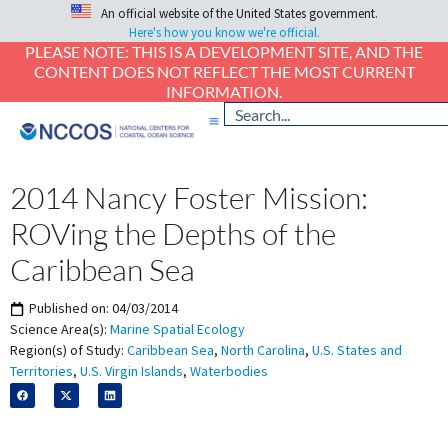
An official website of the United States government.
Here's how you know we're official.
PLEASE NOTE: THIS IS A DEVELOPMENT SITE, AND THE
CONTENT DOES NOT REFLECT THE MOST CURRENT
INFORMATION.
2014 Nancy Foster Mission:
ROVing the Depths of the
Caribbean Sea
Published on:
04/03/2014
Science Area(s):
Marine Spatial Ecology
Region(s) of Study:
Caribbean Sea
,
North Carolina
,
U.S. States and
Territories
,
U.S. Virgin Islands
,
Waterbodies