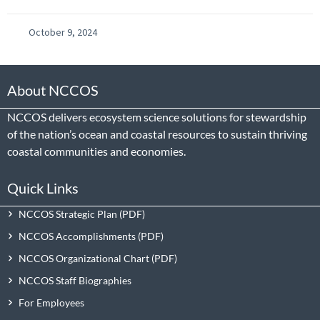
October 9, 2024
About NCCOS
NCCOS delivers ecosystem science solutions for stewardship
of the nation’s ocean and coastal resources to sustain thriving
coastal communities and economies.
Quick Links
NCCOS Strategic Plan
NCCOS Accomplishments
NCCOS Organizational Chart
NCCOS Staff Biographies
For Employees