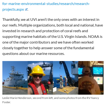
for-marine-environmental-studies/research/research-
projects.aspx
.
Thankfully, we at UVI aren’t the only ones with an interest in
our reefs. Multiple organizations, both local and national, have
invested in research and protection of coral reefs and
supporting marine habitats of the U.S. Virgin Islands. NOAA is
one of the major contributors and we have often worked
closely together to help answer some of the fundamental
questions about our marine resources.
Leslie Marie Henderson, second from left, and some photos from the RV Nancy
Foster.