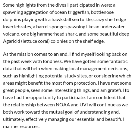
Some highlights from the dives I participated in were: a
spawning aggregation of ocean triggerfish, bottlenose
dolphins playing with a hawksbill sea turtle, crazy shelf edge
invertebrates, a barrel sponge spawning like an underwater
volcano, one big hammerhead shark, and some beautiful deep
Agaricid (lettuce coral) colonies on the shelf edge.
As the mission comes to an end, I find myself looking back on
the past week with fondness. We have gotten some fantastic
data that will help when making local management decisions,
such as highlighting potential study sites, or considering which
areas might benefit the most from protection. I have met some
great people, seen some interesting things, and am grateful to
have had the opportunity to participate. I am confident that
the relationship between NOAA and UVI will continue as we
both work toward the mutual goal of understanding and,
ultimately, effectively managing our essential and beautiful
marine resources.