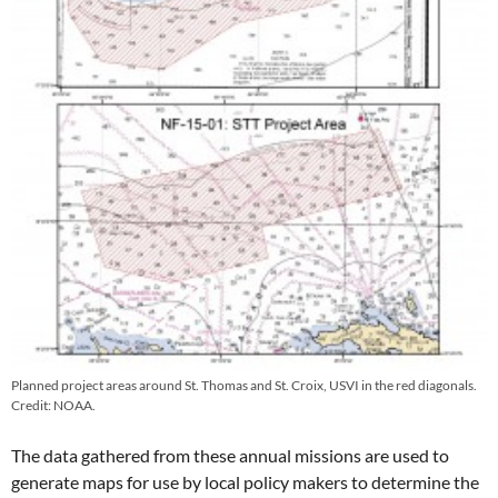
Planned project areas around St. Thomas and St. Croix, USVI in the red diagonals.
Credit: NOAA.
The data gathered from these annual missions are used to
generate maps for use by local policy makers to determine the