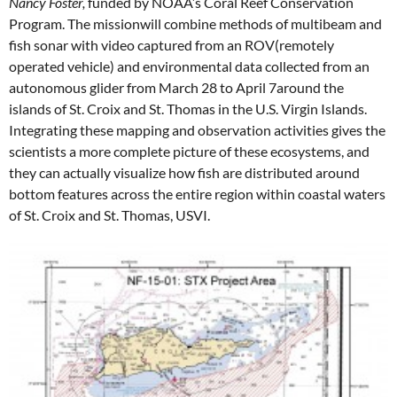
Nancy Foster,
funded by NOAA’s Coral Reef Conservation
Program. The missionwill combine methods of multibeam and
fish sonar with video captured from an ROV(remotely
operated vehicle) and environmental data collected from an
autonomous glider from March 28 to April 7around the
islands of St. Croix and St. Thomas in the U.S. Virgin Islands.
Integrating these mapping and observation activities gives the
scientists a more complete picture of these ecosystems, and
they can actually visualize how fish are distributed around
bottom features across the entire region within coastal waters
of St. Croix and St. Thomas, USVI.