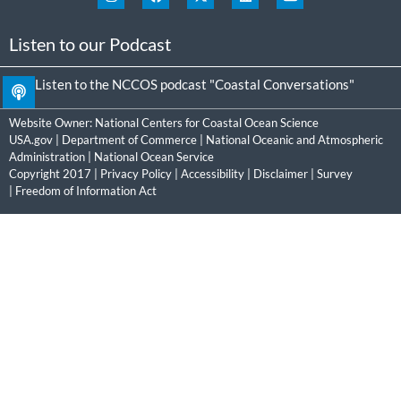
Listen to our Podcast
Listen to the NCCOS podcast "Coastal Conversations"
Website Owner:
National Centers for Coastal Ocean Science
USA.gov
|
Department of Commerce
|
National Oceanic and Atmospheric
Administration
|
National Ocean Service
Copyright 2017 |
Privacy Policy
|
Accessibility
|
Disclaimer
|
Survey
|
Freedom of Information Act