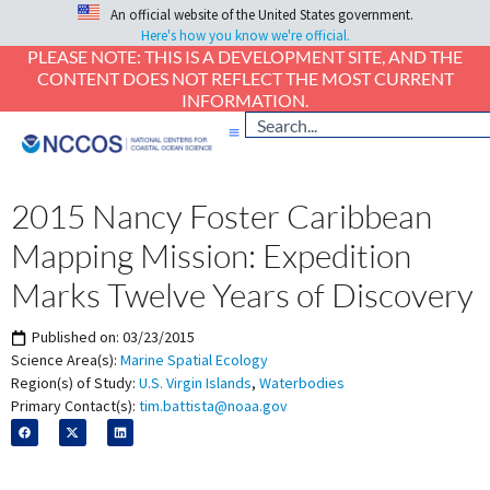
An official website of the United States government.
Here's how you know we're official.
PLEASE NOTE: THIS IS A DEVELOPMENT SITE, AND THE
CONTENT DOES NOT REFLECT THE MOST CURRENT
INFORMATION.
2015 Nancy Foster Caribbean
Mapping Mission: Expedition
Marks Twelve Years of Discovery
Published on:
03/23/2015
Science Area(s):
Marine Spatial Ecology
Region(s) of Study:
U.S. Virgin Islands
,
Waterbodies
Primary Contact(s):
tim.battista@noaa.gov