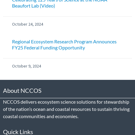
Beaufort Lab (Video)
October 24, 2024
Regional Ecosystem Research Program Announces
FY25 Federal Funding Opportunity
October 9, 2024
About NCCOS
NCCOS delivers ecosystem science solutions for stewardship
of the nation’s ocean and coastal resources to sustain thriving
coastal communities and economies.
Quick Links