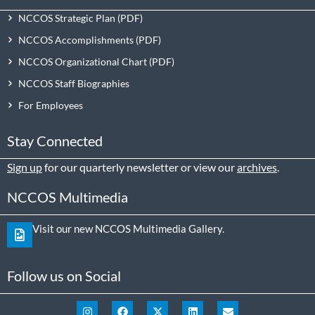
NCCOS Strategic Plan
NCCOS Accomplishments
NCCOS Organizational Chart
NCCOS Staff Biographies
For Employees
Stay Connected
Sign up
for our quarterly newsletter or view our
archives
.
NCCOS Multimedia
Visit our new NCCOS Multimedia Gallery.
Follow us on Social