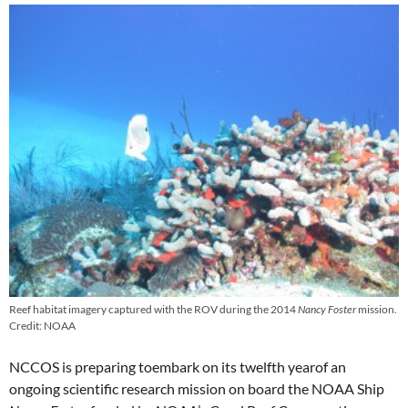
Reef habitat imagery captured with the ROV during the 2014
Nancy Foster
mission.
Credit: NOAA
NCCOS is preparing toembark on its twelfth yearof an
ongoing scientific research mission on board the NOAA Ship