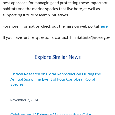
best approach for managing and protecting these important
habitats and the marine species that live here, as well as
supporting future research initiatives.
For more information check out the mission web portal
here
.
If you have further questions, contact Tim.Battista@noaa.gov.
Explore Similar News
Critical Research on Coral Reproduction During the
Annual Spawning Event of Four Caribbean Coral
Species
November 7, 2024
Celebrating 125 Years of Science at the NOAA