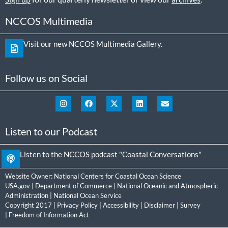
NCCOS Multimedia
Visit our new NCCOS Multimedia Gallery.
Follow us on Social
Listen to our Podcast
Listen to the NCCOS podcast "Coastal Conversations"
Website Owner:
National Centers for Coastal Ocean Science
USA.gov
|
Department of Commerce
|
National Oceanic and Atmospheric
Administration
|
National Ocean Service
Copyright 2017 |
Privacy Policy
|
Accessibility
|
Disclaimer
|
Survey
|
Freedom of Information Act