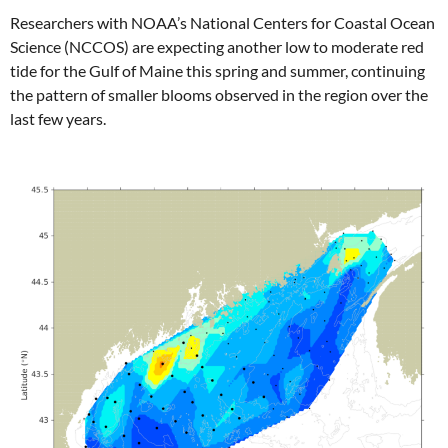
Researchers with NOAA’s National Centers for Coastal Ocean
Science (NCCOS) are expecting another low to moderate red
tide for the Gulf of Maine this spring and summer, continuing
the pattern of smaller blooms observed in the region over the
last few years.