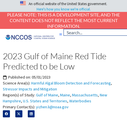
An official website of the United States government.
Here's how you know we're official.
PLEASE NOTE: THIS IS A DEVELOPMENT SITE, AND THE
CONTENT DOES NOT REFLECT THE MOST CURRENT
INFORMATION.
2023 Gulf of Maine Red Tide
Predicted to be Low
Published on:
05/01/2023
Science Area(s):
Harmful Algal Bloom Detection and Forecasting
,
Stressor Impacts and Mitigation
Region(s) of Study:
Gulf of Maine
,
Maine
,
Massachusetts
,
New
Hampshire
,
U.S. States and Territories
,
Waterbodies
Primary Contact(s):
yizhen.li@noaa.gov