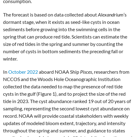
consumption.
The forecast is based on data collected about
Alexandrium
’s
dormant stage, when it exists as seed-like cysts in ocean
sediments before growing into the swimming cells in the
spring that can produce red tide. Scientists can estimate the
size of red tides in the spring and summer by counting the
number of cysts in bottom sediments the preceding fall or
winter.
In
October 2022
aboard NOAA Ship
Pisces
, researchers from
NCCOS and the Woods Hole Oceanographic Institution
collected the data needed to map the presence of red tide
cysts in the gulf (Figure 1), and to project the size of the red
tide in 2023. The cyst abundance ranked 19 out of 20 years of
sampling, representing the second lowest cyst abundance on
record. NOAA will provide coastal stakeholders with weekly
updates of modeled bloom extent, trajectory, and intensity
throughout the spring and summer, and guidance to states