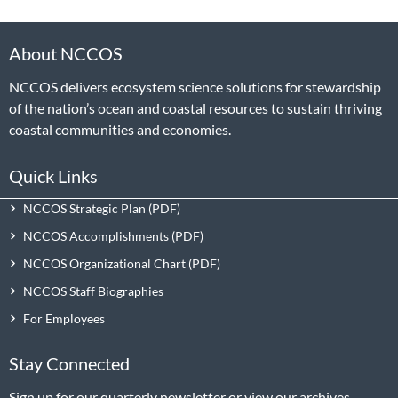
About NCCOS
NCCOS delivers ecosystem science solutions for stewardship
of the nation’s ocean and coastal resources to sustain thriving
coastal communities and economies.
Quick Links
NCCOS Strategic Plan
NCCOS Accomplishments
NCCOS Organizational Chart
NCCOS Staff Biographies
For Employees
Stay Connected
Sign up
for our quarterly newsletter or view our
archives
.