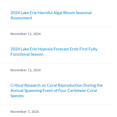
2024 Lake Erie Harmful Algal Bloom Seasonal
Assessment
November 13, 2024
2024 Lake Erie Hypoxia Forecast Ends First Fully
Functional Season
November 13, 2024
Critical Research on Coral Reproduction During the
Annual Spawning Event of Four Caribbean Coral
Species
November 7, 2024