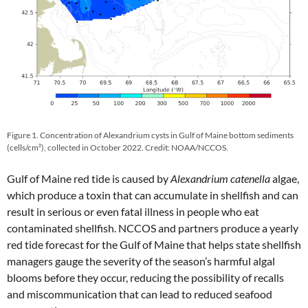
Figure 1. Concentration of Alexandrium cysts in Gulf of Maine bottom sediments
(cells/cm²), collected in October 2022. Credit: NOAA/NCCOS.
Gulf of Maine red tide is caused by
Alexandrium catenella
algae,
which produce a toxin that can accumulate in shellfish and can
result in serious or even fatal illness in people who eat
contaminated shellfish. NCCOS and partners produce a yearly
red tide forecast for the Gulf of Maine that helps state shellfish
managers gauge the severity of the season’s harmful algal
blooms before they occur, reducing the possibility of recalls
and miscommunication that can lead to reduced seafood