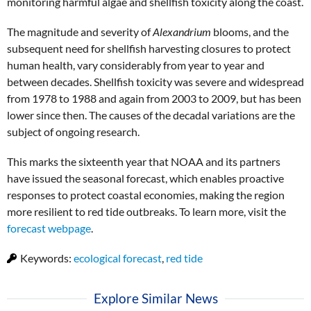
monitoring harmful algae and shellfish toxicity along the coast.
The magnitude and severity of
Alexandrium
blooms, and the
subsequent need for shellfish harvesting closures to protect
human health, vary considerably from year to year and
between decades. Shellfish toxicity was severe and widespread
from 1978 to 1988 and again from 2003 to 2009, but has been
lower since then. The causes of the decadal variations are the
subject of ongoing research.
This marks the sixteenth year that NOAA and its partners
have issued the seasonal forecast, which enables proactive
responses to protect coastal economies, making the region
more resilient to red tide outbreaks. To learn more, visit the
forecast webpage
.
Keywords:
ecological forecast
,
red tide
Explore Similar News