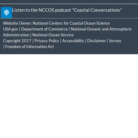
Listen to the NCCOS podcast "Coastal Conversations"
Website Owner:
National Centers for Coastal Ocean Science
USA.gov
|
Department of Commerce
|
National Oceanic and Atmospheric
Administration
|
National Ocean Service
Copyright 2017 |
Privacy Policy
|
Accessibility
|
Disclaimer
|
Survey
|
Freedom of Information Act