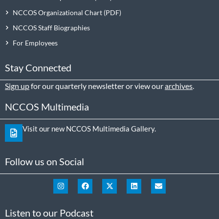
NCCOS Organizational Chart
NCCOS Staff Biographies
For Employees
Stay Connected
Sign up
for our quarterly newsletter or view our
archives
.
NCCOS Multimedia
Visit our new NCCOS Multimedia Gallery.
Follow us on Social
Listen to our Podcast