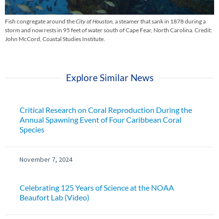
Fish congregate around the
City of Houston
, a steamer that sank in 1878 during a
storm and now rests in 95 feet of water south of Cape Fear, North Carolina. Credit:
John McCord, Coastal Studies Institute.
Explore Similar News
Critical Research on Coral Reproduction During the
Annual Spawning Event of Four Caribbean Coral
Species
November 7, 2024
Celebrating 125 Years of Science at the NOAA
Beaufort Lab (Video)