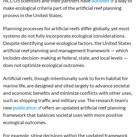
NCCOS scientists and their partners have
outlined
a way to
make ecological criteria part of the artificial reef planning
process in the United States.
Planning processes for artificial reefs differ globally, yet most
systems do not fully incorporate ecological considerations.
Despite identifying some ecological factors, the United States
artificial reef planning and management framework — which
includes decision-making at federal, state, and local levels —
does not optimize ecological outcomes.
Artificial reefs, though intentionally sunk to form habitat for
marine life, are designed and sited largely to advance societal
and economic benefits and minimize conflicts with other uses,
such as shipping traffic and military use. The research team’s
new
publication
offers an updated artificial reef planning
framework that balances societal uses with more positive
ecological outcomes.
For example, siting decisions within the updated framework