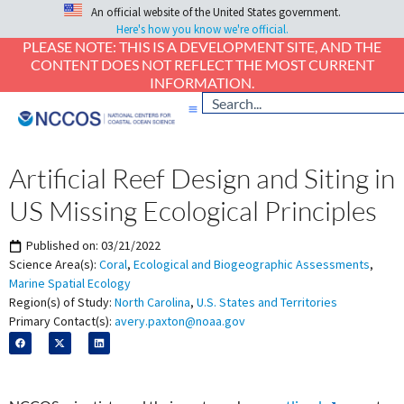
An official website of the United States government.
Here's how you know we're official.
PLEASE NOTE: THIS IS A DEVELOPMENT SITE, AND THE
CONTENT DOES NOT REFLECT THE MOST CURRENT
INFORMATION.
Artificial Reef Design and Siting in
US Missing Ecological Principles
Published on:
03/21/2022
Science Area(s):
Coral
,
Ecological and Biogeographic Assessments
,
Marine Spatial Ecology
Region(s) of Study:
North Carolina
,
U.S. States and Territories
Primary Contact(s):
avery.paxton@noaa.gov