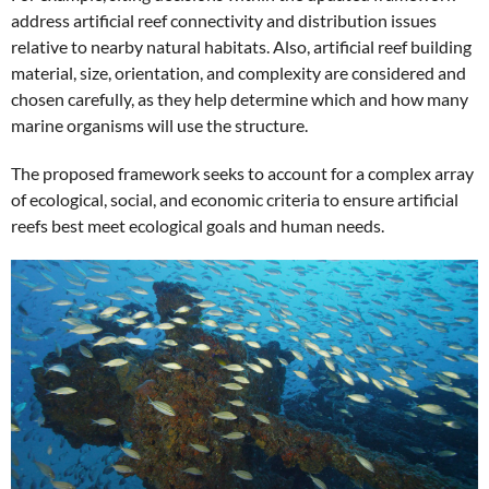
address artificial reef connectivity and distribution issues
relative to nearby natural habitats. Also, artificial reef building
material, size, orientation, and complexity are considered and
chosen carefully, as they help determine which and how many
marine organisms will use the structure.
The proposed framework seeks to account for a complex array
of ecological, social, and economic criteria to ensure artificial
reefs best meet ecological goals and human needs.