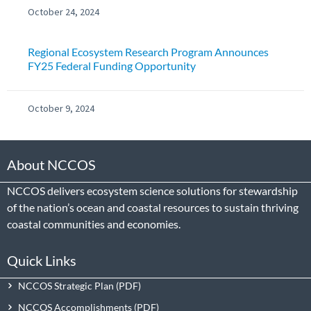
October 24, 2024
Regional Ecosystem Research Program Announces
FY25 Federal Funding Opportunity
October 9, 2024
About NCCOS
NCCOS delivers ecosystem science solutions for stewardship
of the nation’s ocean and coastal resources to sustain thriving
coastal communities and economies.
Quick Links
NCCOS Strategic Plan
NCCOS Accomplishments