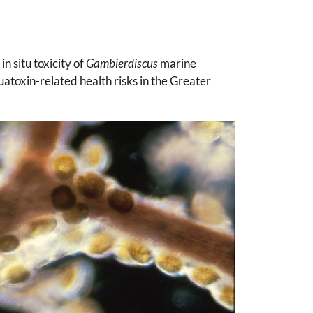
 situ toxicity of
Gambierdiscus
marine
atoxin-related health risks in the Greater