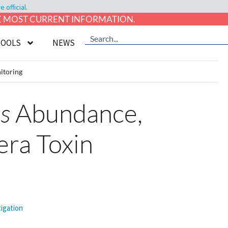
official.
HE MOST CURRENT INFORMATION.
TOOLS
NEWS
itoring
s
Abundance,
era Toxin
tigation