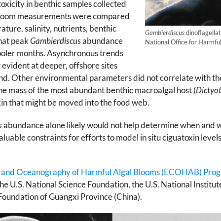
oxicity in benthic samples collected
al bloom measurements were compared
ture, salinity, nutrients, benthic
Gambierdiscus
dinoflagellat
that peak
Gambierdiscus
abundance
National Office for Harmfu
cooler months. Asynchronous trends
evident at deeper, offshore sites
. Other environmental parameters did not correlate with the 
the mass of the most abundant benthic macroalgal host (
Dictyo
oxin that might be moved into the food web.
s
abundance alone likely would not help determine when and wh
uable constraints for efforts to model in situ ciguatoxin levels
 and Oceanography of Harmful Algal Blooms (ECOHAB) Pro
he U.S. National Science Foundation, the U.S. National Institut
Foundation of Guangxi Province (China).