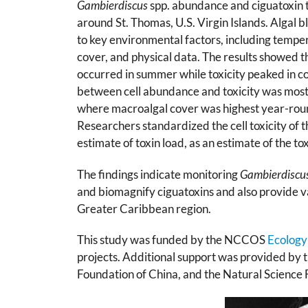
Gambierdiscus
spp. abundance and ciguatoxin t
around St. Thomas, U.S. Virgin Islands. Alg
to key environmental factors, including tempera
cover, and physical data. The results showed 
occurred in summer while toxicity peaked in 
between cell abundance and toxicity was most 
where macroalgal cover was highest year-round
Researchers standardized the cell toxicity of 
estimate of toxin load, as an estimate of the t
The findings indicate monitoring
Gambierdiscu
and biomagnify ciguatoxins and also provide val
Greater Caribbean region.
This study was funded by the NCCOS
Ecology
projects. Additional support was provided by t
Foundation of China, and the Natural Science 