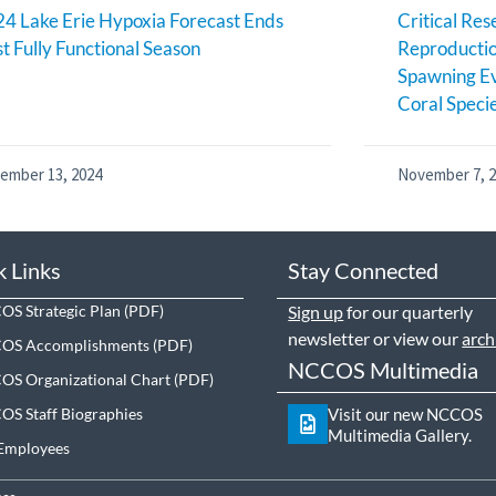
4 Lake Erie Hypoxia Forecast Ends
Critical Res
st Fully Functional Season
Reproductio
Spawning Ev
Coral Speci
ember 13, 2024
November 7, 
k Links
Stay Connected
S Strategic Plan
Sign up
for our quarterly
newsletter or view our
arch
OS Accomplishments
NCCOS Multimedia
S Organizational Chart
S Staff Biographies
Visit our new NCCOS
Multimedia Gallery.
Employees