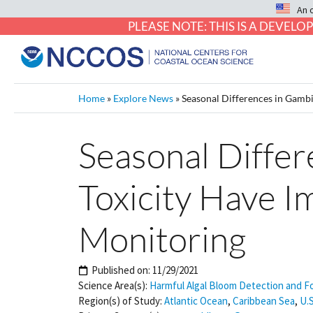
An 
PLEASE NOTE: THIS IS A DEVE
Home
»
Explore News
»
Seasonal Differences in Gambi
Seasonal Differ
Toxicity Have I
Monitoring
Published on:
11/29/2021
Science Area(s):
Harmful Algal Bloom Detection and F
Region(s) of Study:
Atlantic Ocean
,
Caribbean Sea
,
U.S