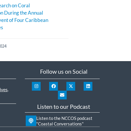
earch on Coral
n During the Annual
ent of Four Caribbean
es
2024
Follow us on Social
ives
.
Listen to our Podcast
Listen to the NCCOS podcast
"Coastal Conversations"