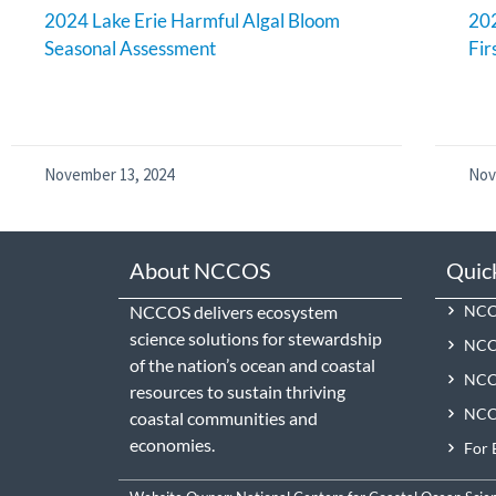
2024 Lake Erie Harmful Algal Bloom
202
Seasonal Assessment
Fir
November 13, 2024
Nov
About NCCOS
Quic
NCCOS delivers ecosystem
NCCO
science solutions for stewardship
NCC
of the nation’s ocean and coastal
NCCO
resources to sustain thriving
NCCO
coastal communities and
economies.
For 