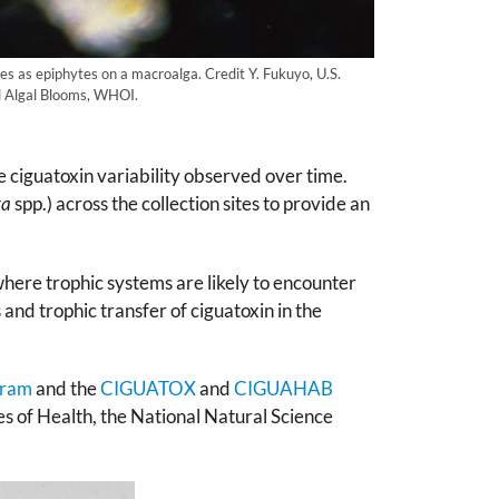
es as epiphytes on a macroalga. Credit Y. Fukuyo, U.S.
l Algal Blooms, WHOI.
ciguatoxin variability observed over time.
ta
spp.) across the collection sites to provide an
ere trophic systems are likely to encounter
 and trophic transfer of ciguatoxin in the
gram
and the
CIGUATOX
and
CIGUAHAB
es of Health, the National Natural Science