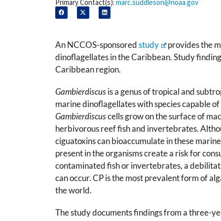
Primary Contact(s):
marc.suddleson@noaa.gov
An NCCOS-sponsored
study
provides the mo
dinoflagellates in the Caribbean. Study findin
Caribbean region.
Gambierdiscus
is a genus of tropical and subtro
marine dinoflagellates with species capable of
Gambierdiscus
cells grow on the surface of ma
herbivorous reef fish and invertebrates. Altho
ciguatoxins can bioaccumulate in these marine 
present in the organisms create a risk for co
contaminated fish or invertebrates, a debilitati
can occur. CP is the most prevalent form of alg
the world.
The study documents findings from a three-yea