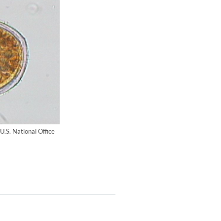
 U.S. National Office