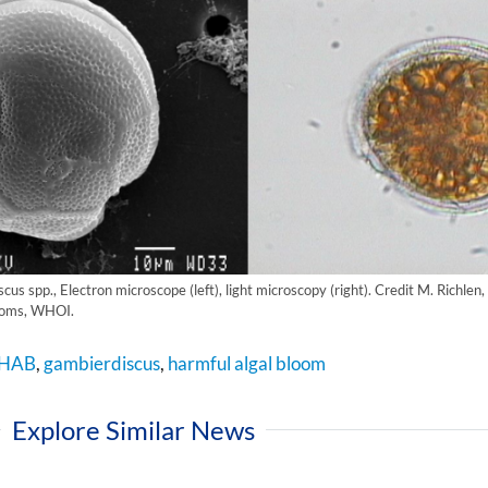
us spp., Electron microscope (left), light microscopy (right). Credit M. Richlen,
looms, WHOI.
HAB
,
gambierdiscus
,
harmful algal bloom
Explore Similar News