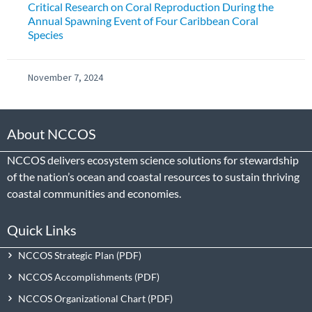
Critical Research on Coral Reproduction During the
Annual Spawning Event of Four Caribbean Coral
Species
November 7, 2024
About NCCOS
NCCOS delivers ecosystem science solutions for stewardship
of the nation’s ocean and coastal resources to sustain thriving
coastal communities and economies.
Quick Links
NCCOS Strategic Plan
NCCOS Accomplishments
NCCOS Organizational Chart