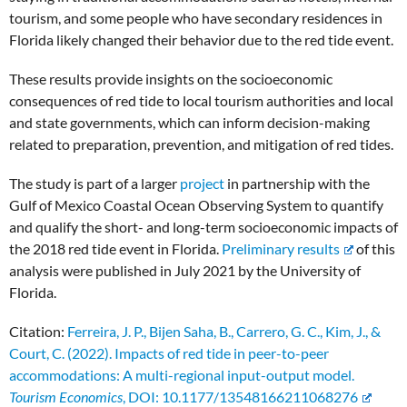
tourism, and some people who have secondary residences in
Florida likely changed their behavior due to the red tide event.
These results provide insights on the socioeconomic
consequences of red tide to local tourism authorities and local
and state governments, which can inform decision-making
related to preparation, prevention, and mitigation of red tides.
The study is part of a larger
project
in partnership with the
Gulf of Mexico Coastal Ocean Observing System to quantify
and qualify the short- and long-term socioeconomic impacts of
the 2018 red tide event in Florida.
Preliminary results
of this
analysis were published in July 2021 by the University of
Florida.
Citation:
Ferreira, J. P., Bijen Saha, B., Carrero, G. C., Kim, J., &
Court, C. (2022). Impacts of red tide in peer-to-peer
accommodations: A multi-regional input-output model.
Tourism Economics
, DOI: 10.1177/13548166211068276