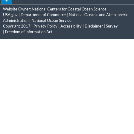
Website Owner:
National Centers for Coastal Ocean Science
USA.gov
|
Department of Commerce
|
National Oceanic and Atmospheric
Administration
|
National Ocean Service
Copyright 2017 |
Privacy Policy
|
Accessibility
|
Disclaimer
|
Survey
|
Freedom of Information Act