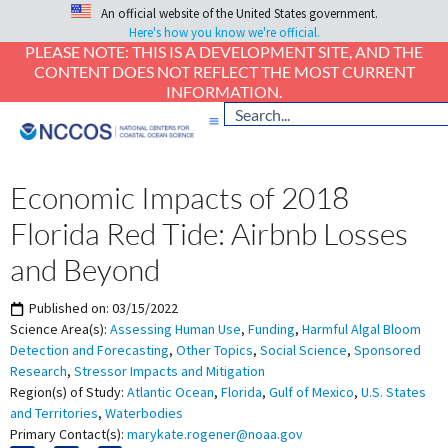
An official website of the United States government.
Here's how you know we're official.
PLEASE NOTE: THIS IS A DEVELOPMENT SITE, AND THE
CONTENT DOES NOT REFLECT THE MOST CURRENT
INFORMATION.
Economic Impacts of 2018
Florida Red Tide: Airbnb Losses
and Beyond
Published on:
03/15/2022
Science Area(s):
Assessing Human Use
,
Funding
,
Harmful Algal Bloom
Detection and Forecasting
,
Other Topics
,
Social Science
,
Sponsored
Research
,
Stressor Impacts and Mitigation
Region(s) of Study:
Atlantic Ocean
,
Florida
,
Gulf of Mexico
,
U.S. States
and Territories
,
Waterbodies
Primary Contact(s):
marykate.rogener@noaa.gov