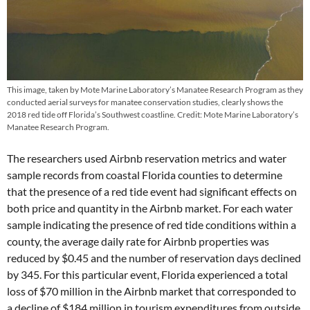
This image, taken by Mote Marine Laboratory’s Manatee Research Program as they
conducted aerial surveys for manatee conservation studies, clearly shows the
2018 red tide off Florida’s Southwest coastline. Credit: Mote Marine Laboratory’s
Manatee Research Program.
The researchers used Airbnb reservation metrics and water
sample records from coastal Florida counties to determine
that the presence of a red tide event had significant effects on
both price and quantity in the Airbnb market. For each water
sample indicating the presence of red tide conditions within a
county, the average daily rate for Airbnb properties was
reduced by $0.45 and the number of reservation days declined
by 345. For this particular event, Florida experienced a total
loss of $70 million in the Airbnb market that corresponded to
a decline of $184 million in tourism expenditures from outside