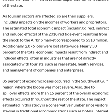
of the state.
As tourism sectors are affected, so are their suppliers,
including impacts on the incomes of workers and proprietors.
The estimated total economic impact (including direct, indirect
and induced effects) of the 2018 red tide event resulting from
the shock to the Airbnb market corresponded to $318 million.
Additionally, 2,876 jobs were lost state-wide. Nearly 50
percent of the total economic impacts result from indirect and
induced effects, often in industries that are not directly
associated with tourists, such as real estate, health services,
and management of companies and enterprises.
85 percent of economic losses occurred in the Southwest Gulf
region, where the bloom was most severe. Also, due to
spillover effects, more than 15 percent of the overall economic
effects occurred throughout the rest of the state. The impact
estimated in this study is a conservative number since visitors
staying in traditional accommodations such as hotels, internal