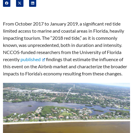
From October 2017 to January 2019, a significant red tide
limited access to marine and coastal areas in Florida, heavily
impacting tourism. The “2018 red tide,” as it is commonly
known, was unprecedented, both in duration and intensity.
NCCOS-funded researchers from the University of Florida
recently
published
findings that estimate the influence of
this event on the Airbnb market and characterize the broader
impacts to Florida’s economy resulting from these changes.