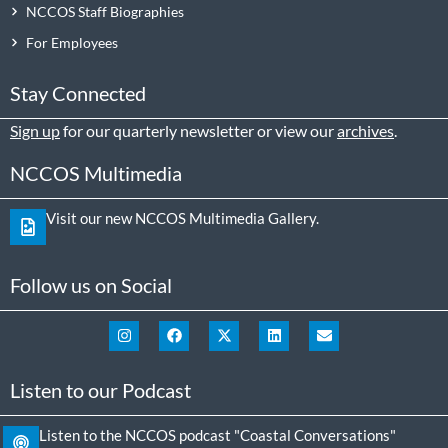
NCCOS Staff Biographies
For Employees
Stay Connected
Sign up
for our quarterly newsletter or view our
archives
.
NCCOS Multimedia
Visit our new NCCOS Multimedia Gallery.
Follow us on Social
Listen to our Podcast
Listen to the NCCOS podcast "Coastal Conversations"