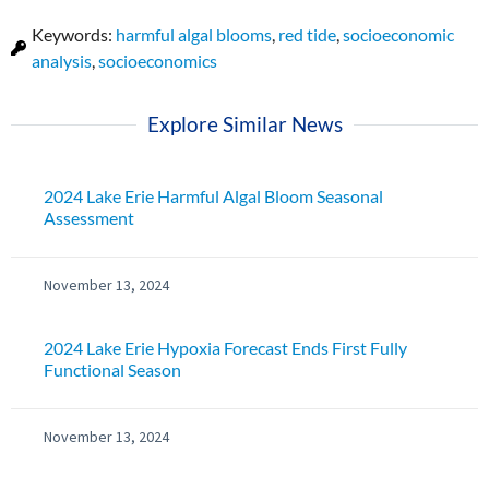
Keywords:
harmful algal blooms
,
red tide
,
socioeconomic
analysis
,
socioeconomics
Explore Similar News
2024 Lake Erie Harmful Algal Bloom Seasonal
Assessment
November 13, 2024
2024 Lake Erie Hypoxia Forecast Ends First Fully
Functional Season
November 13, 2024