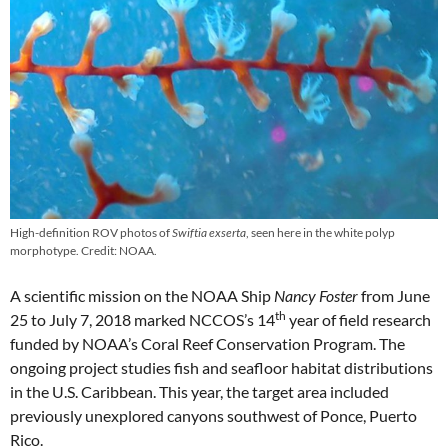
High-definition ROV photos of
Swiftia exserta
, seen here in the white polyp
morphotype. Credit: NOAA.
A scientific mission on the NOAA Ship
Nancy Foster
from June
th
25 to July 7, 2018 marked NCCOS’s 14
year of field research
funded by NOAA’s Coral Reef Conservation Program. The
ongoing project studies fish and seafloor habitat distributions
in the U.S. Caribbean. This year, the target area included
previously unexplored canyons southwest of Ponce, Puerto
Rico.