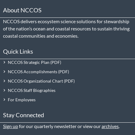
About NCCOS
NCCOS delivers ecosystem science solutions for stewardship
of the nation’s ocean and coastal resources to sustain thriving
coastal communities and economies.
Quick Links
NCCOS Strategic Plan
NCCOS Accomplishments
NCCOS Organizational Chart
NCCOS Staff Biographies
For Employees
Stay Connected
Sign up
for our quarterly newsletter or view our
archives
.