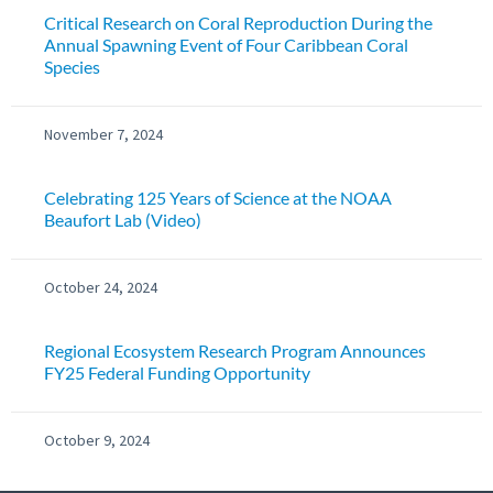
Critical Research on Coral Reproduction During the
Annual Spawning Event of Four Caribbean Coral
Species
November 7, 2024
Celebrating 125 Years of Science at the NOAA
Beaufort Lab (Video)
October 24, 2024
Regional Ecosystem Research Program Announces
FY25 Federal Funding Opportunity
October 9, 2024