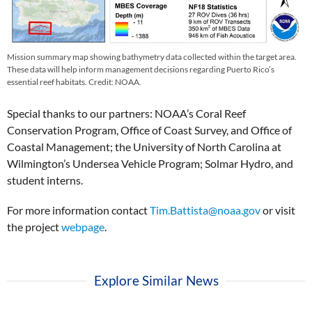
Mission summary map showing bathymetry data collected within the target area.
These data will help inform management decisions regarding Puerto Rico’s
essential reef habitats. Credit: NOAA.
Special thanks to our partners: NOAA’s Coral Reef
Conservation Program, Office of Coast Survey, and Office of
Coastal Management; the University of North Carolina at
Wilmington’s Undersea Vehicle Program; Solmar Hydro, and
student interns.
For more information contact
Tim.Battista@noaa.gov
or visit
the project
webpage
.
Explore Similar News