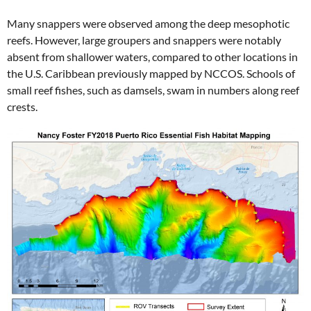
Many snappers were observed among the deep mesophotic
reefs. However, large groupers and snappers were notably
absent from shallower waters, compared to other locations in
the U.S. Caribbean previously mapped by NCCOS. Schools of
small reef fishes, such as damsels, swam in numbers along reef
crests.