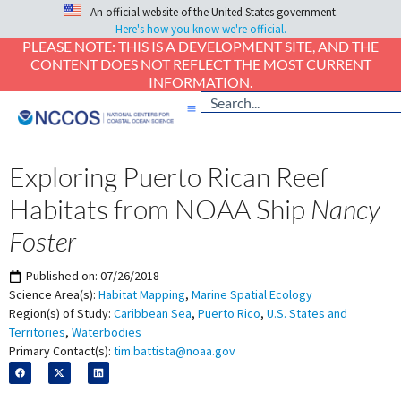
An official website of the United States government.
Here's how you know we're official.
PLEASE NOTE: THIS IS A DEVELOPMENT SITE, AND THE
CONTENT DOES NOT REFLECT THE MOST CURRENT
INFORMATION.
Exploring Puerto Rican Reef
Habitats from NOAA Ship
Nancy
Foster
Published on:
07/26/2018
Science Area(s):
Habitat Mapping
,
Marine Spatial Ecology
Region(s) of Study:
Caribbean Sea
,
Puerto Rico
,
U.S. States and
Territories
,
Waterbodies
Primary Contact(s):
tim.battista@noaa.gov