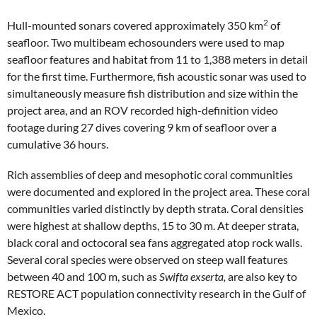
2
Hull-mounted sonars covered approximately 350 km
of
seafloor. Two multibeam echosounders were used to map
seafloor features and habitat from 11 to 1,388 meters in detail
for the first time. Furthermore, fish acoustic sonar was used to
simultaneously measure fish distribution and size within the
project area, and an ROV recorded high-definition video
footage during 27 dives covering 9 km of seafloor over a
cumulative 36 hours.
Rich assemblies of deep and mesophotic coral communities
were documented and explored in the project area. These coral
communities varied distinctly by depth strata. Coral densities
were highest at shallow depths, 15 to 30 m. At deeper strata,
black coral and octocoral sea fans aggregated atop rock walls.
Several coral species were observed on steep wall features
between 40 and 100 m, such as
Swifta exserta,
are also key to
RESTORE ACT population connectivity research in the Gulf of
Mexico.