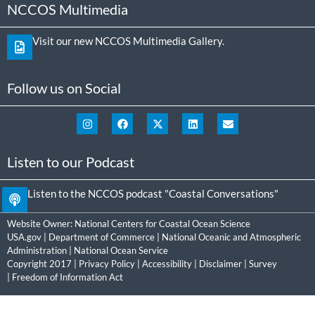
NCCOS Multimedia
Visit our new NCCOS Multimedia Gallery.
Follow us on Social
Listen to our Podcast
Listen to the NCCOS podcast "Coastal Conversations"
Website Owner:
National Centers for Coastal Ocean Science
USA.gov
|
Department of Commerce
|
National Oceanic and Atmospheric
Administration
|
National Ocean Service
Copyright 2017 |
Privacy Policy
|
Accessibility
|
Disclaimer
|
Survey
|
Freedom of Information Act