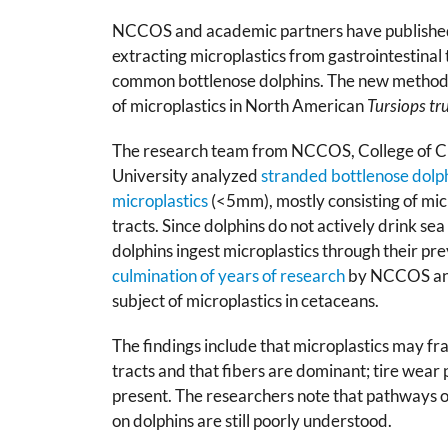
NCCOS and academic partners have publishe
extracting microplastics from gastrointestinal 
common bottlenose dolphins. The new methodo
of microplastics in North American
Tursiops tr
The research team from NCCOS, College of Ch
University analyzed
stranded bottlenose dolp
microplastics
(<5mm), mostly consisting of micr
tracts. Since dolphins do not actively drink sea
dolphins ingest microplastics through their prey
culmination of years of research
by NCCOS and
subject of microplastics in cetaceans.
The findings include that microplastics may fr
tracts and that fibers are dominant; tire wear p
present. The researchers note that pathways o
on dolphins are still poorly understood.