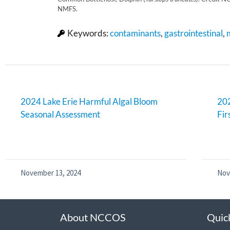
NMFS.
Keywords:
contaminants
,
gastrointestinal
,
2024 Lake Erie Harmful Algal Bloom
202
Seasonal Assessment
Fir
November 13, 2024
Nov
About NCCOS
Quic