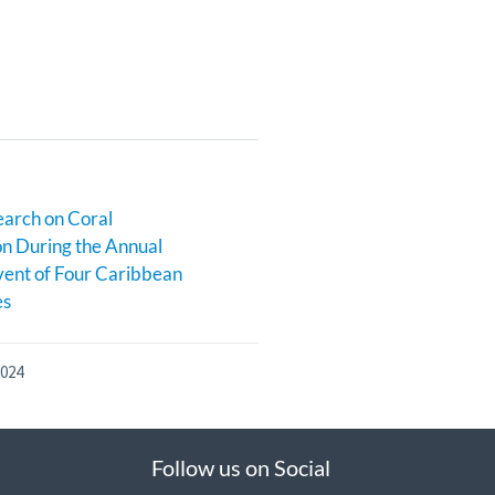
earch on Coral
n During the Annual
ent of Four Caribbean
es
2024
Follow us on Social