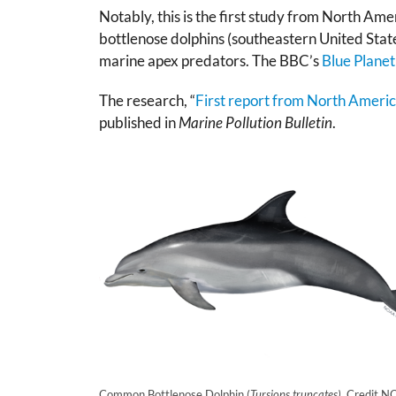
Notably, this is the first study from North Amer
bottlenose dolphins (southeastern United State
marine apex predators. The BBC’s
Blue Planet 
The research, “
First report from North America 
published in
Marine Pollution Bulletin
.
Common Bottlenose Dolphin (
Tursiops truncates)
. Credit 