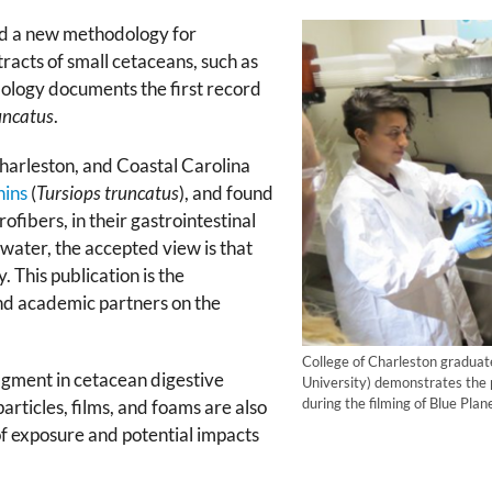
d a new methodology for
tracts of small cetaceans, such as
logy documents the first record
uncatus
.
arleston, and Coastal Carolina
hins
(
Tursiops truncatus
), and found
ofibers, in their gastrointestinal
 water, the accepted view is that
. This publication is the
 academic partners on the
College of Charleston graduat
agment in cetacean digestive
University) demonstrates the p
during the filming of Blue Pl
articles, films, and foams are also
f exposure and potential impacts