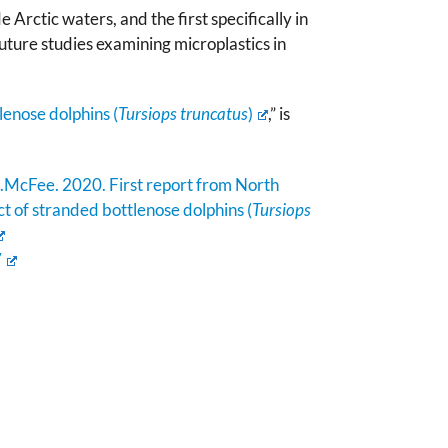
 Arctic waters, and the first specifically in
uture studies examining microplastics in
lenose dolphins (
Tursiops truncatus
)
,” is
.McFee. 2020. First report from North
ct of stranded bottlenose dolphins (
Tursiops
7