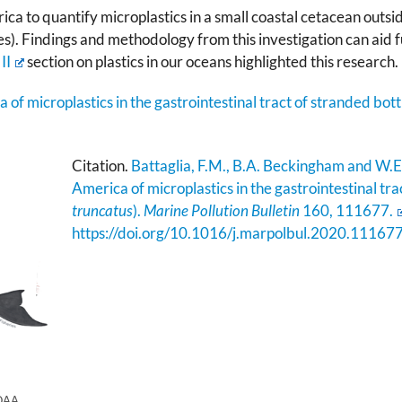
ica to quantify microplastics in a small coastal cetacean outside
s). Findings and methodology from this investigation can aid f
II
section on plastics in our oceans highlighted this research.
of microplastics in the gastrointestinal tract of stranded bott
Citation.
Battaglia, F.M., B.A. Beckingham and W.E
America of microplastics in the gastrointestinal tra
truncatus
).
Marine Pollution Bulletin
160, 111677.
https://doi.org/10.1016/j.marpolbul.2020.11167
NOAA