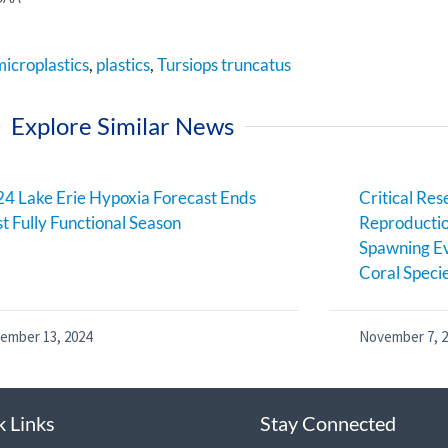
microplastics
,
plastics
,
Tursiops truncatus
Explore Similar News
4 Lake Erie Hypoxia Forecast Ends
Critical Res
st Fully Functional Season
Reproductio
Spawning Ev
Coral Speci
ember 13, 2024
November 7, 
k Links
Stay Connected