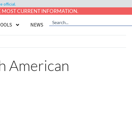
official.
HE MOST CURRENT INFORMATION.
TOOLS
NEWS
th American