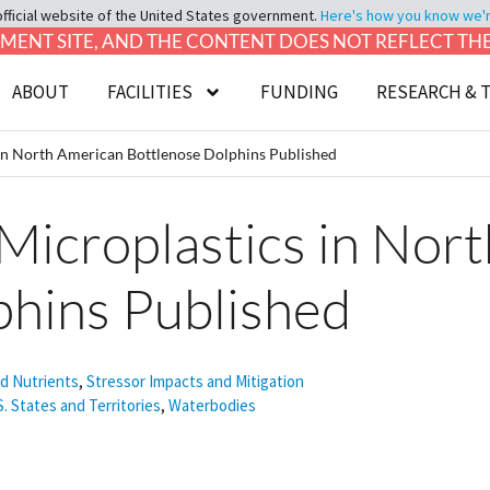
official website of the United States government.
Here's how you know we're 
LOPMENT SITE, AND THE CONTENT DOES NOT REFLECT T
ABOUT
FACILITIES
FUNDING
RESEARCH & 
 in North American Bottlenose Dolphins Published
 Microplastics in Nor
phins Published
nd Nutrients
,
Stressor Impacts and Mitigation
S. States and Territories
,
Waterbodies