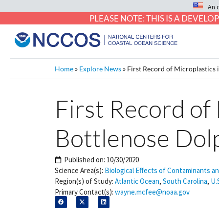
An 
PLEASE NOTE: THIS IS A DEVE
Home
»
Explore News
»
First Record of Microplastics
First Record of
Bottlenose Dol
Published on:
10/30/2020
Science Area(s):
Biological Effects of Contaminants a
Region(s) of Study:
Atlantic Ocean
,
South Carolina
,
U.
Primary Contact(s):
wayne.mcfee@noaa.gov