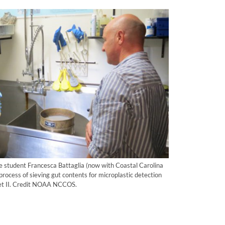
e student Francesca Battaglia (now with Coastal Carolina
rocess of sieving gut contents for microplastic detection
anet II. Credit NOAA NCCOS.