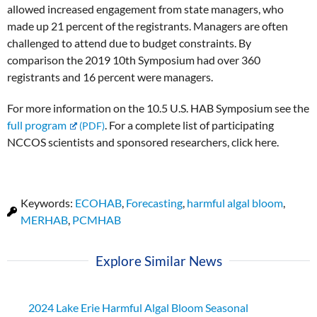
allowed increased engagement from state managers, who
made up 21 percent of the registrants. Managers are often
challenged to attend due to budget constraints. By
comparison the 2019 10th Symposium had over 360
registrants and 16 percent were managers.
For more information on the 10.5 U.S. HAB Symposium see the
full program
. For a complete list of participating
NCCOS scientists and sponsored researchers, click here.
Keywords:
ECOHAB
,
Forecasting
,
harmful algal bloom
,
MERHAB
,
PCMHAB
Explore Similar News
2024 Lake Erie Harmful Algal Bloom Seasonal