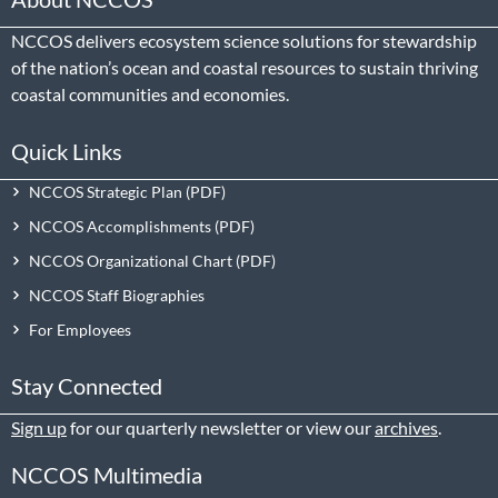
NCCOS delivers ecosystem science solutions for stewardship
of the nation’s ocean and coastal resources to sustain thriving
coastal communities and economies.
Quick Links
NCCOS Strategic Plan
NCCOS Accomplishments
NCCOS Organizational Chart
NCCOS Staff Biographies
For Employees
Stay Connected
Sign up
for our quarterly newsletter or view our
archives
.
NCCOS Multimedia