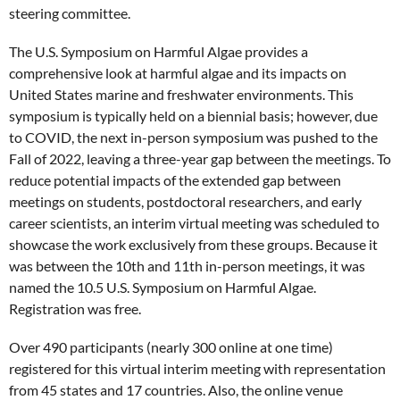
steering committee.
The U.S. Symposium on Harmful Algae provides a
comprehensive look at harmful algae and its impacts on
United States marine and freshwater environments. This
symposium is typically held on a biennial basis; however, due
to COVID, the next in-person symposium was pushed to the
Fall of 2022, leaving a three-year gap between the meetings. To
reduce potential impacts of the extended gap between
meetings on students, postdoctoral researchers, and early
career scientists, an interim virtual meeting was scheduled to
showcase the work exclusively from these groups. Because it
was between the 10th and 11th in-person meetings, it was
named the 10.5 U.S. Symposium on Harmful Algae.
Registration was free.
Over 490 participants (nearly 300 online at one time)
registered for this virtual interim meeting with representation
from 45 states and 17 countries. Also, the online venue