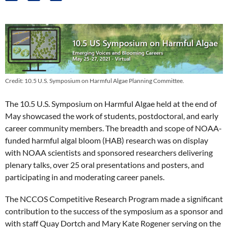
Credit: 10.5 U.S. Symposium on Harmful Algae Planning Committee.
The 10.5 U.S. Symposium on Harmful Algae held at the end of
May showcased the work of students, postdoctoral, and early
career community members. The breadth and scope of NOAA-
funded harmful algal bloom (HAB) research was on display
with NOAA scientists and sponsored researchers delivering
plenary talks, over 25 oral presentations and posters, and
participating in and moderating career panels.
The NCCOS Competitive Research Program made a significant
contribution to the success of the symposium as a sponsor and
with staff Quay Dortch and Mary Kate Rogener serving on the