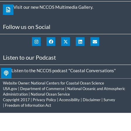
Visit our new NCCOS Multimedia Gallery.
Follow us on Social
Listen to our Podcast
Listen to the NCCOS podcast "Coastal Conversations"
Website Owner:
National Centers for Coastal Ocean Science
USA.gov
|
Department of Commerce
|
National Oceanic and Atmospheric
Administration
|
National Ocean Service
Copyright 2017 |
Privacy Policy
|
Accessibility
|
Disclaimer
|
Survey
|
Freedom of Information Act