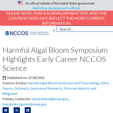
An official website of the United States government.
Here's how you know we're official.
PLEASE NOTE: THIS IS A DEVELOPMENT SITE, AND THE
CONTENT DOES NOT REFLECT THE MOST CURRENT
INFORMATION.
Harmful Algal Bloom Symposium
Highlights Early Career NCCOS
Science
Published on:
07/08/2021
Science Area(s):
Harmful Algal Bloom Detection and Forecasting
,
Other
Topics
,
Outreach
,
Sponsored Research
,
Stressor Impacts and
Mitigation
Primary Contact(s):
david.kidwell@noaa.gov
,
marykate.rogener@noaa.gov