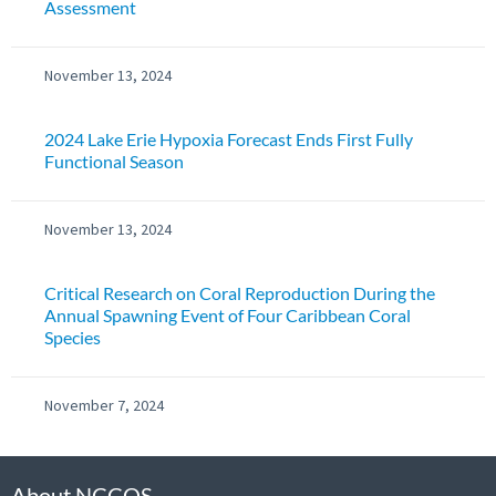
Assessment
November 13, 2024
2024 Lake Erie Hypoxia Forecast Ends First Fully
Functional Season
November 13, 2024
Critical Research on Coral Reproduction During the
Annual Spawning Event of Four Caribbean Coral
Species
November 7, 2024
About NCCOS