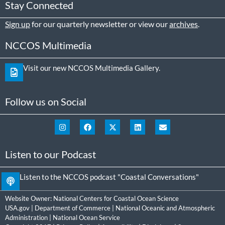
Stay Connected
Sign up
for our quarterly newsletter or view our
archives
.
NCCOS Multimedia
Visit our new NCCOS Multimedia Gallery.
Follow us on Social
Listen to our Podcast
Listen to the NCCOS podcast "Coastal Conversations"
Website Owner:
National Centers for Coastal Ocean Science
USA.gov
|
Department of Commerce
|
National Oceanic and Atmospheric
Administration
|
National Ocean Service