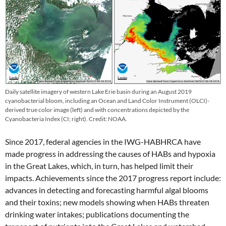
Daily satellite imagery of western Lake Erie basin during an August 2019
cyanobacterial bloom, including an Ocean and Land Color Instrument (OLCI)-
derived true color image (left) and with concentrations depicted by the
Cyanobacteria Index (CI; right). Credit: NOAA.
Since 2017, federal agencies in the IWG-HABHRCA have
made progress in addressing the causes of HABs and hypoxia
in the Great Lakes, which, in turn, has helped limit their
impacts. Achievements since the 2017 progress report include:
advances in detecting and forecasting harmful algal blooms
and their toxins; new models showing when HABs threaten
drinking water intakes; publications documenting the