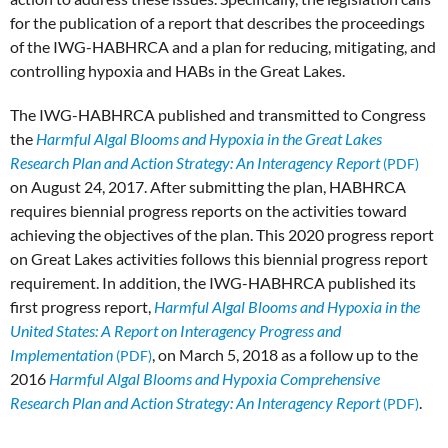
for the publication of a report that describes the proceedings
of the IWG-HABHRCA and a plan for reducing, mitigating, and
controlling hypoxia and HABs in the Great Lakes.
The IWG-HABHRCA published and transmitted to Congress
the
Harmful Algal Blooms and Hypoxia in the Great Lakes
Research Plan and Action Strategy: An Interagency Report
on August 24, 2017. After submitting the plan, HABHRCA
requires biennial progress reports on the activities toward
achieving the objectives of the plan. This 2020 progress report
on Great Lakes activities follows this biennial progress report
requirement. In addition, the IWG-HABHRCA published its
first progress report,
Harmful Algal Blooms and Hypoxia in the
United States: A Report on Interagency Progress and
Implementation
, on March 5, 2018 as a follow up to the
2016
Harmful Algal Blooms and Hypoxia Comprehensive
Research Plan and Action Strategy: An Interagency Report
.