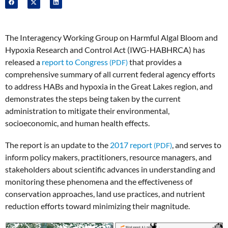
The Interagency Working Group on Harmful Algal Bloom and
Hypoxia Research and Control Act (IWG-HABHRCA) has
released a
report to Congress
that provides a
comprehensive summary of all current federal agency efforts
to address HABs and hypoxia in the Great Lakes region, and
demonstrates the steps being taken by the current
administration to mitigate their environmental,
socioeconomic, and human health effects.
The report is an update to the
2017 report
, and serves to
inform policy makers, practitioners, resource managers, and
stakeholders about scientific advances in understanding and
monitoring these phenomena and the effectiveness of
conservation approaches, land use practices, and nutrient
reduction efforts toward minimizing their magnitude.