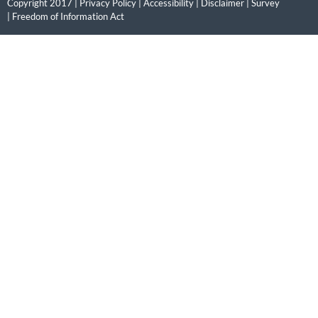
Copyright 2017 |
Privacy Policy
|
Accessibility
|
Disclaimer
|
Survey
|
Freedom of Information Act