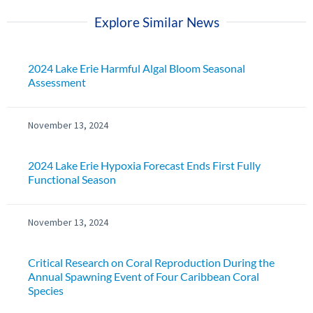
Explore Similar News
2024 Lake Erie Harmful Algal Bloom Seasonal
Assessment
November 13, 2024
2024 Lake Erie Hypoxia Forecast Ends First Fully
Functional Season
November 13, 2024
Critical Research on Coral Reproduction During the
Annual Spawning Event of Four Caribbean Coral
Species