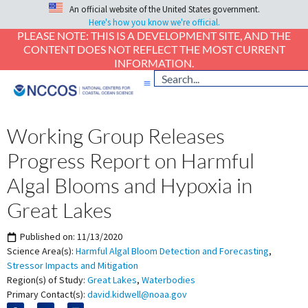
An official website of the United States government.
Here's how you know we're official.
PLEASE NOTE: THIS IS A DEVELOPMENT SITE, AND THE
CONTENT DOES NOT REFLECT THE MOST CURRENT
INFORMATION.
Working Group Releases
Progress Report on Harmful
Algal Blooms and Hypoxia in
Great Lakes
Published on:
11/13/2020
Science Area(s):
Harmful Algal Bloom Detection and Forecasting
,
Stressor Impacts and Mitigation
Region(s) of Study:
Great Lakes
,
Waterbodies
Primary Contact(s):
david.kidwell@noaa.gov