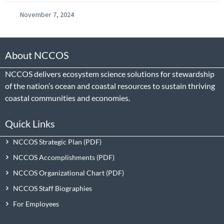
November 7, 2024
About NCCOS
NCCOS delivers ecosystem science solutions for stewardship
of the nation’s ocean and coastal resources to sustain thriving
coastal communities and economies.
Quick Links
NCCOS Strategic Plan
NCCOS Accomplishments
NCCOS Organizational Chart
NCCOS Staff Biographies
For Employees