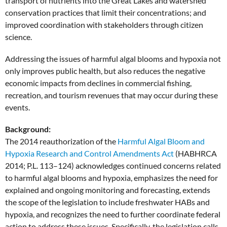
transport of nutrients into the Great Lakes and watershed
conservation practices that limit their concentrations; and
improved coordination with stakeholders through citizen
science.
Addressing the issues of harmful algal blooms and hypoxia not
only improves public health, but also reduces the negative
economic impacts from declines in commercial fishing,
recreation, and tourism revenues that may occur during these
events.
Background:
The 2014 reauthorization of the
Harmful Algal Bloom and
Hypoxia Research and Control
Amendments Act
(HABHRCA
2014; P.L. 113–124) acknowledges continued concerns related
to harmful algal blooms and hypoxia, emphasizes the need for
explained and ongoing monitoring and forecasting, extends
the scope of the legislation to include freshwater HABs and
hypoxia, and recognizes the need to further coordinate federal
action to address these issues. Specifically, the legislation calls