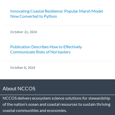
Innovating Coastal Resilience: Popular Marsh Model
Now Converted to Python
October 22, 2024
Publication Describes How to Effectively
Communicate Risks of Nor’easters
October 8, 2024
About NCCOS
NCCOS delivers ecosystem science solutions for stewardship
of the nation’s ocean and coastal resources to sustain thriving
coastal communities and economies.