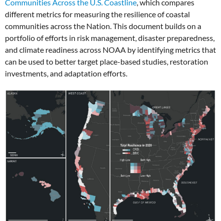
Communities Across the U.S. Coastline
, which compares
different metrics for measuring the resilience of coastal
communities across the Nation. This document builds on a
portfolio of efforts in risk management, disaster preparedness,
and climate readiness across NOAA by identifying metrics that
can be used to better target place-based studies, restoration
investments, and adaptation efforts.