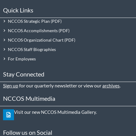
Quick Links
NCCOS Strategic Plan
NCCOS Accomplishments
NCCOS Organizational Chart
NCCOS Staff Biographies
For Employees
Stay Connected
Sign up
for our quarterly newsletter or view our
archives
.
NCCOS Multimedia
Visit our new NCCOS Multimedia Gallery.
Follow us on Social