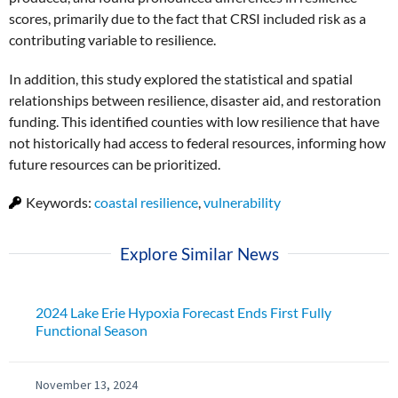
scores, primarily due to the fact that CRSI included risk as a
contributing variable to resilience.
In addition, this study explored the statistical and spatial
relationships between resilience, disaster aid, and restoration
funding. This identified counties with low resilience that have
not historically had access to federal resources, informing how
future resources can be prioritized.
Keywords:
coastal resilience
,
vulnerability
Explore Similar News
2024 Lake Erie Hypoxia Forecast Ends First Fully
Functional Season
November 13, 2024