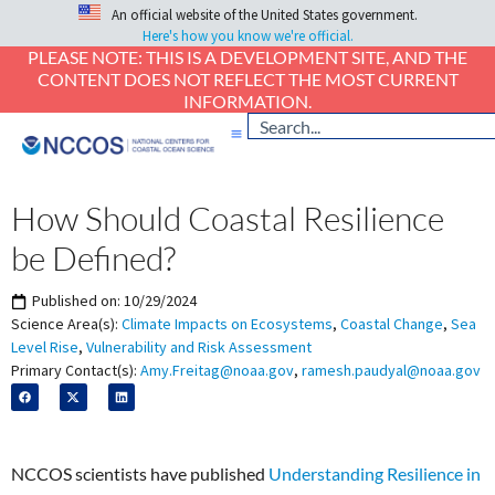
An official website of the United States government.
Here's how you know we're official.
PLEASE NOTE: THIS IS A DEVELOPMENT SITE, AND THE
CONTENT DOES NOT REFLECT THE MOST CURRENT
INFORMATION.
How Should Coastal Resilience
be Defined?
Published on:
10/29/2024
Science Area(s):
Climate Impacts on Ecosystems
,
Coastal Change
,
Sea
Level Rise
,
Vulnerability and Risk Assessment
Primary Contact(s):
Amy.Freitag@noaa.gov
,
ramesh.paudyal@noaa.gov
NCCOS scientists have published
Understanding Resilience in