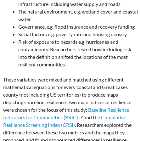
infrastructure including water supply and roads
The natural environment, e.g. wetland cover and coastal
water
Governance, e.g. flood insurance and recovery funding
Social factors e.g. poverty rate and housing density
Risk of exposure to hazards e.g. hurricanes and
contaminants. Researchers tested how including risk
into the definition shifted the locations of the most
resilient communities.
These variables were mixed and matched using different
mathematical equations for every coastal and Great Lakes
county (not including US territories) to produce maps
depicting shoreline resilience. Two main indices of resilience
were chosen for the focus of this study:
Baseline Resilience
Indicators for Communities (BRIC)
and the
Cumulative
Resilience Screening Index (CRSI)
. Researchers explored the
difference between these two metrics and the maps they
produced, and found pronounced differences in resilience