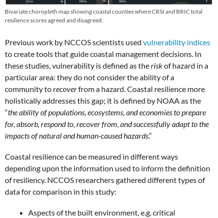
Bivariate choropleth map showing coastal counties where CRSI and BRIC total
resilience scores agreed and disagreed.
Previous work by NCCOS scientists used
vulnerability indices
to create tools that guide coastal management decisions. In
these studies, vulnerability is defined as the
risk
of hazard in a
particular area: they do not consider the ability of a
community to
recover
from a hazard. Coastal resilience more
holistically addresses this gap; it is defined by NOAA as the
“
the ability of populations, ecosystems, and economies to prepare
for, absorb, respond to, recover from, and successfully adapt to the
impacts of natural and human-caused hazards
.”
Coastal resilience can be measured in different ways
depending upon the information used to inform the definition
of resiliency. NCCOS researchers gathered different types of
data for comparison in this study:
Aspects of the built environment, e.g. critical