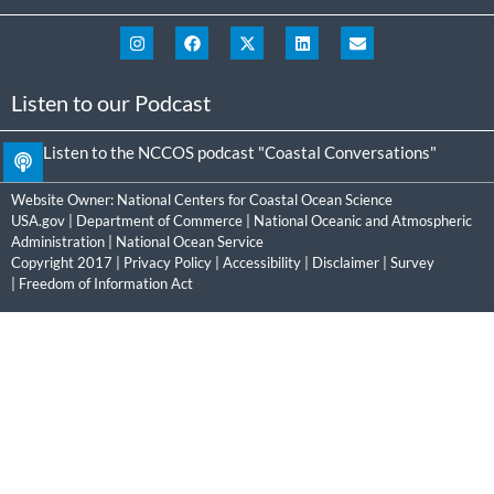
Listen to our Podcast
Listen to the NCCOS podcast "Coastal Conversations"
Website Owner:
National Centers for Coastal Ocean Science
USA.gov
|
Department of Commerce
|
National Oceanic and Atmospheric
Administration
|
National Ocean Service
Copyright 2017 |
Privacy Policy
|
Accessibility
|
Disclaimer
|
Survey
|
Freedom of Information Act