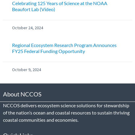
Celebrating 125 Years of Science at the NOAA
Beaufort Lab (Video)
October 24, 2024
Regional Ecosystem Research Program Announces
FY25 Federal Funding Opportunity
October 9, 2024
About NCCOS
NCCOS delivers ecosystem science solutions for stewardship
of the nation’s ocean and coastal resources to sustain thriving
coastal communities and economies.