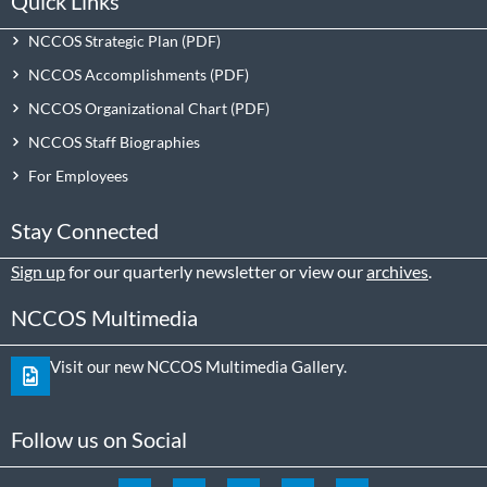
Quick Links
NCCOS Strategic Plan
NCCOS Accomplishments
NCCOS Organizational Chart
NCCOS Staff Biographies
For Employees
Stay Connected
Sign up
for our quarterly newsletter or view our
archives
.
NCCOS Multimedia
Visit our new NCCOS Multimedia Gallery.
Follow us on Social