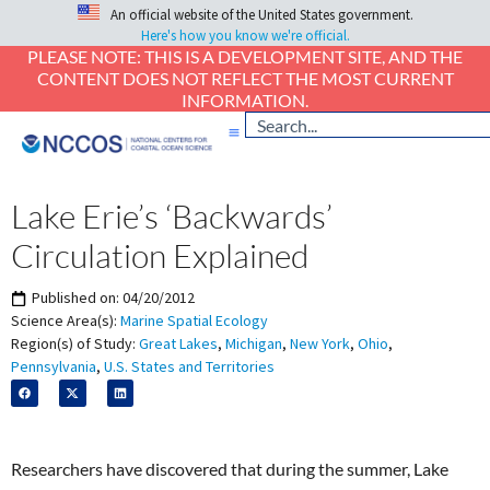
An official website of the United States government.
Here's how you know we're official.
PLEASE NOTE: THIS IS A DEVELOPMENT SITE, AND THE
CONTENT DOES NOT REFLECT THE MOST CURRENT
INFORMATION.
Lake Erie’s ‘Backwards’
Circulation Explained
Published on:
04/20/2012
Science Area(s):
Marine Spatial Ecology
Region(s) of Study:
Great Lakes
,
Michigan
,
New York
,
Ohio
,
Pennsylvania
,
U.S. States and Territories
Researchers have discovered that during the summer, Lake