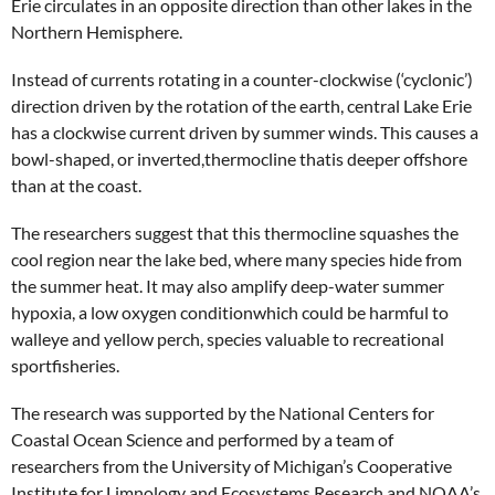
Erie circulates in an opposite direction than other lakes in the
Northern Hemisphere.
Instead of currents rotating in a counter-clockwise (‘cyclonic’)
direction driven by the rotation of the earth, central Lake Erie
has a clockwise current driven by summer winds. This causes a
bowl-shaped, or inverted,thermocline thatis deeper offshore
than at the coast.
The researchers suggest that this thermocline squashes the
cool region near the lake bed, where many species hide from
the summer heat. It may also amplify deep-water summer
hypoxia, a low oxygen conditionwhich could be harmful to
walleye and yellow perch, species valuable to recreational
sportfisheries.
The research was supported by the National Centers for
Coastal Ocean Science and performed by a team of
researchers from the University of Michigan’s Cooperative
Institute for Limnology and Ecosystems Research and NOAA’s