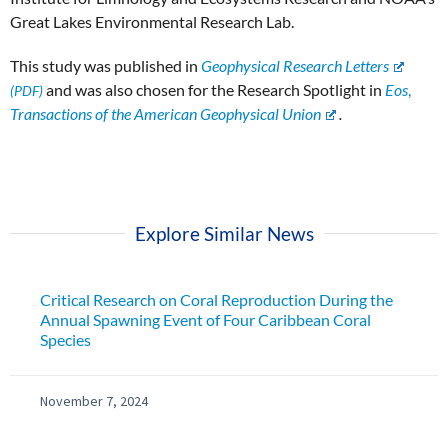
Great Lakes Environmental Research Lab.
This study was published in
Geophysical Research Letters
and was also chosen for the Research Spotlight in
Eos
,
Transactions of the American Geophysical Union
.
Explore Similar News
Critical Research on Coral Reproduction During the
Annual Spawning Event of Four Caribbean Coral
Species
November 7, 2024