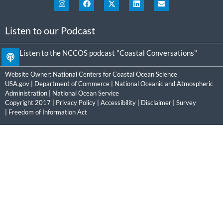
Listen to our Podcast
Listen to the NCCOS podcast "Coastal Conversations"
Website Owner:
National Centers for Coastal Ocean Science
USA.gov
|
Department of Commerce
|
National Oceanic and Atmospheric
Administration
|
National Ocean Service
Copyright 2017 |
Privacy Policy
|
Accessibility
|
Disclaimer
|
Survey
|
Freedom of Information Act