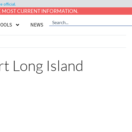
official.
HE MOST CURRENT INFORMATION.
TOOLS
NEWS
rt Long Island