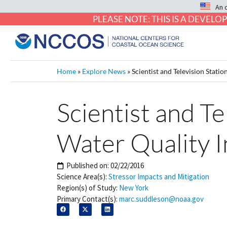
An 
PLEASE NOTE: THIS IS A DEVE
Home
»
Explore News
»
Scientist and Television Stati
Scientist and Te
Water Quality 
Published on:
02/22/2016
Science Area(s):
Stressor Impacts and Mitigation
Region(s) of Study:
New York
Primary Contact(s):
marc.suddleson@noaa.gov