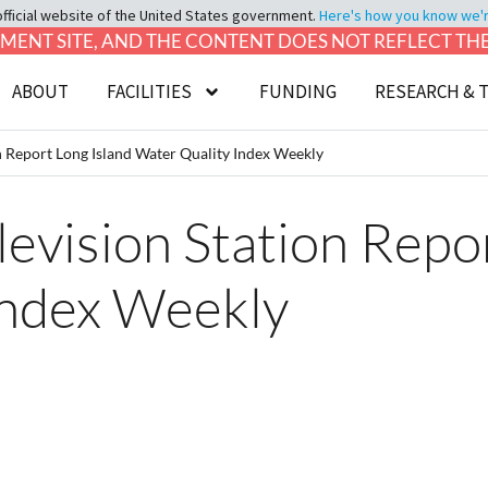
official website of the United States government.
Here's how you know we're 
LOPMENT SITE, AND THE CONTENT DOES NOT REFLECT T
ABOUT
FACILITIES
FUNDING
RESEARCH & 
on Report Long Island Water Quality Index Weekly
levision Station Repo
Index Weekly