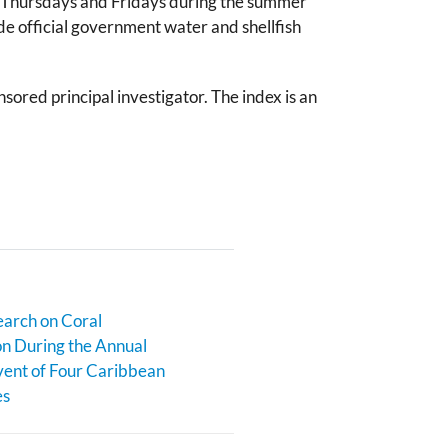
on Thursdays and Fridays during the summer
ede official government water and shellfish
red principal investigator. The index is an
earch on Coral
n During the Annual
ent of Four Caribbean
es