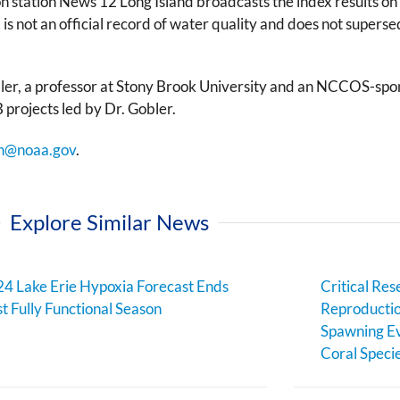
sion station News 12 Long Island broadcasts the index results 
 is not an official record of water quality and does not supers
er, a professor at Stony Brook University and an NCCOS-sponso
jects led by Dr. Gobler.
n@noaa.gov
.
Explore Similar News
4 Lake Erie Hypoxia Forecast Ends
Critical Res
st Fully Functional Season
Reproductio
Spawning Ev
Coral Speci