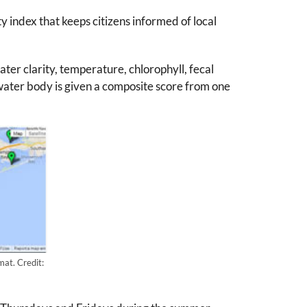
 index that keeps citizens informed of local
ter clarity, temperature, chlorophyll, fecal
water body is given a composite score from one
at. Credit: