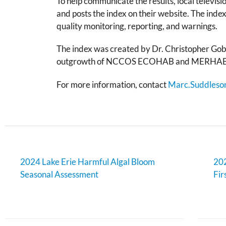
To help communicate the results, local televi
and posts the index on their website. The index
quality monitoring, reporting, and warnings.
The index was created by Dr. Christopher Gobl
outgrowth of NCCOS ECOHAB and MERHAB pro
For more information, contact
Marc.Suddleso
2024 Lake Erie Harmful Algal Bloom
202
Seasonal Assessment
Fir