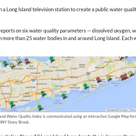
Long Island television station to create a public water quality
reports on six water quality parameters — dissolved oxygen, wa
n more than 25 water bodies in and around Long Island. Each 
and Water Quality Index is communicated using an interactive Google Map form
SUNY Stony Brook.