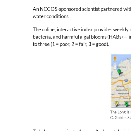
An NCCOS-sponsored scientist partnered with a 
water conditions.
The online, interactive index provides weekly 
bacteria, and harmful algal blooms (HABs) — i
to three (1 = poor, 2 = fair, 3 = good).
The Long Isl
C. Gobler, 