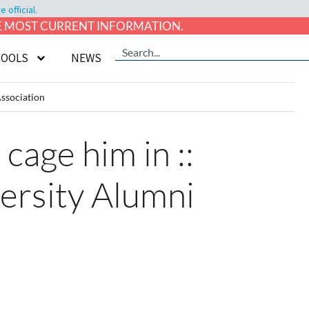
official.
HE MOST CURRENT INFORMATION.
TOOLS
NEWS
Association
cage him in ::
versity Alumni