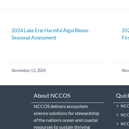
2024 Lake Erie Harmful Algal Bloom
202
Seasonal Assessment
Fir
November 13, 2024
Nov
About NCCOS
Quic
NCCOS delivers ecosystem
NCCO
science solutions for stewardship
NCC
of the nation’s ocean and coastal
NCCO
resources to sustain thriving