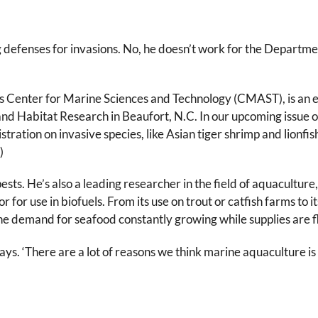
 defenses for invasions. No, he doesn’t work for the Departmen
’s Center for Marine Sciences and Technology (CMAST), is an ec
and Habitat Research in Beaufort, N.C. In our upcoming issue o
ation on invasive species, like Asian tiger shrimp and lionfis
)
ts. He’s also a leading researcher in the field of aquaculture,
 for use in biofuels. From its use on trout or catfish farms to 
e demand for seafood constantly growing while supplies are fl
says. ‘There are a lot of reasons we think marine aquaculture is