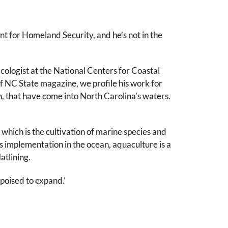
t for Homeland Security, and he’s not in the
ologist at the National Centers for Coastal
f NC State magazine, we profile his work for
h, that have come into North Carolina’s waters.
 which is the cultivation of marine species and
its implementation in the ocean, aquaculture is a
atlining.
 poised to expand.’