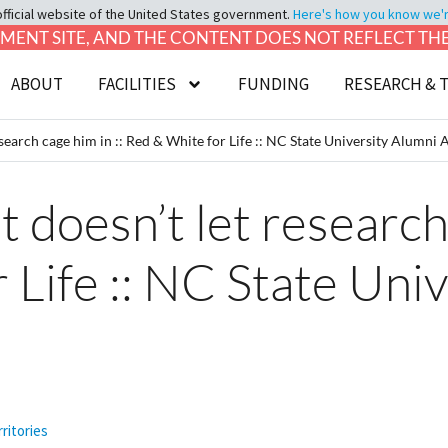
official website of the United States government.
Here's how you know we're 
LOPMENT SITE, AND THE CONTENT DOES NOT REFLECT T
ABOUT
FACILITIES
FUNDING
RESEARCH & 
esearch cage him in :: Red & White for Life :: NC State University Alumni 
 doesn’t let research 
 Life :: NC State Uni
ritories