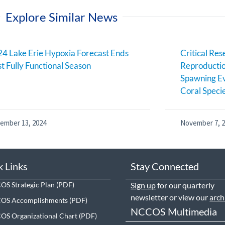
Explore Similar News
4 Lake Erie Hypoxia Forecast Ends
Critical Res
st Fully Functional Season
Reproductio
Spawning Ev
Coral Speci
ember 13, 2024
November 7, 
k Links
Stay Connected
S Strategic Plan
Sign up
for our quarterly
newsletter or view our
arch
OS Accomplishments
NCCOS Multimedia
S Organizational Chart