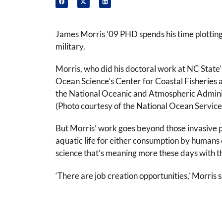
James Morris ’09 PHD spends his time plotting
military.
Morris, who did his doctoral work at NC State
Ocean Science’s Center for Coastal Fisheries 
the National Oceanic and Atmospheric Administr
(Photo courtesy of the National Ocean Service
But Morris’ work goes beyond those invasive pes
aquatic life for either consumption by humans or
science that’s meaning more these days with th
‘There are job creation opportunities,’ Morris 