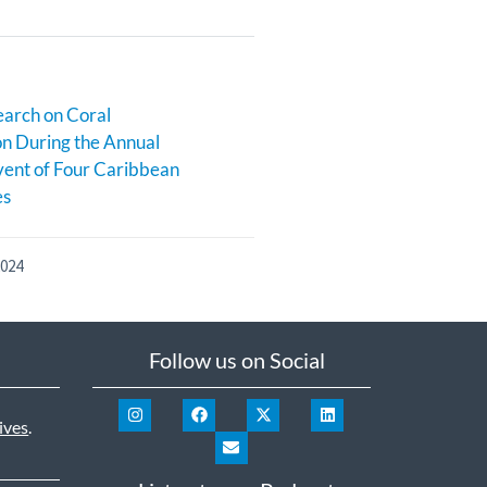
earch on Coral
n During the Annual
ent of Four Caribbean
es
2024
Follow us on Social
ives
.