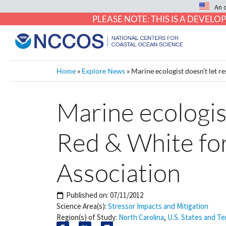
An 
PLEASE NOTE: THIS IS A DEVE
Home
»
Explore News
»
Marine ecologist doesn’t let r
Marine ecologist
Red & White for
Association
Published on:
07/11/2012
Science Area(s):
Stressor Impacts and Mitigation
Region(s) of Study:
North Carolina
,
U.S. States and Ter