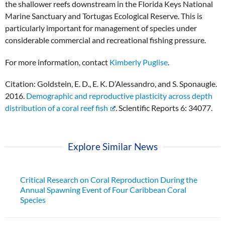
the shallower reefs downstream in the Florida Keys National
Marine Sanctuary and Tortugas Ecological Reserve. This is
particularly important for management of species under
considerable commercial and recreational fishing pressure.
For more information, contact
Kimberly Puglise
.
Citation: Goldstein, E. D., E. K. D’Alessandro, and S. Sponaugle.
2016.
Demographic and reproductive plasticity across depth
distribution of a coral reef fish
. Scientific Reports 6: 34077.
Explore Similar News
Critical Research on Coral Reproduction During the
Annual Spawning Event of Four Caribbean Coral
Species