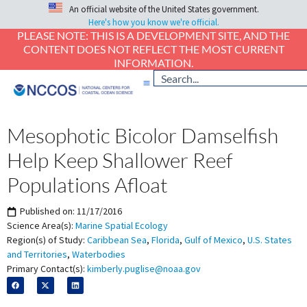
An official website of the United States government.
Here's how you know we're official.
PLEASE NOTE: THIS IS A DEVELOPMENT SITE, AND THE
CONTENT DOES NOT REFLECT THE MOST CURRENT
INFORMATION.
Mesophotic Bicolor Damselfish
Help Keep Shallower Reef
Populations Afloat
Published on:
11/17/2016
Science Area(s):
Marine Spatial Ecology
Region(s) of Study:
Caribbean Sea
,
Florida
,
Gulf of Mexico
,
U.S. States
and Territories
,
Waterbodies
Primary Contact(s):
kimberly.puglise@noaa.gov