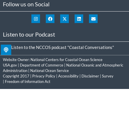
Follow us on Social
Listen to our Podcast
Listen to the NCCOS podcast "Coastal Conversations"
Website Owner:
National Centers for Coastal Ocean Science
USA.gov
|
Department of Commerce
|
National Oceanic and Atmospheric
Administration
|
National Ocean Service
Copyright 2017 |
Privacy Policy
|
Accessibility
|
Disclaimer
|
Survey
|
Freedom of Information Act