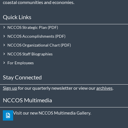
coastal communities and economies.
Quick Links
NCCOS Strategic Plan
NCCOS Accomplishments
NCCOS Organizational Chart
NCCOS Staff Biographies
For Employees
Stay Connected
Sign up
for our quarterly newsletter or view our
archives
.
NCCOS Multimedia
Visit our new NCCOS Multimedia Gallery.