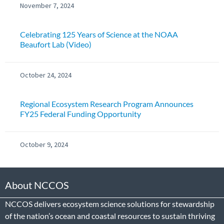
November 7, 2024
Celebrating 125 Years of Science at the NOAA
Beaufort Lab (Video)
October 24, 2024
Regional Ecosystem Research Program Announces
FY25 Federal Funding Opportunity
October 9, 2024
About NCCOS
NCCOS delivers ecosystem science solutions for stewardship
of the nation’s ocean and coastal resources to sustain thriving