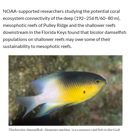
NOAA-supported researchers studying the potential coral
ecosystem connectivity of the deep (192–256 ft/60–80 m),
mesophotic reefs of Pulley Ridge and the shallower reefs
downstream in the Florida Keys found that bicolor damselfish
populations on shallower reefs may owe some of their
sustainability to mesophotic reefs.
The bicolor damselfish,
Stegastes partitus
, is a common reef fish in the Gulf