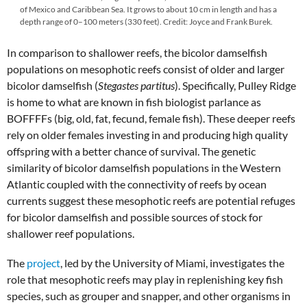
of Mexico and Caribbean Sea. It grows to about 10 cm in length and has a
depth range of 0–100 meters (330 feet). Credit: Joyce and Frank Burek.
In comparison to shallower reefs, the bicolor damselfish
populations on mesophotic reefs consist of older and larger
bicolor damselfish (
Stegastes partitus
). Specifically, Pulley Ridge
is home to what are known in fish biologist parlance as
BOFFFFs (big, old, fat, fecund, female fish). These deeper reefs
rely on older females investing in and producing high quality
offspring with a better chance of survival. The genetic
similarity of bicolor damselfish populations in the Western
Atlantic coupled with the connectivity of reefs by ocean
currents suggest these mesophotic reefs are potential refuges
for bicolor damselfish and possible sources of stock for
shallower reef populations.
The
project
, led by the University of Miami, investigates the
role that mesophotic reefs may play in replenishing key fish
species, such as grouper and snapper, and other organisms in