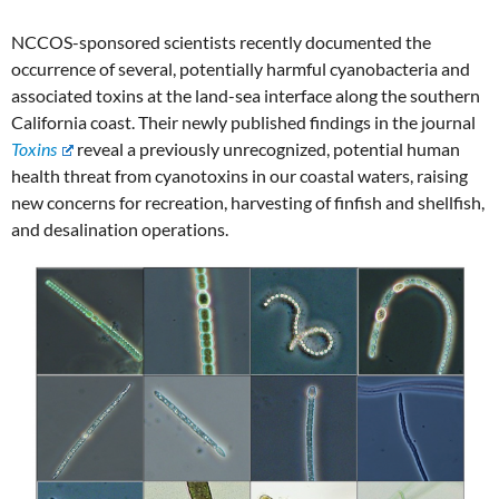
NCCOS-sponsored scientists recently documented the
occurrence of several, potentially harmful cyanobacteria and
associated toxins at the land-sea interface along the southern
California coast. Their newly published findings in the journal
Toxins
reveal a previously unrecognized, potential human
health threat from cyanotoxins in our coastal waters, raising
new concerns for recreation, harvesting of finfish and shellfish,
and desalination operations.