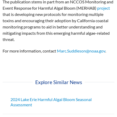
The publication stems in part from an NCCOS Monitoring and
Event Response for Harmful Algal Bloom (MERHAB)
project
that is developing new protocols for monitoring multiple
toxins and encouraging their adoption by California coastal
monitoring programs to aid in better understanding and
mitigating impacts from this emerging harmful algae-related
threat.
For more information, contact
Marc.Suddleson@noaa.gov
.
Explore Similar News
2024 Lake Erie Harmful Algal Bloom Seasonal
Assessment