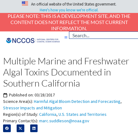
An official website of the United States government.
Here's how you know we're official.
PLEASE NOTE: THIS IS A DEVELOPMENT SITE, AND THE
CONTENT DOES NOT REFLECT THE MOST CURRENT
INFORMATION.
Multiple Marine and Freshwater
Algal Toxins Documented in
Southern California
Published on:
03/28/2017
Science Area(s):
Harmful Algal Bloom Detection and Forecasting
,
Stressor Impacts and Mitigation
Region(s) of Study:
California
,
U.S. States and Territories
Primary Contact(s):
marc.suddleson@noaa.gov