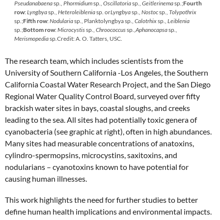
Pseudanabaena
sp.,
Phormidium
sp.,
Oscillatoria
sp.,
Geitlerinema
sp.;
Fourth
row
:
Lyngbya
sp.,
Heteroleiblenia
sp. or
Lyngbya
sp.,
Nostoc
sp.,
Tolypothrix
sp.;
Fifth row
:
Nodularia
sp., Planktolyngbya sp.,
Calotrhix
sp.,
Leiblenia
sp.;
Bottom row
:
Microcystis
sp.,
Chroococcus
sp.,
Aphanocapsa
sp
.,
Merismopedia
sp
.
Credit: A. O. Tatters, USC.
The research team, which includes scientists from the
University of Southern California -Los Angeles, the Southern
California Coastal Water Research Project, and the San Diego
Regional Water Quality Control Board, surveyed over fifty
brackish water sites in bays, coastal sloughs, and creeks
leading to the sea. All sites had potentially toxic genera of
cyanobacteria (see graphic at right), often in high abundances.
Many sites had measurable concentrations of anatoxins,
cylindro-spermopsins, microcystins, saxitoxins, and
nodularians – cyanotoxins known to have potential for
causing human illnesses.
This work highlights the need for further studies to better
define human health implications and environmental impacts.