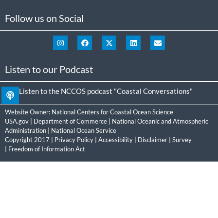
Follow us on Social
Listen to our Podcast
Listen to the NCCOS podcast "Coastal Conversations"
Website Owner:
National Centers for Coastal Ocean Science
USA.gov
|
Department of Commerce
|
National Oceanic and Atmospheric
Administration
|
National Ocean Service
Copyright 2017 |
Privacy Policy
|
Accessibility
|
Disclaimer
|
Survey
|
Freedom of Information Act