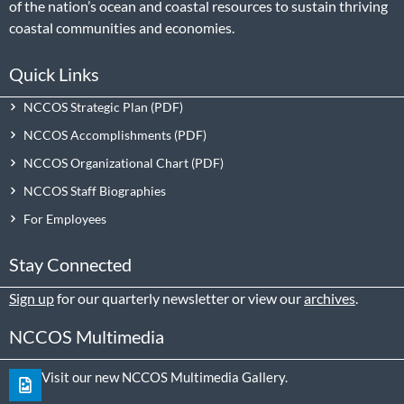
of the nation’s ocean and coastal resources to sustain thriving
coastal communities and economies.
Quick Links
NCCOS Strategic Plan
NCCOS Accomplishments
NCCOS Organizational Chart
NCCOS Staff Biographies
For Employees
Stay Connected
Sign up
for our quarterly newsletter or view our
archives
.
NCCOS Multimedia
Visit our new NCCOS Multimedia Gallery.