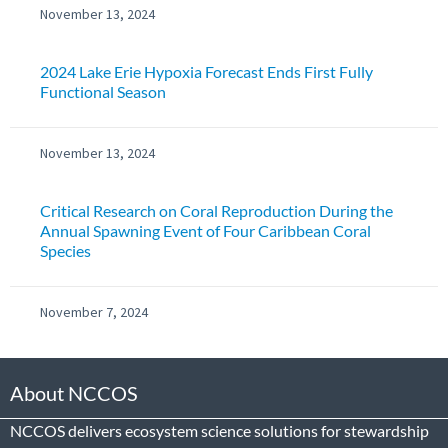
November 13, 2024
2024 Lake Erie Hypoxia Forecast Ends First Fully
Functional Season
November 13, 2024
Critical Research on Coral Reproduction During the
Annual Spawning Event of Four Caribbean Coral
Species
November 7, 2024
About NCCOS
NCCOS delivers ecosystem science solutions for stewardship