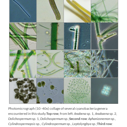
Photomicrograph (10 -40x) collage of several cyanobacteria genera
encountered in this study.
Top row
, from left:
Anabena
sp. 1,
Anabaena
sp. 2,
Dolichospermum
sp. 1,
Dolichospermum
sp.;
Second row
:
Aphanizonemon
sp.,
Cylindrospermopsis
sp.,
Cylindrospermum
sp.,
Leptolyngbya
sp.;
Third row
: