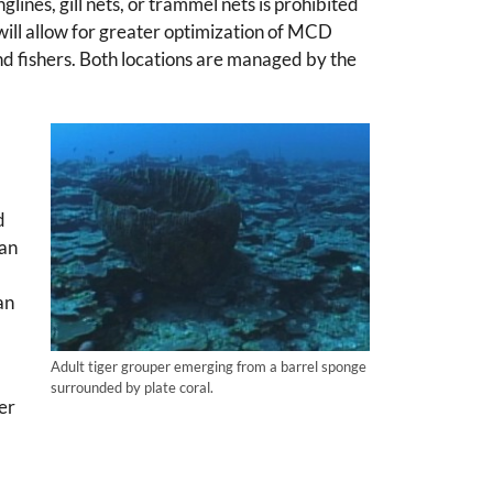
lines, gill nets, or trammel nets is prohibited
ll allow for greater optimization of MCD
nd fishers. Both locations are managed by the
d
can
an
Adult tiger grouper emerging from a barrel sponge
surrounded by plate coral.
ger