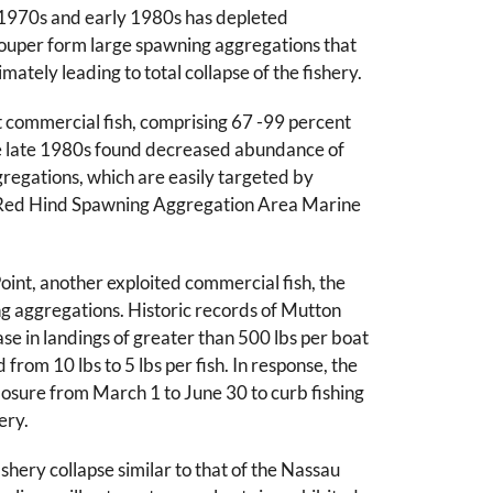
he 1970s and early 1980s has depleted
ouper form large spawning aggregations that
ately leading to total collapse of the fishery.
 commercial fish, comprising 67 -99 percent
 the late 1980s found decreased abundance of
gregations, which are easily targeted by
the Red Hind Spawning Aggregation Area Marine
Point, another exploited commercial fish, the
ng aggregations. Historic records of Mutton
se in landings of greater than 500 lbs per boat
from 10 lbs to 5 lbs per fish. In response, the
sure from March 1 to June 30 to curb fishing
ery.
hery collapse similar to that of the Nassau