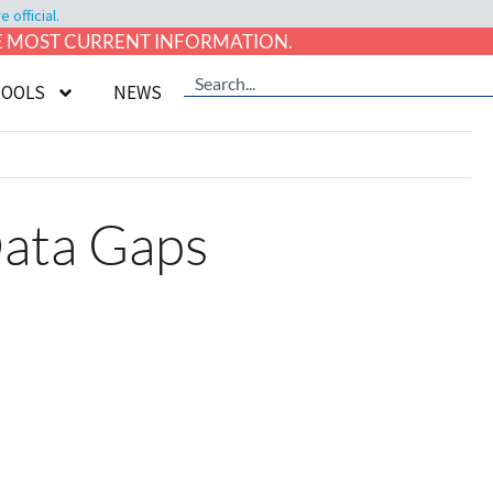
official.
HE MOST CURRENT INFORMATION.
TOOLS
NEWS
Data Gaps