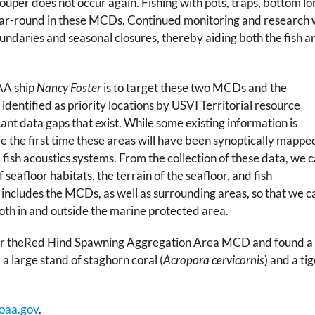
ouper does not occur again. Fishing with pots, traps, bottom long
ar-round in these MCDs. Continued monitoring and research wi
undaries and seasonal closures, thereby aiding both the fish a
OAA ship
Nancy Foster
is to target these two MCDs and the
entified as priority locations by USVI Territorial resource
ant data gaps that exist. While some existing information is
 be the first time these areas will have been synoptically mappe
fish acoustics systems. From the collection of these data, we 
 seafloor habitats, the terrain of the seafloor, and fish
includes the MCDs, as well as surrounding areas, so that we c
oth in and outside the marine protected area.
er theRed Hind Spawning Aggregation Area MCD and found a
 a large stand of staghorn coral (
Acropora cervicornis
) and a ti
oaa.gov
.