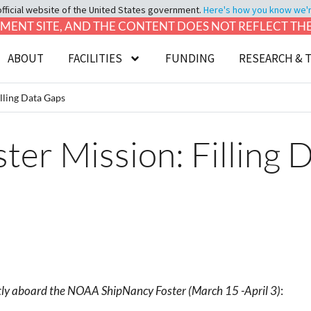
official website of the United States government.
Here's how you know we're 
LOPMENT SITE, AND THE CONTENT DOES NOT REFLECT T
ABOUT
FACILITIES
FUNDING
RESEARCH & 
lling Data Gaps
er Mission: Filling 
ently aboard the NOAA ShipNancy Foster
(March 15 -April 3)
: