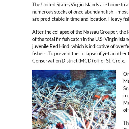
The United States Virgin Islands are home to a
numerous stocks of once abundant fish – most 
are predictable in time and location. Heavy fis
After the collapse of the Nassau Grouper, the
of the total fin fish catch in the U.S. Virgin
juvenile Red Hind, which is indicative of over
fishers. To prevent the collapse of yet anoth
Conservation District (MCD) off of St. Croix.
On
Mu
Sn
to
Mu
of
Th