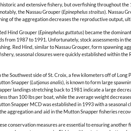
 historic and extensive fishery, but overfishing throughout t
notably, the Nassau Grouper (
Epinephelus straitus
). Nassau Gr
hing of the aggregation decreases the reproductive output, ultim
 Red Hind Grouper (
Epinephelus guttatus
) became the dominant
 Islands from 1987 to 1991. Unfortunately, stock assessments in
fishing. Red Hind, similar to Nassau Grouper, form spawning ag
er fishery, seasonal closures were quickly established within 
 the Southwest side of St. Croix, a few kilometers off of Long 
tton Snapper (
Lutjanus analis
), is known to form large spawni
apper landings stretching back to 1981 indicate a large decrea
 less than 100 lbs per boat, while the average weight decreased 
tton Snapper MCD was established in 1993 with a seasonal clo
 the aggregation and aid in the Mutton Snapper fisheries recov
ese conservation measures are essential to ensuring another fis