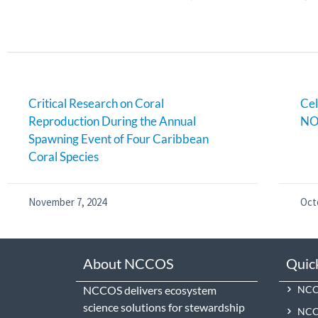
Critical Research on Coral
Cel
Reproduction During the Annual
NO
Spawning Event of Four Caribbean
Coral Species
November 7, 2024
Oct
About NCCOS
Quic
NCCOS delivers ecosystem
NCCO
science solutions for stewardship
NCC