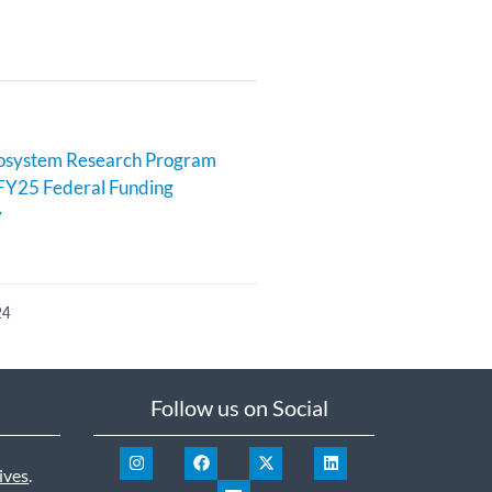
cosystem Research Program
FY25 Federal Funding
y
24
Follow us on Social
ives
.