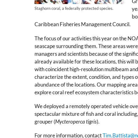
Gr
ye
Staghorn coral, a federally protected species.
bo
Caribbean Fisheries Management Council.
The focus of our activities this year on the N
seascape surrounding them. These areas were id
managers and scientists because of the signific
already available for these locations, this will
with coincident high-resolution multibeam and 
characterize the extent, condition, and types of
abundance of the locations. Our mapping area 
explore coral reef ecosystem characteristics b
We deployed a remotely operated vehicle ov
spectacular mixture of fish and coral including,
grouper (
Mycteroperca tigris
).
For more information, contact
Tim.Battista@n