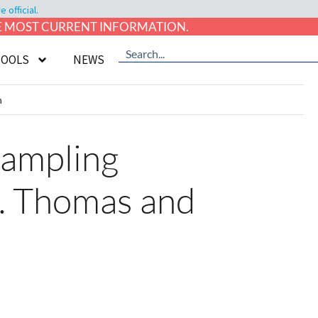
official.
HE MOST CURRENT INFORMATION.
TOOLS
NEWS
n
Sampling
. Thomas and