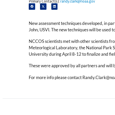
Primary Contact(s):
randy.clark@noaa.gov
New assessment techniques developed, in part
John, USVI. The new techniques will be used to 
NCCOS scientists met with other scientists f
Meteorlogical Laboratory, the National Park S
University during April 8-12 to finalize and 
These were approved by all partners and will 
For more info please contact Randy.Clark@no