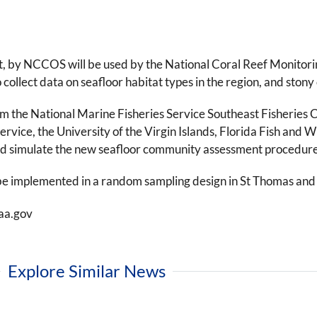
, by NCCOS will be used by the National Coral Reef Monitorin
collect data on seafloor habitat types in the region, and stony
rom the National Marine Fisheries Service Southeast Fisherie
ervice, the University of the Virgin Islands, Florida Fish an
field simulate the new seafloor community assessment procedure
be implemented in a random sampling design in St Thomas and 
aa.gov
Explore Similar News