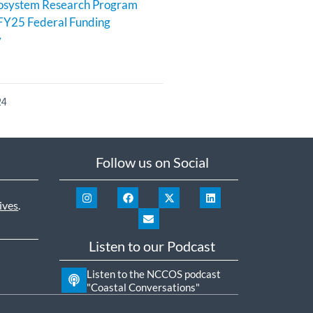
cosystem Research Program
FY25 Federal Funding
y
24
Follow us on Social
ives
.
Listen to our Podcast
Listen to the NCCOS podcast
"Coastal Conversations"