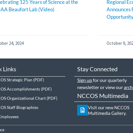
ebrating 125 Years of Science at the
Regional E
AA Beaufort Lab (Video)
Announces 
Opportunit
ober 24, 2024
October 9, 20
k Links
Stay Connected
S Strategic Plan
Sign up
for our quarterly
newsletter or view our
arch
OS Accomplishments
NCCOS Multimedia
S Organizational Chart
S Staff Biographies
Visit our new NCCOS
Multimedia Gallery.
Employees
nce