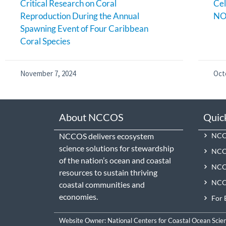
Critical Research on Coral
Cel
Reproduction During the Annual
NO
Spawning Event of Four Caribbean
Coral Species
November 7, 2024
Oct
About NCCOS
Quic
NCCOS delivers ecosystem
NCCO
science solutions for stewardship
NCC
of the nation’s ocean and coastal
NCCO
resources to sustain thriving
NCCO
coastal communities and
economies.
For 
Website Owner:
National Centers for Coastal Ocean Scie