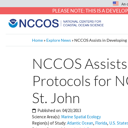
An 
PLEASE NOTE: THIS IS A DEVE
Home
»
Explore News
»
NCCOS Assists in Developing 
NCCOS Assists 
Protocols for 
St. John
Published on:
04/23/2013
Science Area(s):
Marine Spatial Ecology
Region(s) of Study:
Atlantic Ocean
,
Florida
,
U.S. State