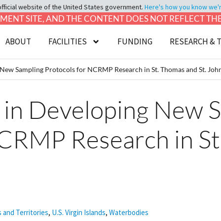
official website of the United States government.
Here's how you know we're 
LOPMENT SITE, AND THE CONTENT DOES NOT REFLECT T
ABOUT
FACILITIES
FUNDING
RESEARCH & 
New Sampling Protocols for NCRMP Research in St. Thomas and St. Joh
in Developing New 
NCRMP Research in St
s and Territories
,
U.S. Virgin Islands
,
Waterbodies