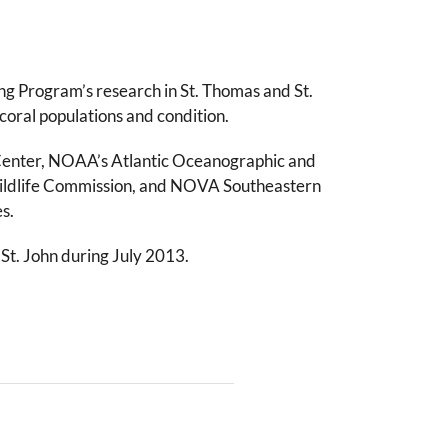
g Program’s research in St. Thomas and St.
 coral populations and condition.
s Center, NOAA’s Atlantic Oceanographic and
d Wildlife Commission, and NOVA Southeastern
s.
St. John during July 2013.