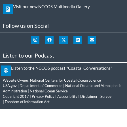
Visit our new NCCOS Multimedia Gallery.
Follow us on Social
Listen to our Podcast
Listen to the NCCOS podcast "Coastal Conversations"
Website Owner:
National Centers for Coastal Ocean Science
USA.gov
|
Department of Commerce
|
National Oceanic and Atmospheric
Administration
|
National Ocean Service
Copyright 2017 |
Privacy Policy
|
Accessibility
|
Disclaimer
|
Survey
|
Freedom of Information Act