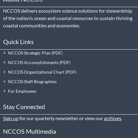
NCCOS delivers ecosystem science solutions for stewardship
of the nation’s ocean and coastal resources to sustain thriving
coastal communities and economies.
Quick Links
NCCOS Strategic Plan
NCCOS Accomplishments
NCCOS Organizational Chart
NCCOS Staff Biographies
For Employees
Stay Connected
Sign up
for our quarterly newsletter or view our
archives
.
NCCOS Multimedia