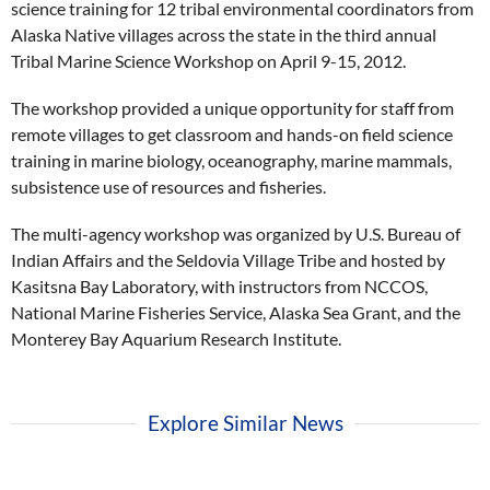
science training for 12 tribal environmental coordinators from
Alaska Native villages across the state in the third annual
Tribal Marine Science Workshop on April 9-15, 2012.
The workshop provided a unique opportunity for staff from
remote villages to get classroom and hands-on field science
training in marine biology, oceanography, marine mammals,
subsistence use of resources and fisheries.
The multi-agency workshop was organized by U.S. Bureau of
Indian Affairs and the Seldovia Village Tribe and hosted by
Kasitsna Bay Laboratory, with instructors from NCCOS,
National Marine Fisheries Service, Alaska Sea Grant, and the
Monterey Bay Aquarium Research Institute.
Explore Similar News