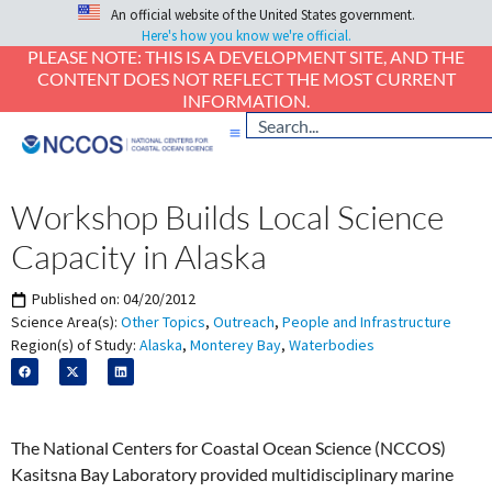
An official website of the United States government.
Here's how you know we're official.
PLEASE NOTE: THIS IS A DEVELOPMENT SITE, AND THE
CONTENT DOES NOT REFLECT THE MOST CURRENT
INFORMATION.
Workshop Builds Local Science
Capacity in Alaska
Published on:
04/20/2012
Science Area(s):
Other Topics
,
Outreach
,
People and Infrastructure
Region(s) of Study:
Alaska
,
Monterey Bay
,
Waterbodies
The National Centers for Coastal Ocean Science (NCCOS)
Kasitsna Bay Laboratory provided multidisciplinary marine