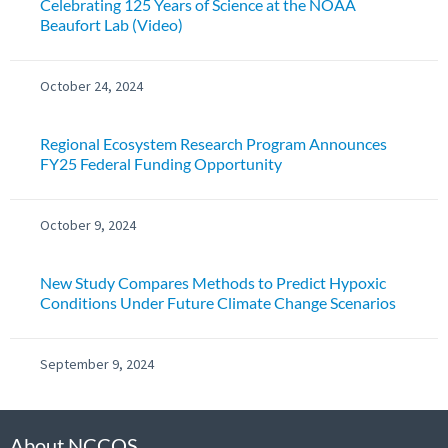
Celebrating 125 Years of Science at the NOAA
Beaufort Lab (Video)
October 24, 2024
Regional Ecosystem Research Program Announces
FY25 Federal Funding Opportunity
October 9, 2024
New Study Compares Methods to Predict Hypoxic
Conditions Under Future Climate Change Scenarios
September 9, 2024
About NCCOS