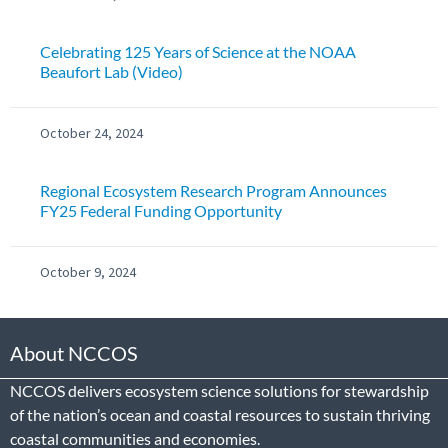
Celebrating 125 Years of Science at the NOAA
Beaufort Lab (Video)
October 24, 2024
Regional Ecosystem Research Program Announces
FY25 Federal Funding Opportunity
October 9, 2024
About NCCOS
NCCOS delivers ecosystem science solutions for stewardship
of the nation’s ocean and coastal resources to sustain thriving
coastal communities and economies.