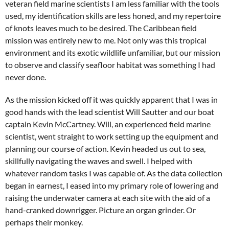
veteran field marine scientists I am less familiar with the tools
used, my identification skills are less honed, and my repertoire
of knots leaves much to be desired. The Caribbean field
mission was entirely new to me. Not only was this tropical
environment and its exotic wildlife unfamiliar, but our mission
to observe and classify seafloor habitat was something I had
never done.
As the mission kicked off it was quickly apparent that I was in
good hands with the lead scientist Will Sautter and our boat
captain Kevin McCartney. Will, an experienced field marine
scientist, went straight to work setting up the equipment and
planning our course of action. Kevin headed us out to sea,
skillfully navigating the waves and swell. I helped with
whatever random tasks I was capable of. As the data collection
began in earnest, I eased into my primary role of lowering and
raising the underwater camera at each site with the aid of a
hand-cranked downrigger. Picture an organ grinder. Or
perhaps their monkey.