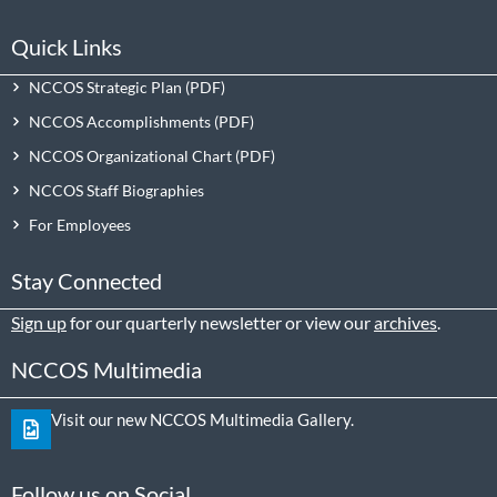
Quick Links
NCCOS Strategic Plan
NCCOS Accomplishments
NCCOS Organizational Chart
NCCOS Staff Biographies
For Employees
Stay Connected
Sign up
for our quarterly newsletter or view our
archives
.
NCCOS Multimedia
Visit our new NCCOS Multimedia Gallery.
Follow us on Social