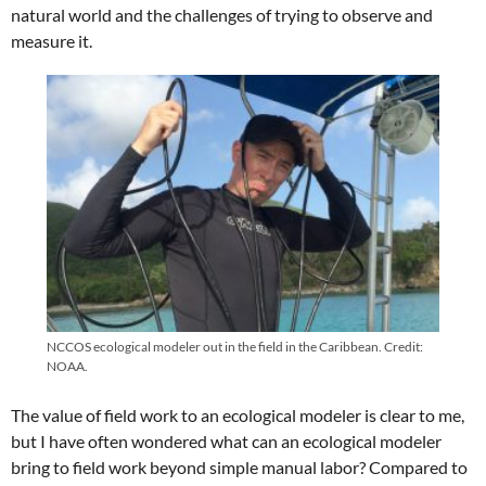
natural world and the challenges of trying to observe and
measure it.
NCCOS ecological modeler out in the field in the Caribbean. Credit:
NOAA.
The value of field work to an ecological modeler is clear to me,
but I have often wondered what can an ecological modeler
bring to field work beyond simple manual labor? Compared to