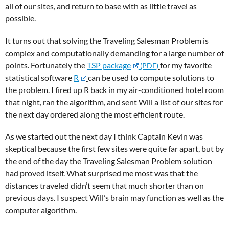
all of our sites, and return to base with as little travel as
possible.
It turns out that solving the Traveling Salesman Problem is
complex and computationally demanding for a large number of
points. Fortunately the
TSP package
for my favorite
statistical software
R
can be used to compute solutions to
the problem. I fired up R back in my air-conditioned hotel room
that night, ran the algorithm, and sent Will a list of our sites for
the next day ordered along the most efficient route.
As we started out the next day I think Captain Kevin was
skeptical because the first few sites were quite far apart, but by
the end of the day the Traveling Salesman Problem solution
had proved itself. What surprised me most was that the
distances traveled didn’t seem that much shorter than on
previous days. I suspect Will’s brain may function as well as the
computer algorithm.