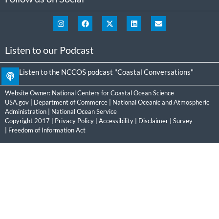
Listen to our Podcast
Listen to the NCCOS podcast "Coastal Conversations"
Website Owner:
National Centers for Coastal Ocean Science
USA.gov
|
Department of Commerce
|
National Oceanic and Atmospheric
Administration
|
National Ocean Service
Copyright 2017 |
Privacy Policy
|
Accessibility
|
Disclaimer
|
Survey
|
Freedom of Information Act