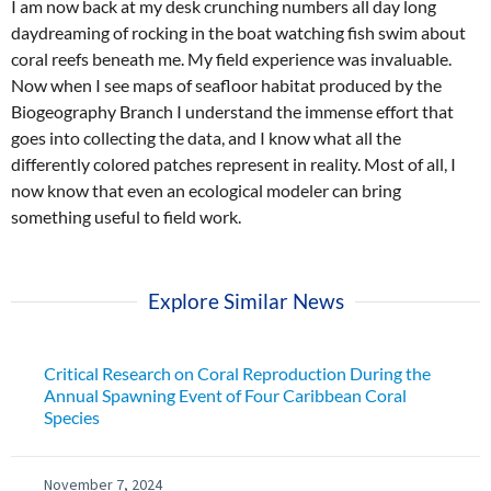
I am now back at my desk crunching numbers all day long
daydreaming of rocking in the boat watching fish swim about
coral reefs beneath me. My field experience was invaluable.
Now when I see maps of seafloor habitat produced by the
Biogeography Branch I understand the immense effort that
goes into collecting the data, and I know what all the
differently colored patches represent in reality. Most of all, I
now know that even an ecological modeler can bring
something useful to field work.
Explore Similar News
Critical Research on Coral Reproduction During the
Annual Spawning Event of Four Caribbean Coral
Species
November 7, 2024