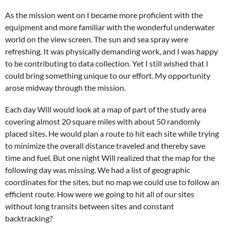
As the mission went on I became more proficient with the
equipment and more familiar with the wonderful underwater
world on the view screen. The sun and sea spray were
refreshing. It was physically demanding work, and I was happy
to be contributing to data collection. Yet I still wished that I
could bring something unique to our effort. My opportunity
arose midway through the mission.
Each day Will would look at a map of part of the study area
covering almost 20 square miles with about 50 randomly
placed sites. He would plan a route to hit each site while trying
to minimize the overall distance traveled and thereby save
time and fuel. But one night Will realized that the map for the
following day was missing. We had a list of geographic
coordinates for the sites, but no map we could use to follow an
efficient route. How were we going to hit all of our sites
without long transits between sites and constant
backtracking?