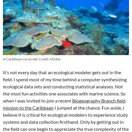
A Caribbean coral reef. Credit: NOAA.
It’s not every day that an ecological modeler gets out in the
field. I spend most of my time behind a computer synthesizing
ecological data sets and conducting statistical analyses. Not
the most fun activities one associates with marine science. So
when I was invited to join a recent
Biogeography Branch field
mission to the Caribbean
I jumped at the chance. Fun aside, I
believe it is critical for ecological modelers to experience study
systems and data collection firsthand. Only by getting out in
the field can one begin to appreciate the true complexity of the