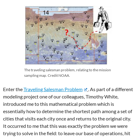
The traveling salesman problem, relating to the mission
sampling map. Credit NOAA.
Enter the
Traveling Salesman Problem
. As part of a different
modeling project one of our colleagues, Timothy White,
introduced me to this mathematical problem which is
essentially how to determine the shortest path among a set of
cities that visits each city once and returns to the original city.
It occurred to me that this was exactly the problem we were
trying to solve in the field: to leave our base of operations, hit