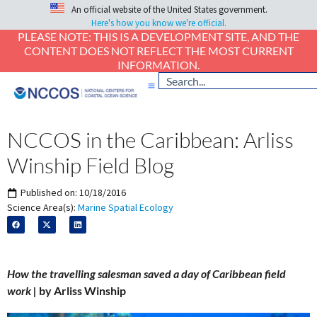
An official website of the United States government.
Here's how you know we're official.
PLEASE NOTE: THIS IS A DEVELOPMENT SITE, AND THE
CONTENT DOES NOT REFLECT THE MOST CURRENT
INFORMATION.
NCCOS in the Caribbean: Arliss
Winship Field Blog
Published on:
10/18/2016
Science Area(s):
Marine Spatial Ecology
How the travelling salesman saved a day of Caribbean field
work |
by Arliss Winship