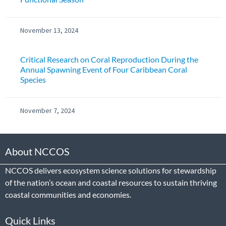
November 13, 2024
Critical Research on Coral Reproduction During the
Annual Spawning Event of Four Caribbean Coral
Species
November 7, 2024
About NCCOS
NCCOS delivers ecosystem science solutions for stewardship
of the nation’s ocean and coastal resources to sustain thriving
coastal communities and economies.
Quick Links