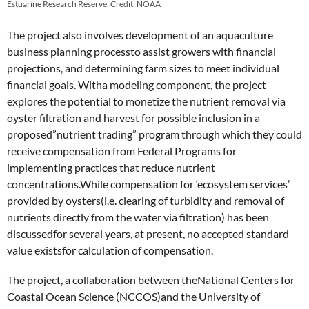
Estuarine Research Reserve. Credit: NOAA
The project also involves development of an aquaculture
business planning processto assist growers with financial
projections, and determining farm sizes to meet individual
financial goals. Witha modeling component, the project
explores the potential to monetize the nutrient removal via
oyster filtration and harvest for possible inclusion in a
proposed”nutrient trading” program through which they could
receive compensation from Federal Programs for
implementing practices that reduce nutrient
concentrations.While compensation for ‘ecosystem services’
provided by oysters(i.e. clearing of turbidity and removal of
nutrients directly from the water via filtration) has been
discussedfor several years, at present, no accepted standard
value existsfor calculation of compensation.
The project, a collaboration between theNational Centers for
Coastal Ocean Science (NCCOS)and the University of