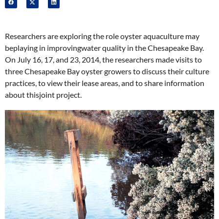
Researchers are exploring the role oyster aquaculture may
beplaying in improvingwater quality in the Chesapeake Bay.
On July 16, 17, and 23, 2014, the researchers made visits to
three Chesapeake Bay oyster growers to discuss their culture
practices, to view their lease areas, and to share information
about thisjoint project.