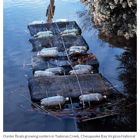
Oyster floats growing oysters in Taskinas Creek, Chesapeake Bay Virginia National