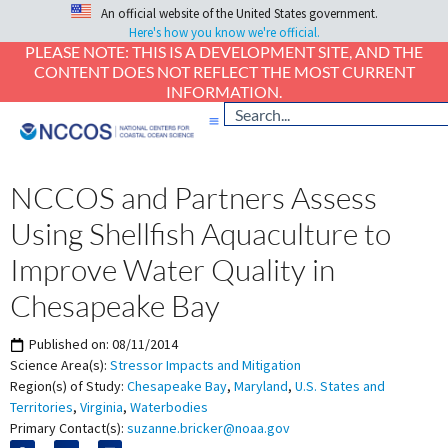
An official website of the United States government.
Here's how you know we're official.
PLEASE NOTE: THIS IS A DEVELOPMENT SITE, AND THE
CONTENT DOES NOT REFLECT THE MOST CURRENT
INFORMATION.
NCCOS and Partners Assess
Using Shellfish Aquaculture to
Improve Water Quality in
Chesapeake Bay
Published on:
08/11/2014
Science Area(s):
Stressor Impacts and Mitigation
Region(s) of Study:
Chesapeake Bay
,
Maryland
,
U.S. States and
Territories
,
Virginia
,
Waterbodies
Primary Contact(s):
suzanne.bricker@noaa.gov