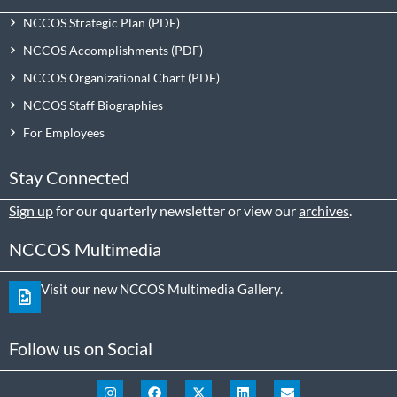
NCCOS Strategic Plan
NCCOS Accomplishments
NCCOS Organizational Chart
NCCOS Staff Biographies
For Employees
Stay Connected
Sign up
for our quarterly newsletter or view our
archives
.
NCCOS Multimedia
Visit our new NCCOS Multimedia Gallery.
Follow us on Social