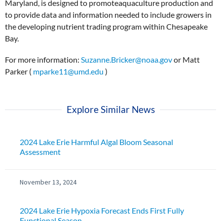
Maryland, is designed to promoteaquaculture production and
to provide data and information needed to include growers in
the developing nutrient trading program within Chesapeake
Bay.
For more information:
Suzanne.Bricker@noaa.gov
or Matt
Parker (
mparke11@umd.edu
)
Explore Similar News
2024 Lake Erie Harmful Algal Bloom Seasonal
Assessment
November 13, 2024
2024 Lake Erie Hypoxia Forecast Ends First Fully
Functional Season