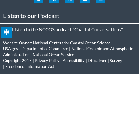
Listen to our Podcast
Listen to the NCCOS podcast "Coastal Conversations"
Website Owner:
National Centers for Coastal Ocean Science
USA.gov
|
Department of Commerce
|
National Oceanic and Atmospheric
Administration
|
National Ocean Service
Copyright 2017 |
Privacy Policy
|
Accessibility
|
Disclaimer
|
Survey
|
Freedom of Information Act