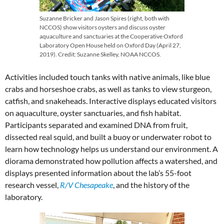
Suzanne Bricker and Jason Spires (right, both with
NCCOS) show visitors oysters and discuss oyster
aquaculture and sanctuaries at the Cooperative Oxford
Laboratory Open House held on Oxford Day (April 27,
2019). Credit: Suzanne Skelley, NOAA NCCOS.
Activities included touch tanks with native animals, like blue
crabs and horseshoe crabs, as well as tanks to view sturgeon,
catfish, and snakeheads. Interactive displays educated visitors
on aquaculture, oyster sanctuaries, and fish habitat.
Participants separated and examined DNA from fruit,
dissected real squid, and built a buoy or underwater robot to
learn how technology helps us understand our environment. A
diorama demonstrated how pollution affects a watershed, and
displays presented information about the lab’s 55-foot
research vessel,
R/V Chesapeake
, and the history of the
laboratory.