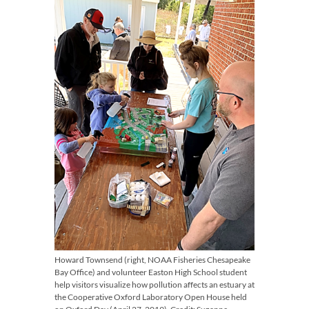
Howard Townsend (right, NOAA Fisheries Chesapeake
Bay Office) and volunteer Easton High School student
help visitors visualize how pollution affects an estuary at
the Cooperative Oxford Laboratory Open House held