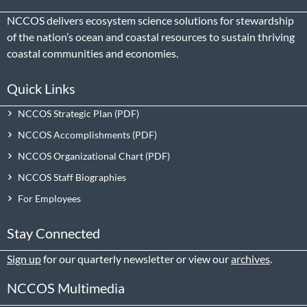
NCCOS delivers ecosystem science solutions for stewardship
of the nation’s ocean and coastal resources to sustain thriving
coastal communities and economies.
Quick Links
NCCOS Strategic Plan
NCCOS Accomplishments
NCCOS Organizational Chart
NCCOS Staff Biographies
For Employees
Stay Connected
Sign up
for our quarterly newsletter or view our
archives
.
NCCOS Multimedia