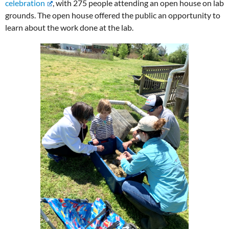
celebration
, with 275 people attending an open house on lab
grounds. The open house offered the public an opportunity to
learn about the work done at the lab.