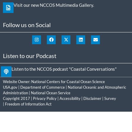
Visit our new NCCOS Multimedia Gallery.
Follow us on Social
Listen to our Podcast
Listen to the NCCOS podcast "Coastal Conversations"
Website Owner:
National Centers for Coastal Ocean Science
USA.gov
|
Department of Commerce
|
National Oceanic and Atmospheric
Administration
|
National Ocean Service
Copyright 2017 |
Privacy Policy
|
Accessibility
|
Disclaimer
|
Survey
|
Freedom of Information Act