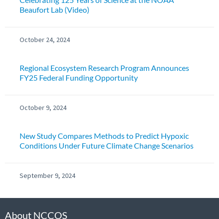
Beaufort Lab (Video)
October 24, 2024
Regional Ecosystem Research Program Announces
FY25 Federal Funding Opportunity
October 9, 2024
New Study Compares Methods to Predict Hypoxic
Conditions Under Future Climate Change Scenarios
September 9, 2024
About NCCOS