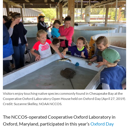
Visitors enjoy touching native species commonly found in Chesapeake Bay at the
Cooperative Oxford Laboratory Open House held on Oxford Day (April 27, 2019).
Credit: Suzanne Skelley, NOAA NCCOS.
The NCCOS-operated Cooperative Oxford Laboratory in
Oxford, Maryland, participated in this year’s
Oxford Day