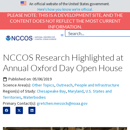
An official website of the United States government.
Here's how you know we're official.
PLEASE NOTE: THIS IS A DEVELOPMENT SITE, AND THE
CONTENT DOES NOT REFLECT THE MOST CURRENT
INFORMATION.
NCCOS Research Highlighted at
Annual Oxford Day Open House
Published on:
05/06/2019
Science Area(s):
Other Topics
,
Outreach
,
People and Infrastructure
Region(s) of Study:
Chesapeake Bay
,
Maryland
,
U.S. States and
Territories
,
Waterbodies
Primary Contact(s):
gretchen.messick@noaa.gov