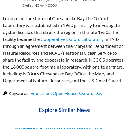
on Oxford Day (April 27, 2019). Credit: Suzanne
Skelley, NOAA NCCOS.
Located on the shores of Chesapeake Bay, the Oxford
Laboratory was established in 1960 primarily to investigate
oyster diseases that struck the region in the late 1950s. The
facility became the
Cooperative Oxford Laboratory
in 1987
through an agreement between the Maryland Department of
Natural Resources and NOAA’s National Ocean Service to
share the facility and cooperate in research. NCCOS operates
the 16,000 square-foot main laboratory, with onsite partners,
including: NOAA’s Chesapeake Bay Office, the Maryland
Department of Natural Resources, and the U.S. Coast Guard.
Keywords:
Education
,
Open House
,
Oxford Day
Explore Similar News
Celebrating 125 Years of Science at the NOAA