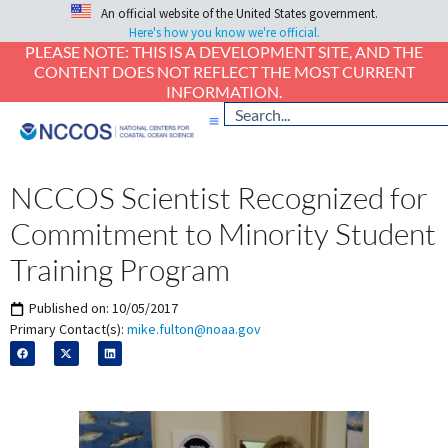
An official website of the United States government.
Here's how you know we're official.
PLEASE NOTE: THIS IS A DEVELOPMENT SITE, AND THE
CONTENT DOES NOT REFLECT THE MOST CURRENT
INFORMATION.
NCCOS Scientist Recognized for
Commitment to Minority Student
Training Program
Published on:
10/05/2017
Primary Contact(s):
mike.fulton@noaa.gov