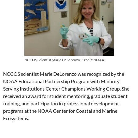
NCCOS Scientist Marie DeLorenzo. Credit: NOAA
NCCOS scientist Marie DeLorenzo was recognized by the
NOAA Educational Partnership Program with Minority
Serving Institutions Center Champions Working Group. She
received an award for student mentoring, graduate student
training, and participation in professional development
programs at the NOAA Center for Coastal and Marine
Ecosystems.