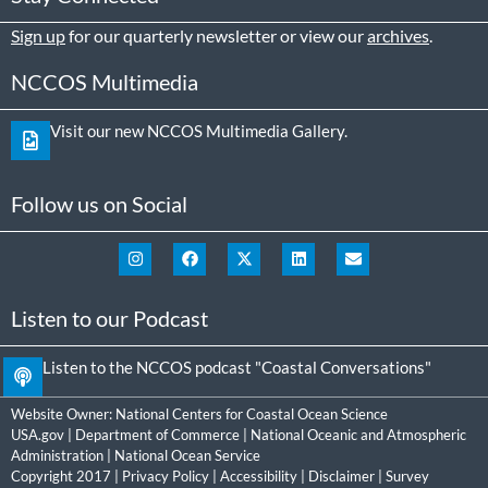
Sign up
for our quarterly newsletter or view our
archives
.
NCCOS Multimedia
Visit our new NCCOS Multimedia Gallery.
Follow us on Social
Listen to our Podcast
Listen to the NCCOS podcast "Coastal Conversations"
Website Owner:
National Centers for Coastal Ocean Science
USA.gov
|
Department of Commerce
|
National Oceanic and Atmospheric
Administration
|
National Ocean Service
Copyright 2017 |
Privacy Policy
|
Accessibility
|
Disclaimer
|
Survey