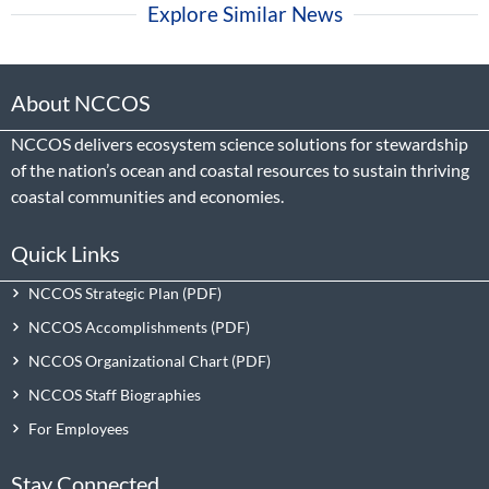
Explore Similar News
About NCCOS
NCCOS delivers ecosystem science solutions for stewardship
of the nation’s ocean and coastal resources to sustain thriving
coastal communities and economies.
Quick Links
NCCOS Strategic Plan
NCCOS Accomplishments
NCCOS Organizational Chart
NCCOS Staff Biographies
For Employees
Stay Connected