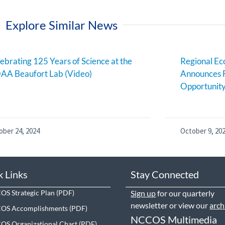
Explore Similar News
ebrating 125 Years of Science at the
Regional E
AA Beaufort Lab (Video)
Announces 
Opportunit
ober 24, 2024
October 9, 20
k Links
Stay Connected
S Strategic Plan
Sign up
for our quarterly
newsletter or view our
arch
OS Accomplishments
NCCOS Multimedia
S Organizational Chart