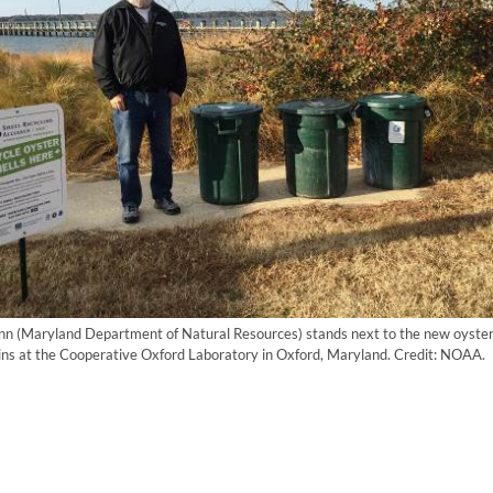
n (Maryland Department of Natural Resources) stands next to the new oyster 
bins at the Cooperative Oxford Laboratory in Oxford, Maryland. Credit: NOAA.