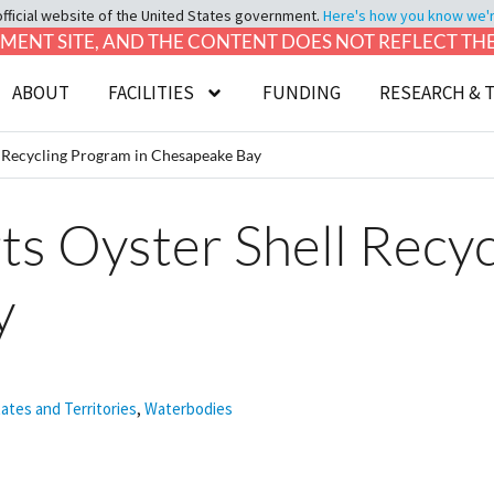
official website of the United States government.
Here's how you know we're 
LOPMENT SITE, AND THE CONTENT DOES NOT REFLECT T
ABOUT
FACILITIES
FUNDING
RESEARCH & 
 Recycling Program in Chesapeake Bay
 Oyster Shell Recyc
y
tates and Territories
,
Waterbodies