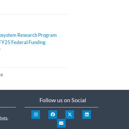
cosystem Research Program
FY25 Federal Funding
y
24
Follow us on Social
ives
.