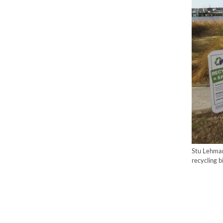
Stu Lehman
recycling 