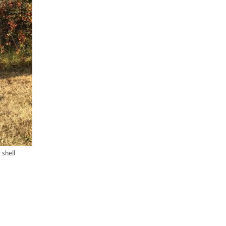
shell