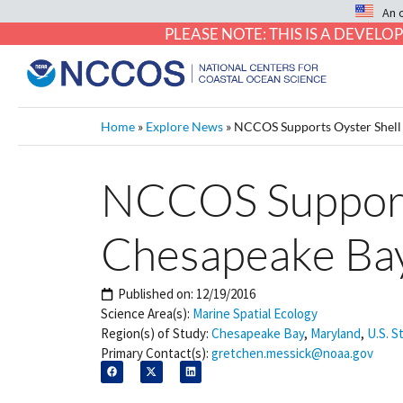
An 
PLEASE NOTE: THIS IS A DEVE
Home
»
Explore News
»
NCCOS Supports Oyster Shell
NCCOS Supports
Chesapeake Ba
Published on:
12/19/2016
Science Area(s):
Marine Spatial Ecology
Region(s) of Study:
Chesapeake Bay
,
Maryland
,
U.S. S
Primary Contact(s):
gretchen.messick@noaa.gov