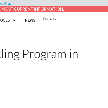
official.
HE MOST CURRENT INFORMATION.
TOOLS
NEWS
ling Program in