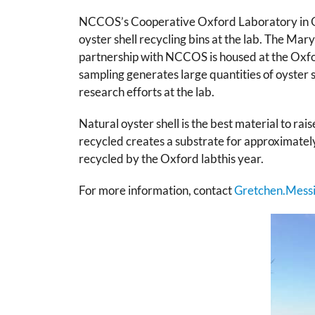
NCCOS’s Cooperative Oxford Laboratory in Oxf
oyster shell recycling bins at the lab. The 
partnership with NCCOS is housed at the Oxfor
sampling generates large quantities of oyster 
research efforts at the lab.
Natural oyster shell is the best material to rai
recycled creates a substrate for approximately 
recycled by the Oxford labthis year.
For more information, contact
Gretchen.Mess