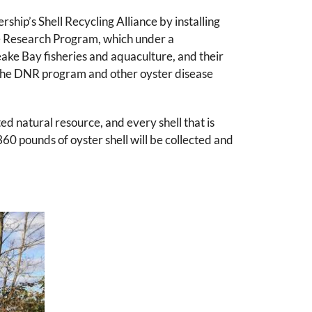
ip’s Shell Recycling Alliance by installing
se Research Program, which under a
ake Bay fisheries and aquaculture, and their
om the DNR program and other oyster disease
ted natural resource, and every shell that is
360 pounds of oyster shell will be collected and