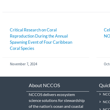
Critical Research on Coral
Cel
Reproduction During the Annual
NO
Spawning Event of Four Caribbean
Coral Species
November 7, 2024
Oct
About NCCOS
Quic
NCCOS delivers ecosystem
NCCO
science solutions for stewardship
NCC
of the nation’s ocean and coastal
NCCO