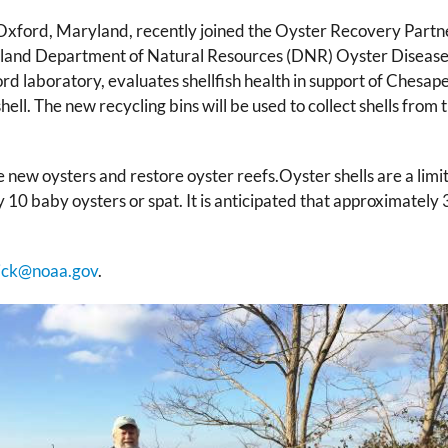
ord, Maryland, recently joined the Oyster Recovery Partnersh
Maryland Department of Natural Resources (DNR) Oyster Disea
d laboratory, evaluates shellfish health in support of Chesape
shell. The new recycling bins will be used to collect shells fr
se new oysters and restore oyster reefs.Oyster shells are a limi
10 baby oysters or spat. It is anticipated that approximately 
ick@noaa.gov
.