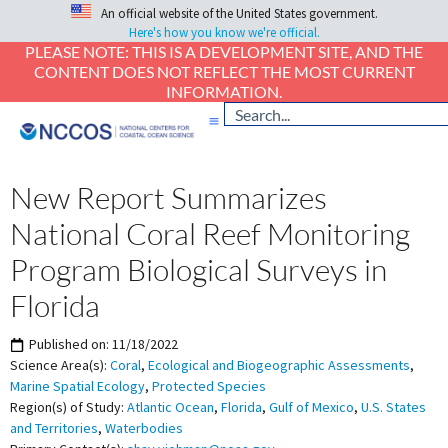
An official website of the United States government.
Here's how you know we're official.
PLEASE NOTE: THIS IS A DEVELOPMENT SITE, AND THE
CONTENT DOES NOT REFLECT THE MOST CURRENT
INFORMATION.
New Report Summarizes
National Coral Reef Monitoring
Program Biological Surveys in
Florida
Published on:
11/18/2022
Science Area(s):
Coral
,
Ecological and Biogeographic Assessments
,
Marine Spatial Ecology
,
Protected Species
Region(s) of Study:
Atlantic Ocean
,
Florida
,
Gulf of Mexico
,
U.S. States
and Territories
,
Waterbodies