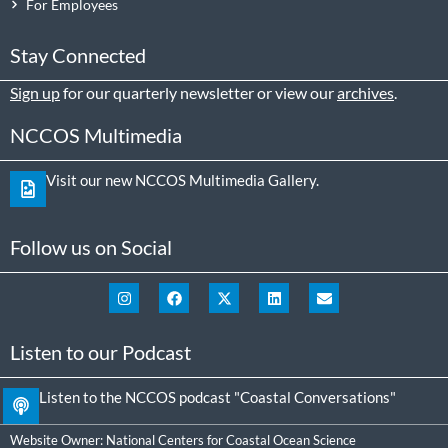
For Employees
Stay Connected
Sign up
for our quarterly newsletter or view our
archives
.
NCCOS Multimedia
Visit our new NCCOS Multimedia Gallery.
Follow us on Social
Listen to our Podcast
Listen to the NCCOS podcast "Coastal Conversations"
Website Owner:
National Centers for Coastal Ocean Science