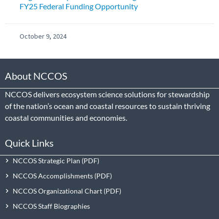
FY25 Federal Funding Opportunity
October 9, 2024
About NCCOS
NCCOS delivers ecosystem science solutions for stewardship
of the nation’s ocean and coastal resources to sustain thriving
coastal communities and economies.
Quick Links
NCCOS Strategic Plan
NCCOS Accomplishments
NCCOS Organizational Chart
NCCOS Staff Biographies