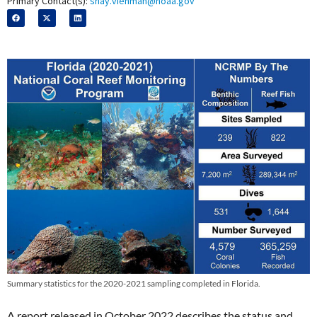
Primary Contact(s):
shay.viehman@noaa.gov
Summary statistics for the 2020-2021 sampling completed in Florida.
A report released in October 2022 describes the status and