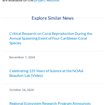
Explore Similar News
Critical Research on Coral Reproduction During the
Annual Spawning Event of Four Caribbean Coral
Species
November 7, 2024
Celebrating 125 Years of Science at the NOAA
Beaufort Lab (Video)
October 24, 2024
Regional Ecosystem Research Program Announces