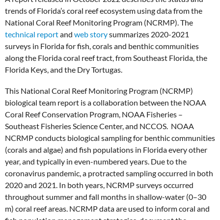
trends of Florida’s coral reef ecosystem using data from the
National Coral Reef Monitoring Program (NCRMP). The
technical report
and
web story
summarizes 2020-2021
surveys in Florida for fish, corals and benthic communities
along the Florida coral reef tract, from Southeast Florida, the
Florida Keys, and the Dry Tortugas.
This National Coral Reef Monitoring Program (NCRMP)
biological team report is a collaboration between the NOAA
Coral Reef Conservation Program, NOAA Fisheries –
Southeast Fisheries Science Center, and NCCOS. NOAA
NCRMP conducts biological sampling for benthic communities
(corals and algae) and fish populations in Florida every other
year, and typically in even-numbered years. Due to the
coronavirus pandemic, a protracted sampling occurred in both
2020 and 2021. In both years, NCRMP surveys occurred
throughout summer and fall months in shallow-water (0–30
m) coral reef areas. NCRMP data are used to inform coral and