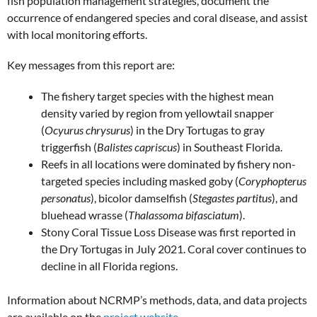
fish population management strategies, document the
occurrence of endangered species and coral disease, and assist
with local monitoring efforts.
Key messages from this report are:
The fishery target species with the highest mean
density varied by region from yellowtail snapper
(
Ocyurus chrysurus
) in the Dry Tortugas to gray
triggerfish (
Balistes capriscus
) in Southeast Florida.
Reefs in all locations were dominated by fishery non-
targeted species including masked goby (
Coryphopterus
personatus
), bicolor damselfish (
Stegastes partitus
), and
bluehead wrasse (
Thalassoma bifasciatum
).
Stony Coral Tissue Loss Disease was first reported in
the Dry Tortugas in July 2021. Coral cover continues to
decline in all Florida regions.
Information about NCRMP’s methods, data, and data projects
are available on the
project website
.