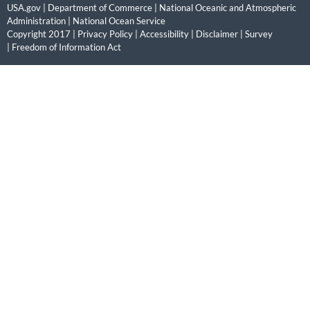
USA.gov
|
Department of Commerce
|
National Oceanic and Atmospheric
Administration
|
National Ocean Service
Copyright 2017 |
Privacy Policy
|
Accessibility
|
Disclaimer
|
Survey
|
Freedom of Information Act