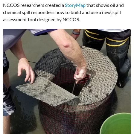
NCCOS researchers created a
StoryMap
that shows oil and
chemical spill responders how to build and use a new, spill
assessment tool designed by NCCOS.