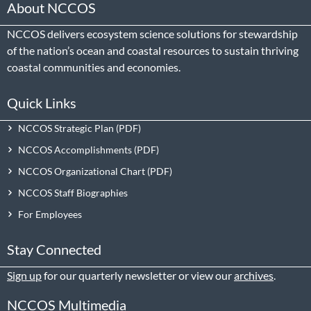
About NCCOS
NCCOS delivers ecosystem science solutions for stewardship
of the nation’s ocean and coastal resources to sustain thriving
coastal communities and economies.
Quick Links
NCCOS Strategic Plan
NCCOS Accomplishments
NCCOS Organizational Chart
NCCOS Staff Biographies
For Employees
Stay Connected
Sign up
for our quarterly newsletter or view our
archives
.
NCCOS Multimedia