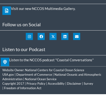
Visit our new NCCOS Multimedia Gallery.
Follow us on Social
Listen to our Podcast
Listen to the NCCOS podcast "Coastal Conversations"
Website Owner:
National Centers for Coastal Ocean Science
USA.gov
|
Department of Commerce
|
National Oceanic and Atmospheric
Administration
|
National Ocean Service
Copyright 2017 |
Privacy Policy
|
Accessibility
|
Disclaimer
|
Survey
|
Freedom of Information Act