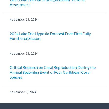
Assessment
November 13, 2024
2024 Lake Erie Hypoxia Forecast Ends First Fully
Functional Season
November 13, 2024
Critical Research on Coral Reproduction During the
Annual Spawning Event of Four Caribbean Coral
Species
November 7, 2024