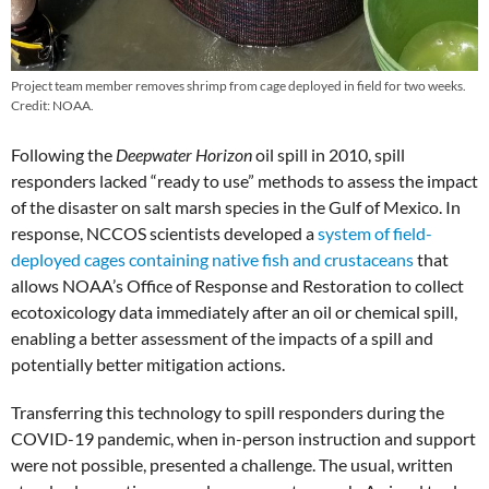
Project team member removes shrimp from cage deployed in field for two weeks.
Credit: NOAA.
Following the
Deepwater Horizon
oil spill in 2010, spill
responders lacked “ready to use” methods to assess the impact
of the disaster on salt marsh species in the Gulf of Mexico. In
response, NCCOS scientists developed a
system of field-
deployed cages containing native fish and crustaceans
that
allows NOAA’s Office of Response and Restoration to collect
ecotoxicology data immediately after an oil or chemical spill,
enabling a better assessment of the impacts of a spill and
potentially better mitigation actions.
Transferring this technology to spill responders during the
COVID-19 pandemic, when in-person instruction and support
were not possible, presented a challenge. The usual, written