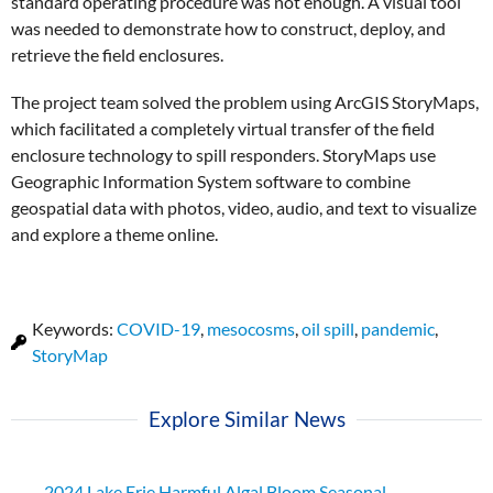
standard operating procedure was not enough. A visual tool
was needed to demonstrate how to construct, deploy, and
retrieve the field enclosures.
The project team solved the problem using ArcGIS StoryMaps,
which facilitated a completely virtual transfer of the field
enclosure technology to spill responders. StoryMaps use
Geographic Information System software to combine
geospatial data with photos, video, audio, and text to visualize
and explore a theme online.
Keywords:
COVID-19
,
mesocosms
,
oil spill
,
pandemic
,
StoryMap
Explore Similar News
2024 Lake Erie Harmful Algal Bloom Seasonal