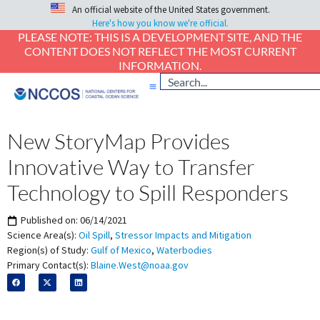
An official website of the United States government.
Here's how you know we're official.
PLEASE NOTE: THIS IS A DEVELOPMENT SITE, AND THE
CONTENT DOES NOT REFLECT THE MOST CURRENT
INFORMATION.
New StoryMap Provides
Innovative Way to Transfer
Technology to Spill Responders
Published on:
06/14/2021
Science Area(s):
Oil Spill
,
Stressor Impacts and Mitigation
Region(s) of Study:
Gulf of Mexico
,
Waterbodies
Primary Contact(s):
Blaine.West@noaa.gov