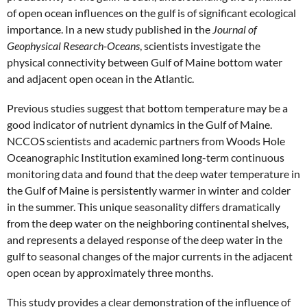
of open ocean influences on the gulf is of significant ecological
importance. In a new study published in the
Journal of
Geophysical Research-Oceans
, scientists investigate the
physical connectivity between Gulf of Maine bottom water
and adjacent open ocean in the Atlantic.
Previous studies suggest that bottom temperature may be a
good indicator of nutrient dynamics in the Gulf of Maine.
NCCOS scientists and academic partners from Woods Hole
Oceanographic Institution examined long-term continuous
monitoring data and found that the deep water temperature in
the Gulf of Maine is persistently warmer in winter and colder
in the summer. This unique seasonality differs dramatically
from the deep water on the neighboring continental shelves,
and represents a delayed response of the deep water in the
gulf to seasonal changes of the major currents in the adjacent
open ocean by approximately three months.
This study provides a clear demonstration of the influence of