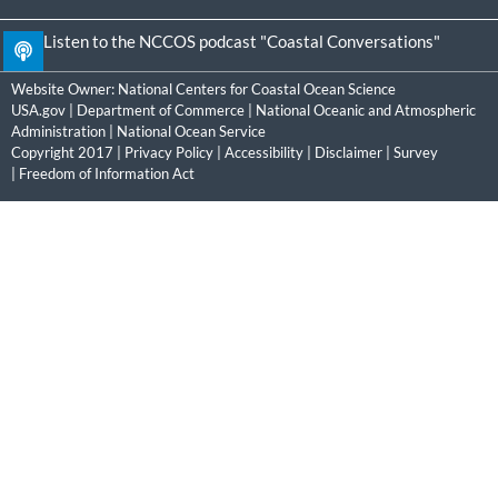
Listen to the NCCOS podcast "Coastal Conversations"
Website Owner:
National Centers for Coastal Ocean Science
USA.gov
|
Department of Commerce
|
National Oceanic and Atmospheric
Administration
|
National Ocean Service
Copyright 2017 |
Privacy Policy
|
Accessibility
|
Disclaimer
|
Survey
|
Freedom of Information Act