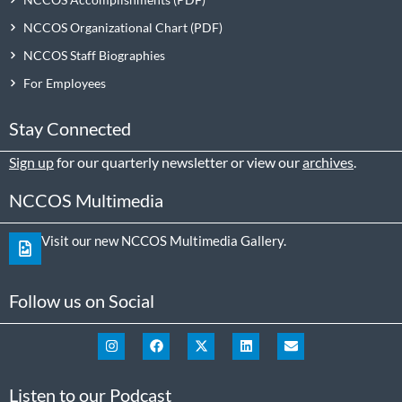
NCCOS Organizational Chart
NCCOS Staff Biographies
For Employees
Stay Connected
Sign up
for our quarterly newsletter or view our
archives
.
NCCOS Multimedia
Visit our new NCCOS Multimedia Gallery.
Follow us on Social
Listen to our Podcast