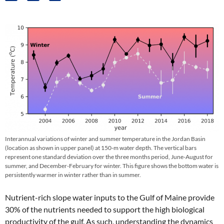
Interannual variations of winter and summer temperature in the Jordan Basin
(location as shown in upper panel) at 150-m water depth. The vertical bars
represent one standard deviation over the three months period, June-August for
summer, and December-February for winter. This figure shows the bottom water is
persistently warmer in winter rather than in summer.
Nutrient-rich slope water inputs to the Gulf of Maine provide
30% of the nutrients needed to support the high biological
productivity of the gulf. As such, understanding the dynamics