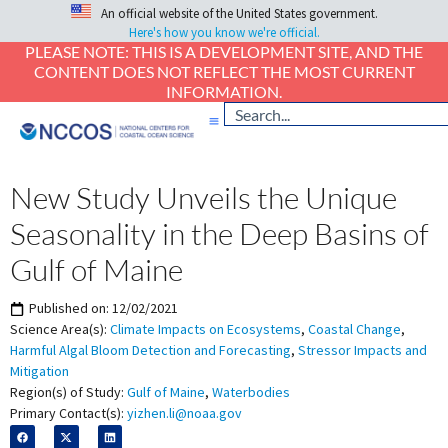
An official website of the United States government.
Here's how you know we're official.
PLEASE NOTE: THIS IS A DEVELOPMENT SITE, AND THE
CONTENT DOES NOT REFLECT THE MOST CURRENT
INFORMATION.
New Study Unveils the Unique
Seasonality in the Deep Basins of
Gulf of Maine
Published on:
12/02/2021
Science Area(s):
Climate Impacts on Ecosystems
,
Coastal Change
,
Harmful Algal Bloom Detection and Forecasting
,
Stressor Impacts and
Mitigation
Region(s) of Study:
Gulf of Maine
,
Waterbodies
Primary Contact(s):
yizhen.li@noaa.gov