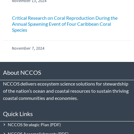
November 13, 2024
Critical Research on Coral Reproduction During the
Annual Spawning Event of Four Caribbean Coral
Species
November 7, 2024
About NCCOS
NCCOS delivers ecosystem science solutions for stewardship
of the nation’s ocean and coastal resources to sustain thriving
coastal communities and economies.
Quick Links
NCCOS Strategic Plan
NCCOS Accomplishments