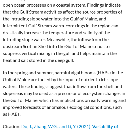
open ocean processes on a coastal system. Findings indicate
that the Gulf Stream activities affect the source properties of
the intruding slope water into the Gulf of Maine, and
intermittent Gulf Stream warm-core rings in the region can
drastically increase the temperature and salinity of the
intruding slope water. Meanwhile, the inflow from the
upstream Scotian Shelf into the Gulf of Maine tends to
suppress vertical mixing in the gulf and helps maintain the
heat and salt stored in the deep gulf.
In the spring and summer, harmful algal blooms (HABs) in the
Gulf of Maine are fueled by the input of nutrient-rich slope
waters. These findings suggest that inflow from the shelf and
slope seas may be used as a precursor of ecosystem changes in
the Gulf of Maine, which has implications on early warning and
improved forecasts of anomalous ecological conditions, such
as HABs.
Citation:
Du, J., Zhang, W.G., and Li, Y. (2021).
Variability of