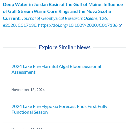
Deep Water in Jordan Basin of the Gulf of Maine: Influence
of Gulf Stream Warm Core Rings and the Nova Scotia
Current.
Journal of Geophysical Research: Oceans
, 126,
e2020JC017136. https://doi.org/10.1029/2020JC017136
Explore Similar News
2024 Lake Erie Harmful Algal Bloom Seasonal
Assessment
November 13, 2024
2024 Lake Erie Hypoxia Forecast Ends First Fully
Functional Season