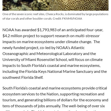
One of the seven iconic reef sites, Cheeca Rocks, is dominated by large populations
of star corals and other boulder corals. Credit: FKNMS/NOAA
NOAA has awarded $1,793,983 of an anticipated four-year,
$4.2 million project to support research on multi-stressor
impacts on marine ecosystems under climate change. The
newly funded project, co-led by NOAA’s Atlantic
Oceanographic and Meteorological Laboratory and the
University of Miami Rosenstiel School, will focus on climate
impacts to South Florida’s coastal and marine ecosystems,
including the Florida Keys National Marine Sanctuary and the
southwest Florida Shelf.
South Florida’s coastal and marine ecosystems provide critical
ecosystem services to the Nation, supporting recreation and
tourism, and generating billions of dollars for the economy and
tens of thousands of jobs annually. The well-being of over six