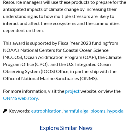
Resource managers will use these products to prepare for the
anticipated impacts of climate change by increasing their
understanding as to how multiple stressors are likely to
interact and affect these ecosystems and the communities
dependent on them.
This award is supported by Fiscal Year 2023 funding from
NOAA’s National Centers for Coastal Ocean Science
(NCCOS), Ocean Acidification Program (OAP), the Climate
Program Office (CPO), and the U.S. Integrated Ocean
Observing System (IOOS) Office, in partnership with the
Office of National Marine Sanctuaries (ONMS).
For more information, visit the
project
website, or view the
ONMS web story
.
Keywords:
eutrophication
,
harmful algal blooms
,
hypoxia
Explore Similar News