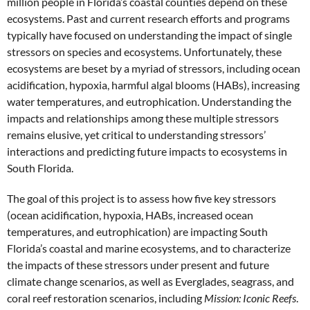
million people in Florida’s coastal counties depend on these
ecosystems. Past and current research efforts and programs
typically have focused on understanding the impact of single
stressors on species and ecosystems. Unfortunately, these
ecosystems are beset by a myriad of stressors, including ocean
acidification, hypoxia, harmful algal blooms (HABs), increasing
water temperatures, and eutrophication. Understanding the
impacts and relationships among these multiple stressors
remains elusive, yet critical to understanding stressors’
interactions and predicting future impacts to ecosystems in
South Florida.
The goal of this project is to assess how five key stressors
(ocean acidification, hypoxia, HABs, increased ocean
temperatures, and eutrophication) are impacting South
Florida’s coastal and marine ecosystems, and to characterize
the impacts of these stressors under present and future
climate change scenarios, as well as Everglades, seagrass, and
coral reef restoration scenarios, including
Mission: Iconic Reefs
.