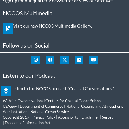
Sign up
for our quarterly newsletter or view our
archives
.
NCCOS Multimedia
Visit our new NCCOS Multimedia Gallery.
Follow us on Social
Listen to our Podcast
Listen to the NCCOS podcast "Coastal Conversations"
Website Owner:
National Centers for Coastal Ocean Science
USA.gov
|
Department of Commerce
|
National Oceanic and Atmospheric
Administration
|
National Ocean Service
Copyright 2017 |
Privacy Policy
|
Accessibility
|
Disclaimer
|
Survey
|
Freedom of Information Act