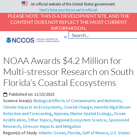
An official website of the United States government.
Here's how you know we're official.
PLEASE NOTE: THIS IS A DEVELOPMENT SITE, AND THE
CONTENT DOES NOT REFLECT THE MOST CURRENT
INFORMATION.
NOAA Awards $4.2 Million for
Multi-stressor Research on South
Florida’s Coastal Ecosystems
Published on:
11/15/2023
Science Area(s):
Biological Effects of Contaminants and Nutrients
,
Climate Impacts on Ecosystems
,
Coastal Change
,
Harmful Algal Bloom
Detection and Forecasting
,
Hypoxia
,
Marine Spatial Ecology
,
Ocean
Acidification
,
Other Topics
,
Regional Ecosystem Science
,
Sponsored
Research
,
Stressor Impacts and Mitigation
Region(s) of Study:
Atlantic Ocean
,
Florida
,
Gulf of Mexico
,
U.S. States