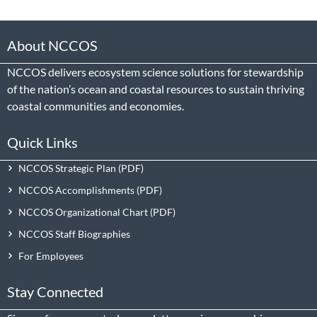
About NCCOS
NCCOS delivers ecosystem science solutions for stewardship
of the nation’s ocean and coastal resources to sustain thriving
coastal communities and economies.
Quick Links
NCCOS Strategic Plan
NCCOS Accomplishments
NCCOS Organizational Chart
NCCOS Staff Biographies
For Employees
Stay Connected