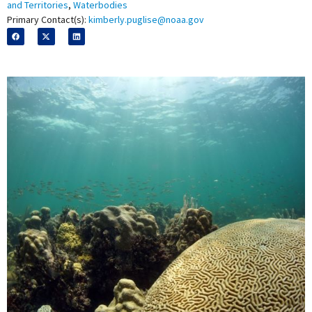
and Territories
,
Waterbodies
Primary Contact(s):
kimberly.puglise@noaa.gov