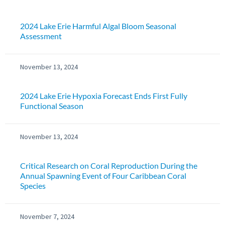
2024 Lake Erie Harmful Algal Bloom Seasonal
Assessment
November 13, 2024
2024 Lake Erie Hypoxia Forecast Ends First Fully
Functional Season
November 13, 2024
Critical Research on Coral Reproduction During the
Annual Spawning Event of Four Caribbean Coral
Species
November 7, 2024