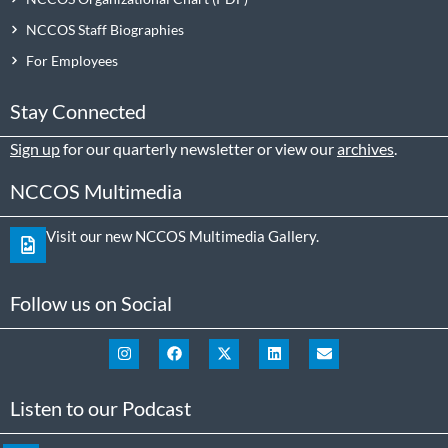
NCCOS Staff Biographies
For Employees
Stay Connected
Sign up
for our quarterly newsletter or view our
archives
.
NCCOS Multimedia
Visit our new NCCOS Multimedia Gallery.
Follow us on Social
Listen to our Podcast