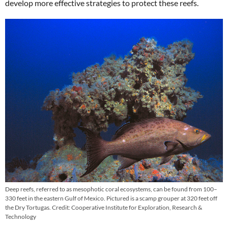
develop more effective strategies to protect these reefs.
Deep reefs, referred to as mesophotic coral ecosystems, can be found from 100–
330 feet in the eastern Gulf of Mexico. Pictured is a scamp grouper at 320 feet off
the Dry Tortugas. Credit: Cooperative Institute for Exploration, Research &
Technology