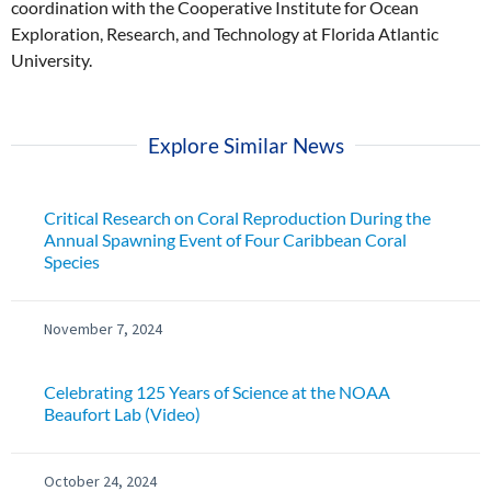
coordination with the Cooperative Institute for Ocean
Exploration, Research, and Technology at Florida Atlantic
University.
Explore Similar News
Critical Research on Coral Reproduction During the
Annual Spawning Event of Four Caribbean Coral
Species
November 7, 2024
Celebrating 125 Years of Science at the NOAA
Beaufort Lab (Video)
October 24, 2024