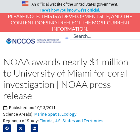
An official website of the United States government.
Here's how you know we're official.
PLEASE NOTE: THIS IS A DEVELOPMENT SITE, AND THE
CONTENT DOES NOT REFLECT THE MOST CURRENT
INFORMATION.
NOAA awards nearly $1 million
to University of Miami for coral
investigation | NOAA press
release
Published on:
10/13/2011
Science Area(s):
Marine Spatial Ecology
Region(s) of Study:
Florida
,
U.S. States and Territories