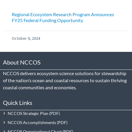
Regional Ecosystem Research Program Announces
FY25 Federal Funding Opportunity
October 9, 2024
About NCCOS
NCCOS delivers ecosystem science solutions for stewardship
of the nation’s ocean and coastal resources to sustain thriving
coastal communities and economies.
Quick Links
NCCOS Strategic Plan
NCCOS Accomplishments
NCCOS Organizational Chart