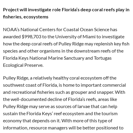
Project will investigate role Florida’s deep coral reefs play in
fisheries, ecosystems
NOAA’s National Centers for Coastal Ocean Science has
awarded $998,703 to the University of Miami to investigate
how the deep coral reefs of Pulley Ridge may replenish key fish
species and other organisms in the downstream reefs of the
Florida Keys National Marine Sanctuary and Tortugas
Ecological Preserve.
Pulley Ridge, a relatively healthy coral ecosystem off the
southwest coast of Florida, is home to important commercial
and recreational fisheries such as grouper and snapper. With
the well-documented decline of Florida’s reefs, areas like
Pulley Ridge may serve as sources of larvae that can help
sustain the Florida Keys’ reef ecosystem and the tourism
economy that depends on it. With more of this type of
information, resource managers will be better positioned to