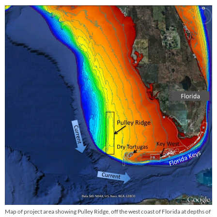
Map of project area showing Pulley Ridge, off the west coast of Florida at depths of