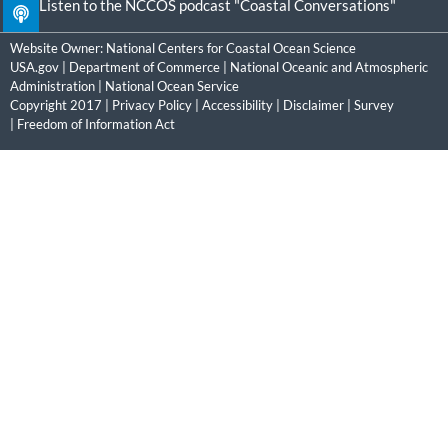
Listen to the NCCOS podcast "Coastal Conversations"
Website Owner:
National Centers for Coastal Ocean Science
USA.gov
|
Department of Commerce
|
National Oceanic and Atmospheric
Administration
|
National Ocean Service
Copyright 2017 |
Privacy Policy
|
Accessibility
|
Disclaimer
|
Survey
|
Freedom of Information Act