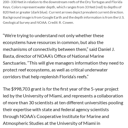
200–330 feet in relation to the downstream reefs of the Dry Tortugas and Florida
Keys. Colors represent water depth, which ranges from 33 feet (red) to depths of
820 feet or greater (dark blue). Current arrows depict prevalent current direction.
Background image is from Google Earth and the depth information is from the U.S.
Geological Survey and NOAA. Credit: R. Cowen.
“We’re trying to understand not only whether these
ecosystems have resources in common, but also the
mechanisms of connectivity between them,” said Daniel J.
Basta, director of NOAA’s Office of National Marine
Sanctuaries. “This will give managers information they need to
protect reef ecosystems, as well as critical underwater
corridors that help replenish Florida’s reefs.”
The $998,703 grant is for the first year of the 5-year project
led by the University of Miami, and represents a collaboration
of more than 30 scientists at ten different universities pooling
their expertise with state and federal agency scientists
through NOAA’s Cooperative Institute for Marine and
Atmospheric Studies at the University of Miami in