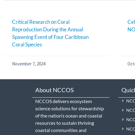
Critical Research on Coral
Cel
Reproduction During the Annual
NO
Spawning Event of Four Caribbean
Coral Species
November 7, 2024
Oct
About NCCOS
Quic
NCCOS delivers ecosystem
NCCO
science solutions for stewardship
NCC
of the nation’s ocean and coastal
NCCO
resources to sustain thriving
NCCO
coastal communities and