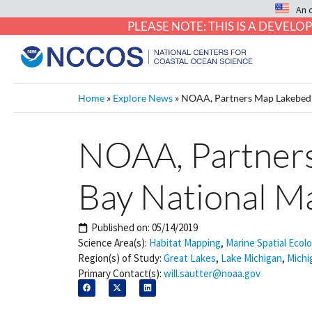
An 
PLEASE NOTE: THIS IS A DEVE
Home
»
Explore News
»
NOAA, Partners Map Lakebed i
NOAA, Partners
Bay National M
Published on:
05/14/2019
Science Area(s):
Habitat Mapping
,
Marine Spatial Ecol
Region(s) of Study:
Great Lakes
,
Lake Michigan
,
Michi
Primary Contact(s):
will.sautter@noaa.gov