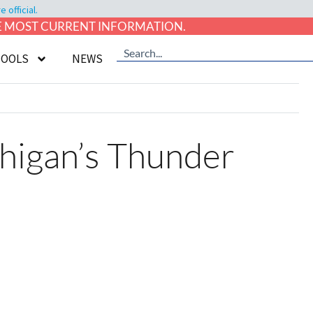
official.
HE MOST CURRENT INFORMATION.
TOOLS
NEWS
higan’s Thunder