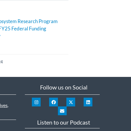
cosystem Research Program
FY25 Federal Funding
y
24
Follow us on Social
ives
.
Listen to our Podcast