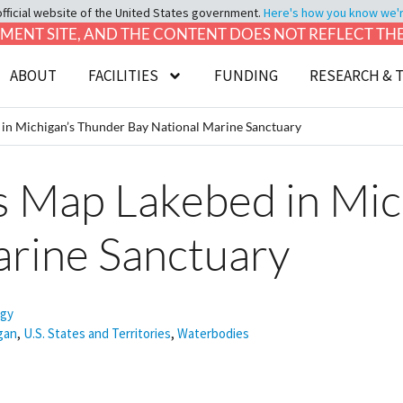
official website of the United States government.
Here's how you know we're 
LOPMENT SITE, AND THE CONTENT DOES NOT REFLECT T
ABOUT
FACILITIES
FUNDING
RESEARCH & 
n Michigan’s Thunder Bay National Marine Sanctuary
 Map Lakebed in Mic
arine Sanctuary
ogy
gan
,
U.S. States and Territories
,
Waterbodies