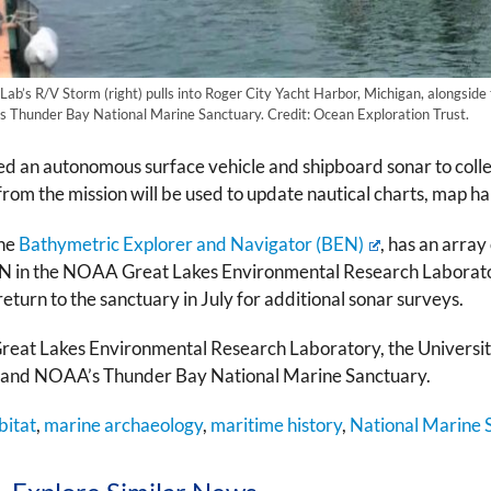
s R/V Storm (right) pulls into Roger City Yacht Harbor, Michigan, alongside 
ross Thunder Bay National Marine Sanctuary. Credit: Ocean Exploration Trust.
sed an autonomous surface vehicle and shipboard sonar to col
om the mission will be used to update nautical charts, map hab
the
Bathymetric Explorer and Navigator (BEN)
, has an array
EN in the NOAA Great Lakes Environmental Research Laborat
eturn to the sanctuary in July for additional sonar surveys.
eat Lakes Environmental Research Laboratory, the Universit
, and NOAA’s Thunder Bay National Marine Sanctuary.
bitat
,
marine archaeology
,
maritime history
,
National Marine 