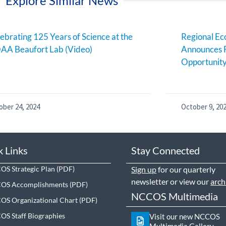
Explore Similar News
ebrating 125 Years of Science at the
Regional E
AA Beaufort Lab (Video)
Announces 
Opportunit
ober 24, 2024
October 9, 20
k Links
Stay Connected
S Strategic Plan
Sign up
for our quarterly
newsletter or view our
arch
OS Accomplishments
NCCOS Multimedia
S Organizational Chart
S Staff Biographies
Visit our new NCCOS
Multimedia Gallery.