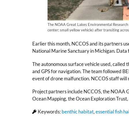
The NOAA Great Lakes Environmental Research Lab’
center; small yellow vehicle) after transiting ac
Earlier this month, NCCOS and its partners u
National Marine Sanctuary in Michigan. Data fr
The autonomous surface vehicle used, called 
and GPS for navigation. The team followed B
event of drone malfunction. NCCOS staff will r
Project partners include NCCOS, the NOAA Gr
Ocean Mapping, the Ocean Exploration Trust
Keywords:
benthic habitat
,
essential fish ha