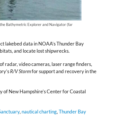
the Bathymetric Explorer and Navigator (far
lect lakebed data in NOAA’s Thunder Bay
itats, and locate lost shipwrecks.
 of radar, video cameras, laser range finders,
ory’s
R/V Storm
for support and recovery in the
y of New Hampshire’s Center for Coastal
Sanctuary
,
nautical charting
,
Thunder Bay