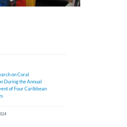
earch on Coral
n During the Annual
ent of Four Caribbean
es
2024