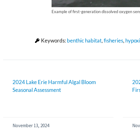
Example of first-generation dissolved oxygen sen
Keywords:
benthic habitat
,
fisheries
,
hypox
2024 Lake Erie Harmful Algal Bloom
202
Seasonal Assessment
Fir
November 13, 2024
Nov