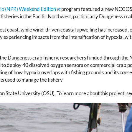
dio (NPR) Weekend Edition
program featured a new NCCOS pro
isheries in the Pacific Northwest, particularly Dungeness cra
st coast, while wind-driven coastal upwelling has increased, 
 experiencing impacts from the intensification of hypoxia, with
g the Dungeness crab fishery, researchers funded through t
s to deploy 40 dissolved oxygen sensors on commercial crab pot
ding of how hypoxia overlaps with fishing grounds and its conse
s used to manage the fishery.
 State University (OSU). To learn more about this project, s