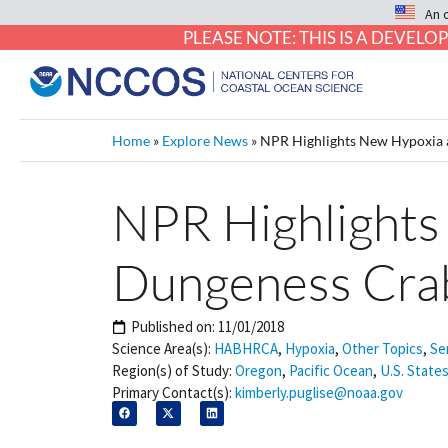
An 
PLEASE NOTE: THIS IS A DEVE
Home
»
Explore News
»
NPR Highlights New Hypoxia a
NPR Highlights
Dungeness Crab
Published on:
11/01/2018
Science Area(s):
HABHRCA
,
Hypoxia
,
Other Topics
,
Se
Region(s) of Study:
Oregon
,
Pacific Ocean
,
U.S. States
Primary Contact(s):
kimberly.puglise@noaa.gov