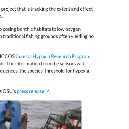
ject that is tracking the extent and effect
b.
exposing benthic habitats to low oxygen
 traditional fishing grounds often yielding no
he NCCOS
Coastal Hypoxia Research Program
s. The information from the sensors will
quences, the species’ threshold for hypoxia,
ee OSU’s
press release
.