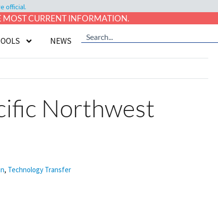
official.
HE MOST CURRENT INFORMATION.
TOOLS
NEWS
ific Northwest
on
,
Technology Transfer