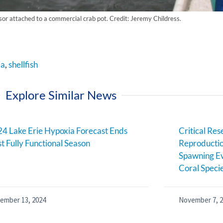
sor attached to a commercial crab pot. Credit: Jeremy Childress.
ia
,
shellfish
Explore Similar News
4 Lake Erie Hypoxia Forecast Ends
Critical Res
st Fully Functional Season
Reproductio
Spawning Ev
Coral Speci
ember 13, 2024
November 7, 