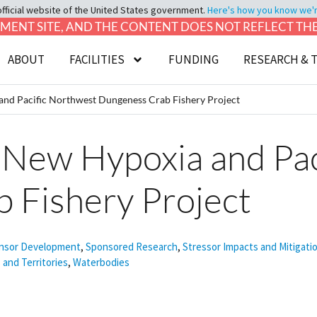
official website of the United States government.
Here's how you know we're 
LOPMENT SITE, AND THE CONTENT DOES NOT REFLECT T
ABOUT
FACILITIES
FUNDING
RESEARCH & 
nd Pacific Northwest Dungeness Crab Fishery Project
 New Hypoxia and Pac
 Fishery Project
nsor Development
,
Sponsored Research
,
Stressor Impacts and Mitigati
 and Territories
,
Waterbodies