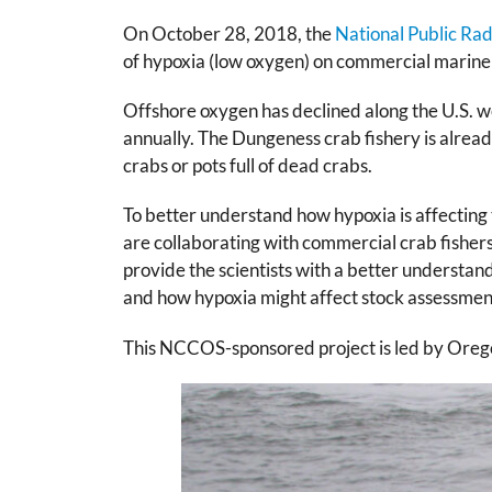
On October 28, 2018, the
National Public Ra
of hypoxia (low oxygen) on commercial marine f
Offshore oxygen has declined along the U.S. we
annually. The Dungeness crab fishery is already
crabs or pots full of dead crabs.
To better understand how hypoxia is affectin
are collaborating with commercial crab fisher
provide the scientists with a better understan
and how hypoxia might affect stock assessment
This NCCOS-sponsored project is led by Oregon