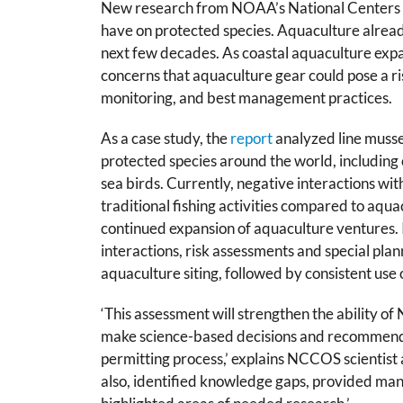
New
research
from NOAA’s National Centers f
have on protected species. Aquaculture already 
next few decades. As coastal aquaculture expan
concerns that aquaculture gear could pose a ris
monitoring, and best management practices.
As a case study, the
report
analyzed
line muss
protected species around the world, including
sea birds. Currently, negative interactions wi
traditional fishing activities compared to aqua
continued expansion of aquaculture ventures. I
interactions, risk assessments and special pla
aquaculture siting, followed by consistent us
‘This assessment will strengthen the ability o
make science-based decisions and recommenda
permitting process,’ explains NCCOS scientis
also, identified knowledge gaps, provided 