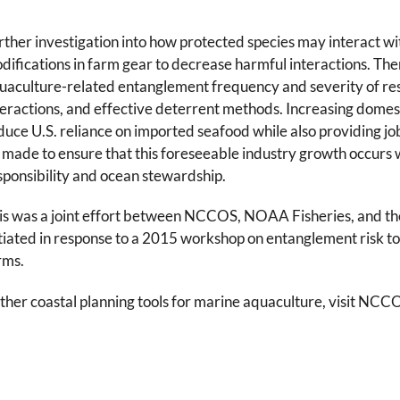
rther investigation into how protected species may interact wi
difications in farm gear to decrease harmful interactions. There i
uaculture-related entanglement frequency and severity of resul
teractions, and effective deterrent methods. Increasing domes
duce U.S. reliance on imported seafood while also providing job
 made to ensure that this foreseeable industry growth occurs
sponsibility and ocean stewardship.
is was a joint effort between NCCOS, NOAA Fisheries, and t
itiated in response to a 2015 workshop on entanglement risk 
rms.
ther coastal planning tools for marine aquaculture, visit NCC