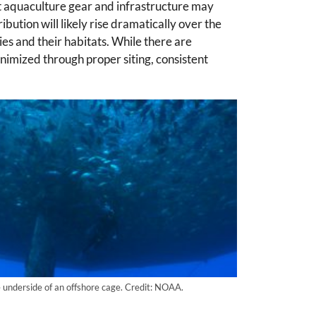
 aquaculture gear and infrastructure may
bution will likely rise dramatically over the
es and their habitats. While there are
inimized through proper siting, consistent
e underside of an offshore cage. Credit: NOAA.