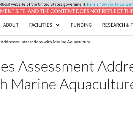
official website of the United States government.
Here's how you know we're 
LOPMENT SITE, AND THE CONTENT DOES NOT REFLECT T
ABOUT
FACILITIES
FUNDING
RESEARCH & 
 Addresses Interactions with Marine Aquaculture
ies Assessment Addr
th Marine Aquacultur