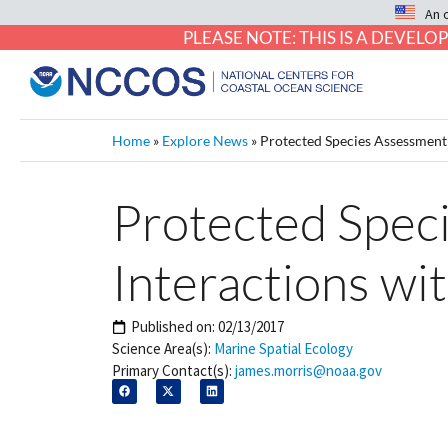
An 
PLEASE NOTE: THIS IS A DEVE
Home
»
Explore News
»
Protected Species Assessment
Protected Spec
Interactions wi
Published on:
02/13/2017
Science Area(s):
Marine Spatial Ecology
Primary Contact(s):
james.morris@noaa.gov