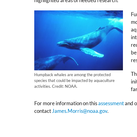
highlighted areas of needed research.’
Fu
mo
aq
in
re
be
re
Th
Humpback whales are among the protected
species that could be impacted by aquaculture
in
activities. Credit: NOAA.
fa
For more information on this
assessment
and o
contact
James.Morris@noaa.gov
.