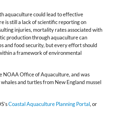
th aquaculture could lead to effective
s still a lack of scientific reporting on
ting injuries, mortality rates associated with
tic production through aquaculture can
s and food security, but every effort should
 within a framework of environmental
he NOAA Office of Aquaculture, and was
to whales and turtles from New England mussel
OS’s
Coastal Aquaculture Planning Portal
,
or