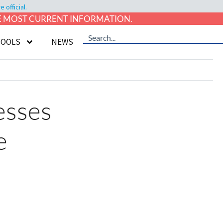
official.
HE MOST CURRENT INFORMATION.
TOOLS
NEWS
esses
e