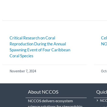
Critical Research on Coral
Cel
Reproduction During the Annual
NO
Spawning Event of Four Caribbean
Coral Species
November 7, 2024
Oct
About NCCOS
Quic
NCCOS delivers ecosystem
NCCO
science solutions for stewardship