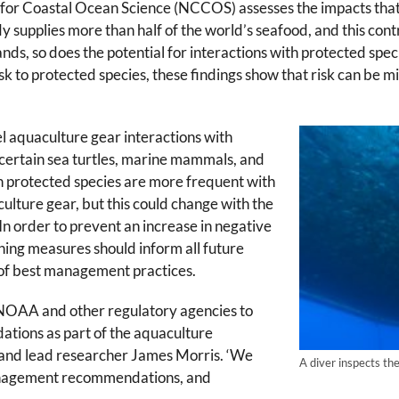
or Coastal Ocean Science (NCCOS) assesses the impacts that
supplies more than half of the world’s seafood, and this contri
ds, so does the potential for interactions with protected speci
k to protected species, these findings show that risk can be m
el aquaculture gear interactions with
 certain sea turtles, marine mammals, and
th protected species are more frequent with
culture gear, but this could change with the
n order to prevent an increase in negative
nning measures should inform all future
e of best management practices.
f NOAA and other regulatory agencies to
tions as part of the aquaculture
t and lead researcher James Morris. ‘We
A diver inspects th
management recommendations, and