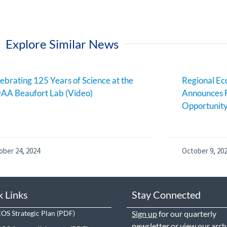
Explore Similar News
ebrating 125 Years of Science at the
Regional E
AA Beaufort Lab (Video)
Announces 
Opportunit
ober 24, 2024
October 9, 20
k Links
Stay Connected
S Strategic Plan
Sign up
for our quarterly
newsletter or view our
arch