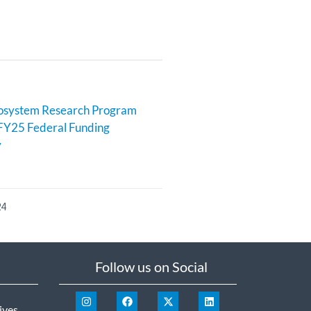
cosystem Research Program
FY25 Federal Funding
y
24
Follow us on Social
ives
.