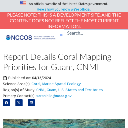
An official website of the United States government.
Here's how you know we're official.
PLEASE NOTE: THIS IS A DEVELOPMENT SITE, AND THE
CONTENT DOES NOT REFLECT THE MOST CURRENT
INFORMATION.
Report Details Coral Mapping
Priorities for Guam, CNMI
Published on:
04/15/2024
Science Area(s):
Coral
,
Marine Spatial Ecology
Region(s) of Study:
CNMI
,
Guam
,
U.S. States and Territories
Primary Contact(s):
sarah.hile@noaa.gov