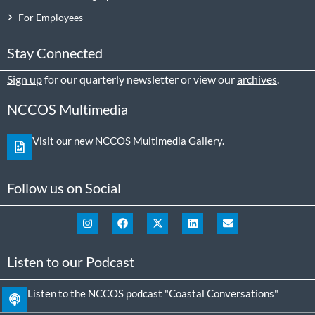
For Employees
Stay Connected
Sign up
for our quarterly newsletter or view our
archives
.
NCCOS Multimedia
Visit our new NCCOS Multimedia Gallery.
Follow us on Social
Listen to our Podcast
Listen to the NCCOS podcast "Coastal Conversations"