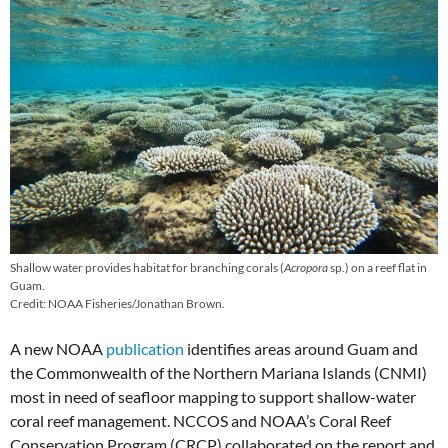
Shallow water provides habitat for branching corals (
Acropora
sp.) on a reef flat in
Guam.
Credit: NOAA Fisheries/Jonathan Brown.
A new NOAA
publication
identifies areas around Guam and
the Commonwealth of the Northern Mariana Islands (CNMI)
most in need of seafloor mapping to support shallow-water
coral reef management. NCCOS and NOAA’s Coral Reef
Conservation Program (CRCP) collaborated on the report and