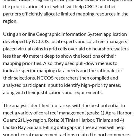
the prioritization effort, which will help CRCP and their
partners efficiently allocate limited mapping resources in the
region.
Using an online Geographic Information System application
developed by NCCOS, local experts and coral reef managers
placed virtual coins in grid cells overlaid on nearshore waters
less than 40 meters deep to show the locations of their
mapping priorities. Also, they used pull-down menus to
indicate specific mapping data needs and the rationale for
their selections. NCCOS researchers then compiled and
analyzed participant input to identify high-priority areas,
along with their justifications and requirements.
The analysis identified four areas with the best potential to
meet a variety of coral reef management goals: 1) Apra Harbor,
Guam; 2) Liyo region, Rota; 3) Tinian Harbor, Tinian; and 4)
Laolao Bay, Saipan. Filling data gaps in these areas will help
support coral management actions related to port commerce,