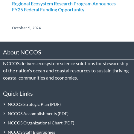
Regional Ecosystem Research Program Announces
FY25 Federal Funding Opportunity
October 9, 2024
About NCCOS
NCCOS delivers ecosystem science solutions for stewardship
of the nation’s ocean and coastal resources to sustain thriving
coastal communities and economies.
Quick Links
NCCOS Strategic Plan
NCCOS Accomplishments
NCCOS Organizational Chart
NCCOS Staff Biographies