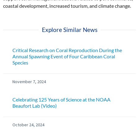
coastal development, increased tourism, and climate change.
Explore Similar News
Critical Research on Coral Reproduction During the
Annual Spawning Event of Four Caribbean Coral
Species
November 7, 2024
Celebrating 125 Years of Science at the NOAA
Beaufort Lab (Video)
October 24, 2024