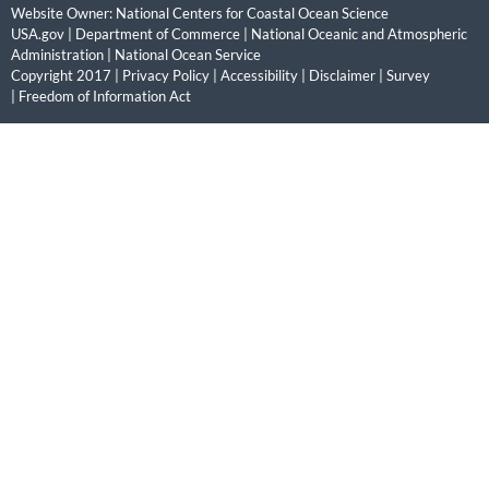
Website Owner:
National Centers for Coastal Ocean Science
USA.gov
|
Department of Commerce
|
National Oceanic and Atmospheric
Administration
|
National Ocean Service
Copyright 2017 |
Privacy Policy
|
Accessibility
|
Disclaimer
|
Survey
|
Freedom of Information Act