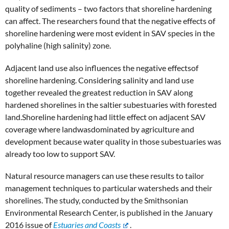
quality of sediments – two factors that shoreline hardening
can affect. The researchers found that the negative effects of
shoreline hardening were most evident in SAV species in the
polyhaline (high salinity) zone.
Adjacent land use also influences the negative effectsof
shoreline hardening. Considering salinity and land use
together revealed the greatest reduction in SAV along
hardened shorelines in the saltier subestuaries with forested
land.Shoreline hardening had little effect on adjacent SAV
coverage where landwasdominated by agriculture and
development because water quality in those subestuaries was
already too low to support SAV.
Natural resource managers can use these results to tailor
management techniques to particular watersheds and their
shorelines. The study, conducted by the Smithsonian
Environmental Research Center, is published in the January
2016 issue of
Estuaries and Coasts
.