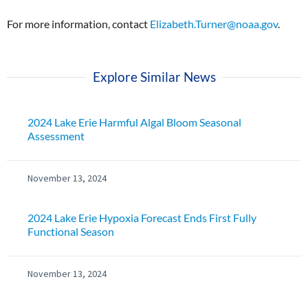
For more information, contact
Elizabeth.Turner@noaa.gov
.
Explore Similar News
2024 Lake Erie Harmful Algal Bloom Seasonal
Assessment
November 13, 2024
2024 Lake Erie Hypoxia Forecast Ends First Fully
Functional Season
November 13, 2024