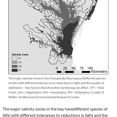
The major salinity zones in the Chesapeake Bay supportdifferent species
of SAV, with different tolerances to reductions in light and the quality of
sediments – two factors that shoreline hardening can affect. (TF = Tidal
Fresh, OH = Oligohaline, MH = Mesohaline, PH = Polyhaline.) Credit: D.
Weller, Smithsonian Environmental Research Center.
The major salinity zones in the bay havedifferent species of
SAV, with different tolerances to reductions in light and the