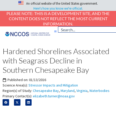
An official website of the United States government.
Here's how you know we're official.
PLEASE NOTE: THIS IS A DEVELOPMENT SITE, AND THE
CONTENT DOES NOT REFLECT THE MOST CURRENT
INFORMATION.
Hardened Shorelines Associated
with Seagrass Decline in
Southern Chesapeake Bay
Published on:
01/13/2016
Science Area(s):
Stressor Impacts and Mitigation
Region(s) of Study:
Chesapeake Bay
,
Maryland
,
Virginia
,
Waterbodies
Primary Contact(s):
elizabeth.turner@noaa.gov