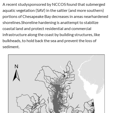
A recent studysponsored by NCCOS found that submerged
aquatic vegetation (SAV) in the saltier (and more southern)
portions of Chesapeake Bay decreases in areas nearhardened
shorelines.Shoreline hardening is anattempt to stabilize
coastal land and protect residential and commercial
infrastructure along the coast by building structures, like
bulkheads, to hold back the sea and prevent the loss of
sediment.