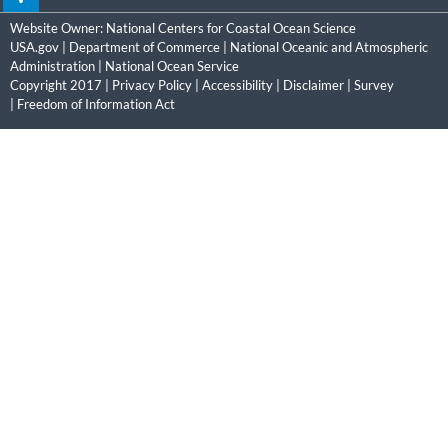
Website Owner:
National Centers for Coastal Ocean Science
USA.gov
|
Department of Commerce
|
National Oceanic and Atmospheric
Administration
|
National Ocean Service
Copyright 2017 |
Privacy Policy
|
Accessibility
|
Disclaimer
|
Survey
|
Freedom of Information Act