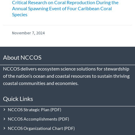
Critical Research on Coral Reproduction During the
Annual Spawning Event of Four Caribbean Coral
Species
November 7, 2024
About NCCOS
NCCOS delivers ecosystem science solutions for stewardship
of the nation’s ocean and coastal resources to sustain thriving
coastal communities and economies.
Quick Links
NCCOS Strategic Plan
NCCOS Accomplishments
NCCOS Organizational Chart