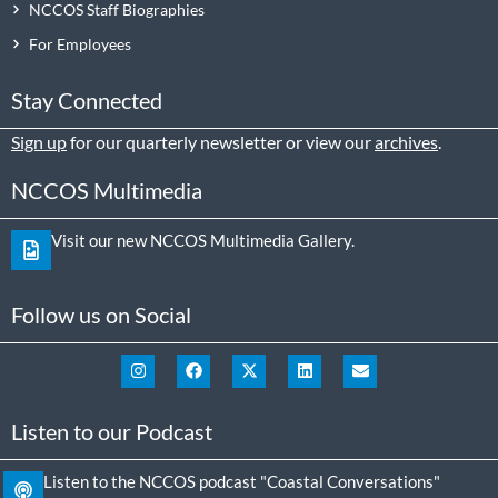
NCCOS Staff Biographies
For Employees
Stay Connected
Sign up
for our quarterly newsletter or view our
archives
.
NCCOS Multimedia
Visit our new NCCOS Multimedia Gallery.
Follow us on Social
Listen to our Podcast
Listen to the NCCOS podcast "Coastal Conversations"