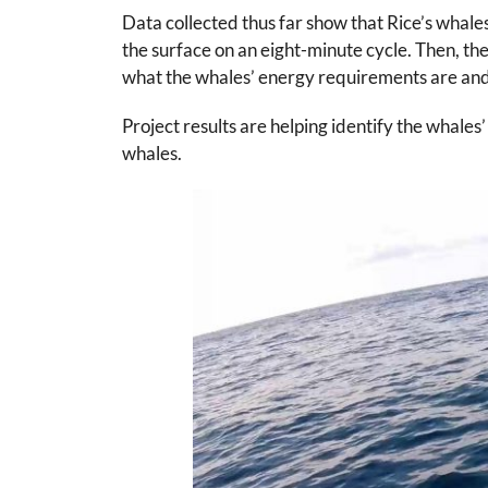
Data collected thus far show that Rice’s whale
the surface on an eight-minute cycle. Then, the
what the whales’ energy requirements are and
Project results are helping identify the whales
whales.