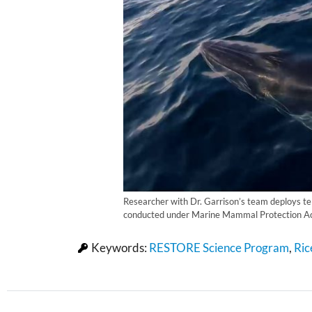
Researcher with Dr. Garrison’s team deploys tel
conducted under Marine Mammal Protection Ac
Keywords:
RESTORE Science Program
,
Ric