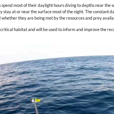
s spend most of their daylight hours diving to depths near the 
y stay at or near the surface most of the night. The constant d
 whether they are being met by the resources and prey availa
’ critical habitat and will be used to inform and improve the r