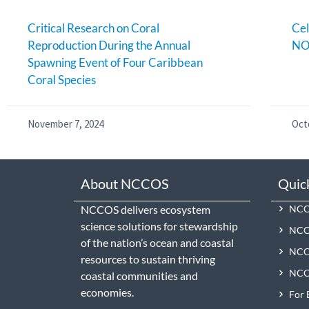
Critical Research on Coral
Cel
Reproduction During the Annual
NO
Spawning Event of Four Caribbean
Coral Species
November 7, 2024
Oct
About NCCOS
Quic
NCCOS delivers ecosystem
NCCO
science solutions for stewardship
NCC
of the nation’s ocean and coastal
NCCO
resources to sustain thriving
NCCO
coastal communities and
economies.
For 