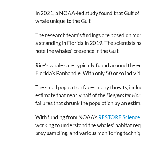
In 2021, a NOAA-led study found that Gulf of 
whale unique to the Gulf.
The research team’s findings are based on mor
a stranding in Florida in 2019. The scientists 
note the whales’ presence in the Gulf.
Rice’s whales are typically found around the ed
Florida’s Panhandle. With only 50 or so individ
The small population faces many threats, includ
estimate that nearly half of the
Deepwater Hor
failures that shrunk the population by an esti
With funding from NOAA’s
RESTORE Science
working to understand the whales’ habitat req
prey sampling, and various monitoring techniqu