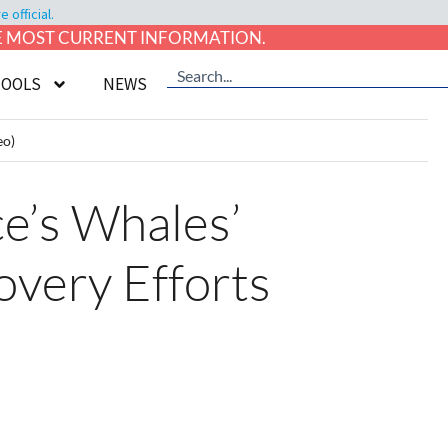
official.
HE MOST CURRENT INFORMATION.
TOOLS
NEWS
eo)
e’s Whales’
overy Efforts