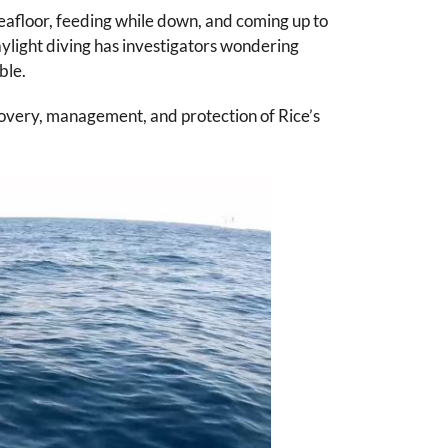
seafloor, feeding while down, and coming up to
aylight diving has investigators wondering
ble.
ecovery, management, and protection of Rice’s