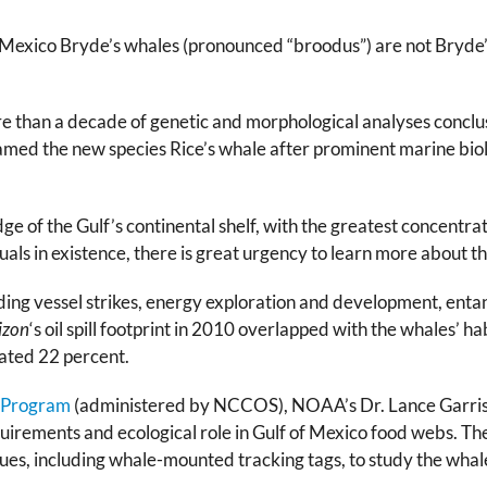
Mexico Bryde’s whales (pronounced “broodus”) are not Bryde’s 
e than a decade of genetic and morphological analyses conclu
named the new species Rice’s whale after prominent marine biolo
ge of the Gulf’s continental shelf, with the greatest concentrat
uals in existence, there is great urgency to learn more about t
ing vessel strikes, energy exploration and development, entangle
izon
‘s oil spill footprint in 2010 overlapped with the whales’ h
mated 22 percent.
 Program
(administered by NCCOS), NOAA’s Dr. Lance Garrison
uirements and ecological role in Gulf of Mexico food webs. Th
es, including whale-mounted tracking tags, to study the whale