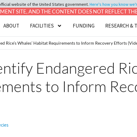
official website of the United States government.
Here's how you know we're 
LOPMENT SITE, AND THE CONTENT DOES NOT REFLECT T
ABOUT
FACILITIES
FUNDING
RESEARCH & 
ed Rice’s Whales’ Habitat Requirements to Inform Recovery Efforts (Vid
ntify Endangered Ric
ements to Inform Rec
ecies