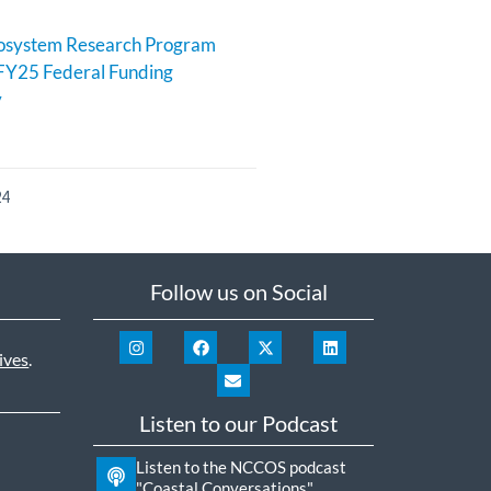
cosystem Research Program
FY25 Federal Funding
y
24
Follow us on Social
ives
.
Listen to our Podcast
Listen to the NCCOS podcast
"Coastal Conversations"