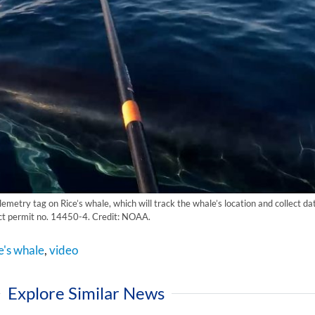
emetry tag on Rice’s whale, which will track the whale’s location and collect d
t permit no. 14450-4. Credit: NOAA.
e's whale
,
video
Explore Similar News