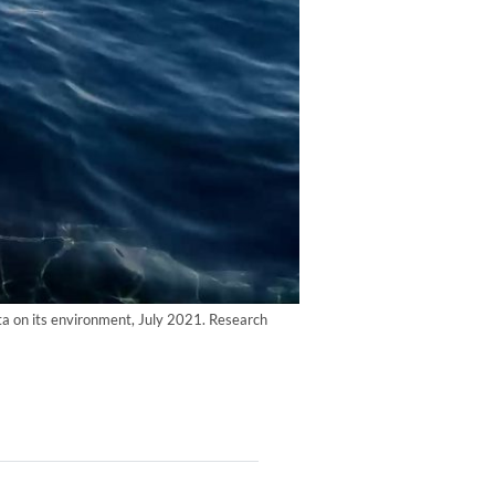
ata on its environment, July 2021. Research