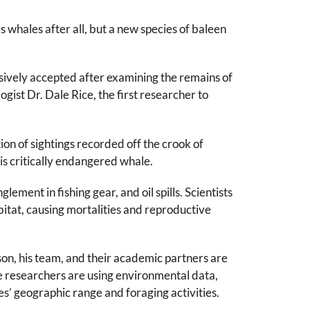
whales after all, but a new species of baleen
sively accepted after examining the remains of
gist Dr. Dale Rice, the first researcher to
ion of sightings recorded off the crook of
his critically endangered whale.
ment in fishing gear, and oil spills. Scientists
abitat, causing mortalities and reproductive
, his team, and their academic partners are
e researchers are using environmental data,
s’ geographic range and foraging activities.