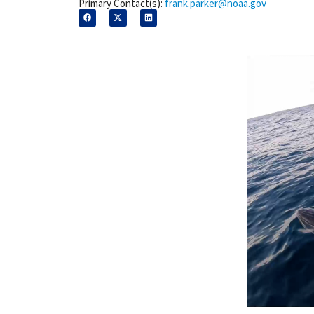
Primary Contact(s):
frank.parker@noaa.gov