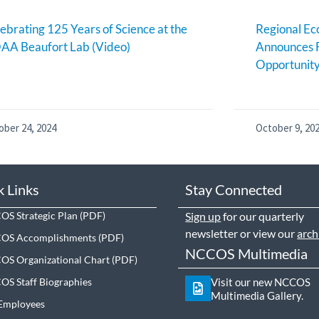
ebrating 125 Years of Science at the
Regional E
AA Beaufort Lab (Video)
Announces 
Opportunit
ober 24, 2024
October 9, 20
k Links
Stay Connected
S Strategic Plan
Sign up
for our quarterly
newsletter or view our
arch
OS Accomplishments
NCCOS Multimedia
S Organizational Chart
S Staff Biographies
Visit our new NCCOS
Multimedia Gallery.
Employees