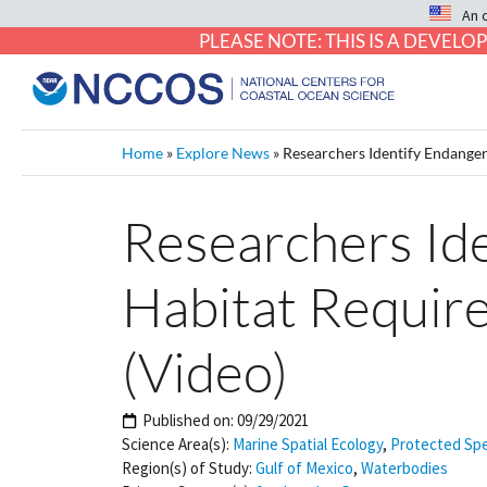
An 
PLEASE NOTE: THIS IS A DEVE
Home
»
Explore News
»
Researchers Identify Endanger
Researchers Ide
Habitat Requir
(Video)
Published on:
09/29/2021
Science Area(s):
Marine Spatial Ecology
,
Protected Sp
Region(s) of Study:
Gulf of Mexico
,
Waterbodies