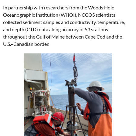
In partnership with researchers from the Woods Hole
Oceanographic Institution (WHOI), NCCOS scientists
collected sediment samples and conductivity, temperature,
and depth (CTD) data along an array of 53 stations
throughout the Gulf of Maine between Cape Cod and the
U.S.–Canadian border.