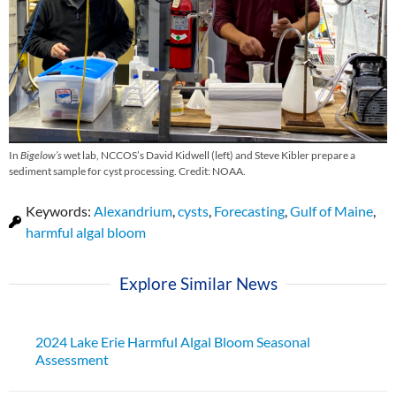
In
Bigelow’s
wet lab, NCCOS’s David Kidwell (left) and Steve Kibler prepare a
sediment sample for cyst processing. Credit: NOAA.
Keywords:
Alexandrium
,
cysts
,
Forecasting
,
Gulf of Maine
,
harmful algal bloom
Explore Similar News
2024 Lake Erie Harmful Algal Bloom Seasonal
Assessment