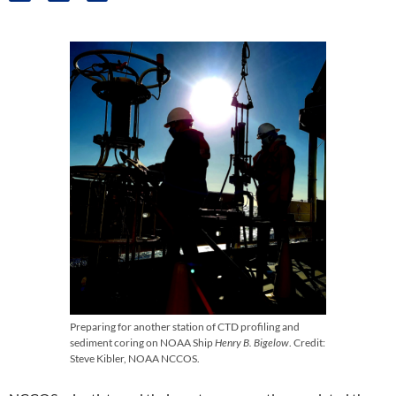
Preparing for another station of CTD profiling and
sediment coring on NOAA Ship
Henry B. Bigelow
. Credit:
Steve Kibler, NOAA NCCOS.