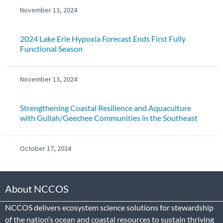
November 13, 2024
2024 Lake Erie Hypoxia Forecast Ends First Fully
Functional Season
November 13, 2024
Strengthening Coastal Resilience and Aquaculture
with Gullah/Geechee Communities in the Southeast
October 17, 2024
About NCCOS
NCCOS delivers ecosystem science solutions for stewardship
of the nation’s ocean and coastal resources to sustain thriving