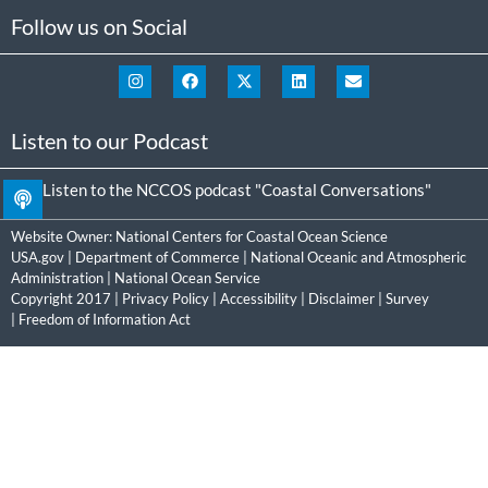
Follow us on Social
Listen to our Podcast
Listen to the NCCOS podcast "Coastal Conversations"
Website Owner:
National Centers for Coastal Ocean Science
USA.gov
|
Department of Commerce
|
National Oceanic and Atmospheric
Administration
|
National Ocean Service
Copyright 2017 |
Privacy Policy
|
Accessibility
|
Disclaimer
|
Survey
|
Freedom of Information Act