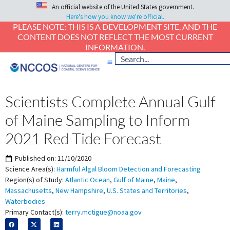
An official website of the United States government.
Here's how you know we're official.
PLEASE NOTE: THIS IS A DEVELOPMENT SITE, AND THE
CONTENT DOES NOT REFLECT THE MOST CURRENT
INFORMATION.
Scientists Complete Annual Gulf
of Maine Sampling to Inform
2021 Red Tide Forecast
Published on:
11/10/2020
Science Area(s):
Harmful Algal Bloom Detection and Forecasting
Region(s) of Study:
Atlantic Ocean
,
Gulf of Maine
,
Maine
,
Massachusetts
,
New Hampshire
,
U.S. States and Territories
,
Waterbodies
Primary Contact(s):
terry.mctigue@noaa.gov