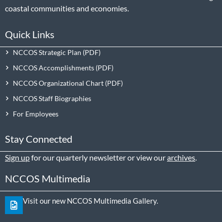
coastal communities and economies.
Quick Links
NCCOS Strategic Plan
NCCOS Accomplishments
NCCOS Organizational Chart
NCCOS Staff Biographies
For Employees
Stay Connected
Sign up
for our quarterly newsletter or view our
archives
.
NCCOS Multimedia
Visit our new NCCOS Multimedia Gallery.