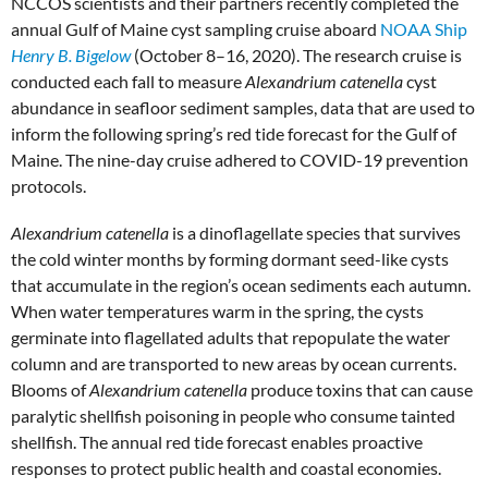
NCCOS scientists and their partners recently completed the
annual Gulf of Maine cyst sampling cruise aboard
NOAA Ship
Henry B. Bigelow
(October 8–16, 2020). The research cruise is
conducted each fall to measure
Alexandrium
catenella
cyst
abundance in seafloor sediment samples, data that are used to
inform the following spring’s red tide forecast for the Gulf of
Maine. The nine-day cruise adhered to COVID-19 prevention
protocols.
Alexandrium catenella
is a dinoflagellate species that survives
the cold winter months by forming dormant seed-like cysts
that accumulate in the region’s ocean sediments each autumn.
When water temperatures warm in the spring, the cysts
germinate into flagellated adults that repopulate the water
column and are transported to new areas by ocean currents.
Blooms of
Alexandrium catenella
produce toxins that can cause
paralytic shellfish poisoning in people who consume tainted
shellfish. The annual red tide forecast enables proactive
responses to protect public health and coastal economies.