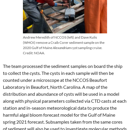
Andrew Meredith of NCCOS (left) and Dave Kulis
(WHOI) remove a Craib Corer sediment sample on the
2020 Gulf of Maine
Alexandrium
cyst sampling cruise.
Credit: NOAA.
The team processed the sediment samples on board the ship
to collect the cysts. The cysts in each sample will then be
counted under a microscope at the NCCOS Beaufort
Laboratory in Beaufort, North Carolina. A map of the
distribution and abundance of cysts will be used in a model
along with physical parameters collected via CTD casts at each
station and in-season meteorological data to produce the
harmful algal bloom forecast model for the Gulf of Maine
spring 2021 forecast. Subsamples taken from the same cores
of sediment will also be used to investigate molecular methods