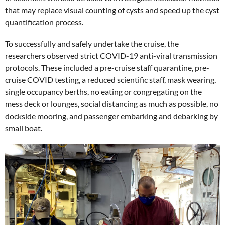
that may replace visual counting of cysts and speed up the cyst
quantification process.
To successfully and safely undertake the cruise, the
researchers observed strict COVID-19 anti-viral transmission
protocols. These included a pre-cruise staff quarantine, pre-
cruise COVID testing, a reduced scientific staff, mask wearing,
single occupancy berths, no eating or congregating on the
mess deck or lounges, social distancing as much as possible, no
dockside mooring, and passenger embarking and debarking by
small boat.