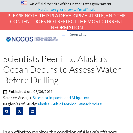
An official website of the United States government.
Here's how you know we're official.
PLEASE NOTE: THIS IS A DEVELOPMENT SITE, AND THE
CONTENT DOES NOT REFLECT THE MOST CURRENT
INFORMATION.
Scientists Peer into Alaska’s
Ocean Depths to Assess Water
Before Drilling
Published on:
09/06/2011
Science Area(s):
Stressor Impacts and Mitigation
Region(s) of Study:
Alaska
,
Gulf of Mexico
,
Waterbodies
In an effort to monitor the condition of Alaska’s offshore