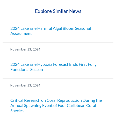
Explore Similar News
2024 Lake Erie Harmful Algal Bloom Seasonal
Assessment
November 13, 2024
2024 Lake Erie Hypoxia Forecast Ends First Fully
Functional Season
November 13, 2024
Critical Research on Coral Reproduction During the
Annual Spawning Event of Four Caribbean Coral
Species