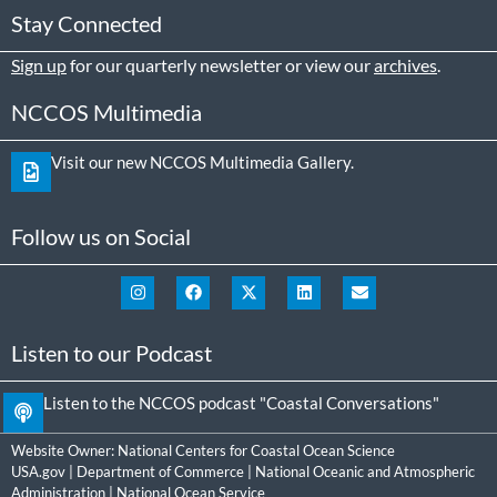
Stay Connected
Sign up
for our quarterly newsletter or view our
archives
.
NCCOS Multimedia
Visit our new NCCOS Multimedia Gallery.
Follow us on Social
Listen to our Podcast
Listen to the NCCOS podcast "Coastal Conversations"
Website Owner:
National Centers for Coastal Ocean Science
USA.gov
|
Department of Commerce
|
National Oceanic and Atmospheric
Administration
|
National Ocean Service