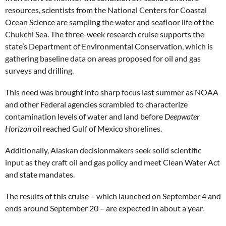
resources, scientists from the National Centers for Coastal
Ocean Science are sampling the water and seafloor life of the
Chukchi Sea. The three-week research cruise supports the
state’s Department of Environmental Conservation, which is
gathering baseline data on areas proposed for oil and gas
surveys and drilling.
This need was brought into sharp focus last summer as NOAA
and other Federal agencies scrambled to characterize
contamination levels of water and land before
Deepwater
Horizon
oil reached Gulf of Mexico shorelines.
Additionally, Alaskan decisionmakers seek solid scientific
input as they craft oil and gas policy and meet Clean Water Act
and state mandates.
The results of this cruise – which launched on September 4 and
ends around September 20 – are expected in about a year.