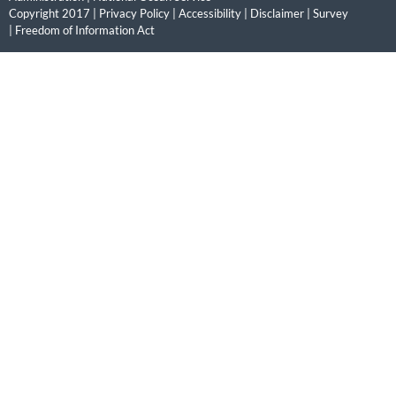
Copyright 2017 |
Privacy Policy
|
Accessibility
|
Disclaimer
|
Survey
|
Freedom of Information Act