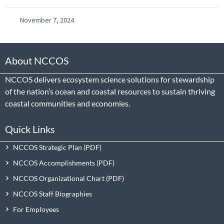
November 7, 2024
About NCCOS
NCCOS delivers ecosystem science solutions for stewardship
of the nation’s ocean and coastal resources to sustain thriving
coastal communities and economies.
Quick Links
NCCOS Strategic Plan
NCCOS Accomplishments
NCCOS Organizational Chart
NCCOS Staff Biographies
For Employees