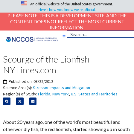
An official website of the United States government.
Here's how you know we're official.
PLEASE NOTE: THIS IS A DEVELOPMENT SITE, AND THE
CONTENT DOES NOT REFLECT THE MOST CURRENT
INFORMATION.
Scourge of the Lionfish –
NYTimes.com
Published on:
08/22/2012
Science Area(s):
Stressor Impacts and Mitigation
Region(s) of Study:
Florida
,
New York
,
U.S. States and Territories
About 20 years ago, one of the world’s most beautiful and
otherworldly fish, the red lionfish, started showing up in south