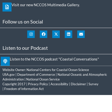
Visit our new NCCOS Multimedia Gallery.
Follow us on Social
Listen to our Podcast
Listen to the NCCOS podcast "Coastal Conversations"
Website Owner:
National Centers for Coastal Ocean Science
USA.gov
|
Department of Commerce
|
National Oceanic and Atmospheric
Administration
|
National Ocean Service
Copyright 2017 |
Privacy Policy
|
Accessibility
|
Disclaimer
|
Survey
|
Freedom of Information Act