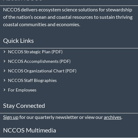
NCCOS delivers ecosystem science solutions for stewardship
of the nation’s ocean and coastal resources to sustain thriving
coastal communities and economies.
Quick Links
NCCOS Strategic Plan
NCCOS Accomplishments
NCCOS Organizational Chart
NCCOS Staff Biographies
For Employees
Stay Connected
Sign up
for our quarterly newsletter or view our
archives
.
NCCOS Multimedia