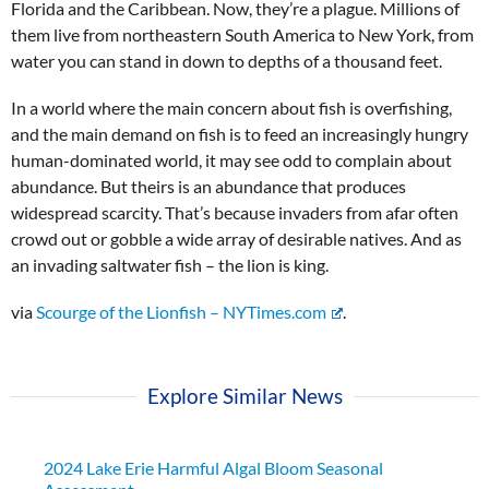
Florida and the Caribbean. Now, they’re a plague. Millions of
them live from northeastern South America to New York, from
water you can stand in down to depths of a thousand feet.
In a world where the main concern about fish is overfishing,
and the main demand on fish is to feed an increasingly hungry
human-dominated world, it may see odd to complain about
abundance. But theirs is an abundance that produces
widespread scarcity. That’s because invaders from afar often
crowd out or gobble a wide array of desirable natives. And as
an invading saltwater fish – the lion is king.
via
Scourge of the Lionfish – NYTimes.com
.
Explore Similar News
2024 Lake Erie Harmful Algal Bloom Seasonal