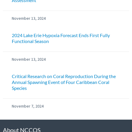
Assessment
November 13, 2024
2024 Lake Erie Hypoxia Forecast Ends First Fully
Functional Season
November 13, 2024
Critical Research on Coral Reproduction During the
Annual Spawning Event of Four Caribbean Coral
Species
November 7, 2024
About NCCOS