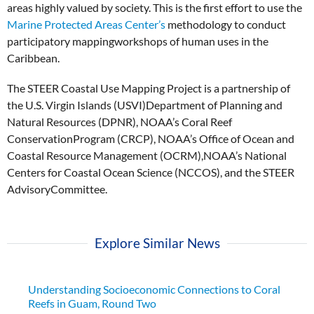
areas highly valued by society. This is the first effort to use the
Marine Protected Areas Center’s
methodology to conduct
participatory mappingworkshops of human uses in the
Caribbean.
The STEER Coastal Use Mapping Project is a partnership of
the U.S. Virgin Islands (USVI)Department of Planning and
Natural Resources (DPNR), NOAA’s Coral Reef
ConservationProgram (CRCP), NOAA’s Office of Ocean and
Coastal Resource Management (OCRM),NOAA’s National
Centers for Coastal Ocean Science (NCCOS), and the STEER
AdvisoryCommittee.
Explore Similar News
Understanding Socioeconomic Connections to Coral
Reefs in Guam, Round Two