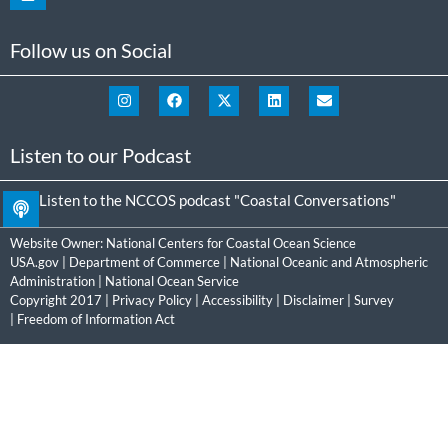
Follow us on Social
Listen to our Podcast
Listen to the NCCOS podcast "Coastal Conversations"
Website Owner:
National Centers for Coastal Ocean Science
USA.gov
|
Department of Commerce
|
National Oceanic and Atmospheric
Administration
|
National Ocean Service
Copyright 2017 |
Privacy Policy
|
Accessibility
|
Disclaimer
|
Survey
|
Freedom of Information Act