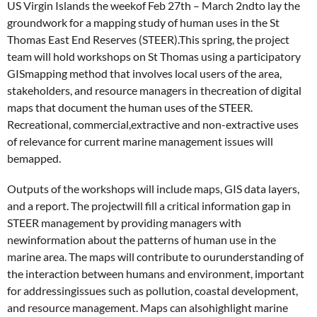
US Virgin Islands the weekof Feb 27th – March 2ndto lay the
groundwork for a mapping study of human uses in the St
Thomas East End Reserves (STEER).This spring, the project
team will hold workshops on St Thomas using a participatory
GISmapping method that involves local users of the area,
stakeholders, and resource managers in thecreation of digital
maps that document the human uses of the STEER.
Recreational, commercial,extractive and non-extractive uses
of relevance for current marine management issues will
bemapped.
Outputs of the workshops will include maps, GIS data layers,
and a report. The projectwill fill a critical information gap in
STEER management by providing managers with
newinformation about the patterns of human use in the
marine area. The maps will contribute to ourunderstanding of
the interaction between humans and environment, important
for addressingissues such as pollution, coastal development,
and resource management. Maps can alsohighlight marine