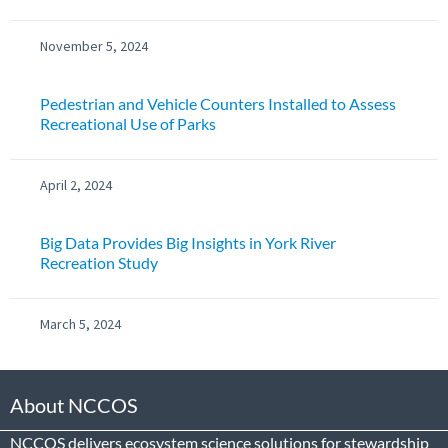
November 5, 2024
Pedestrian and Vehicle Counters Installed to Assess
Recreational Use of Parks
April 2, 2024
Big Data Provides Big Insights in York River
Recreation Study
March 5, 2024
About NCCOS
NCCOS delivers ecosystem science solutions for stewardship