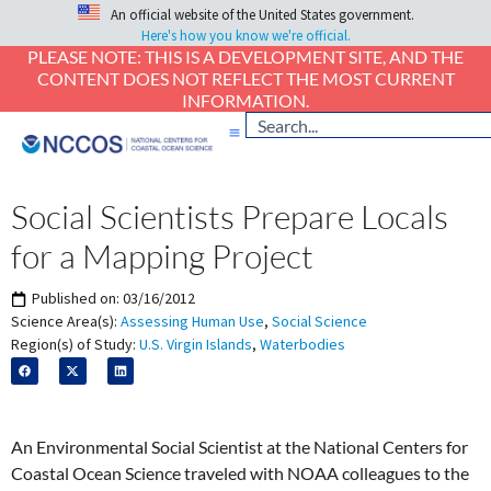
An official website of the United States government.
Here's how you know we're official.
PLEASE NOTE: THIS IS A DEVELOPMENT SITE, AND THE
CONTENT DOES NOT REFLECT THE MOST CURRENT
INFORMATION.
Social Scientists Prepare Locals
for a Mapping Project
Published on:
03/16/2012
Science Area(s):
Assessing Human Use
,
Social Science
Region(s) of Study:
U.S. Virgin Islands
,
Waterbodies
An Environmental Social Scientist at the National Centers for
Coastal Ocean Science traveled with NOAA colleagues to the