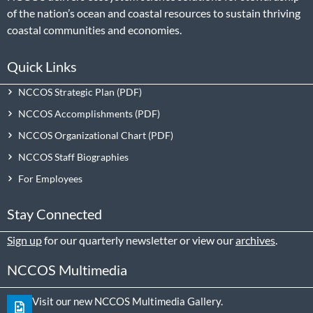
of the nation’s ocean and coastal resources to sustain thriving
coastal communities and economies.
Quick Links
NCCOS Strategic Plan
NCCOS Accomplishments
NCCOS Organizational Chart
NCCOS Staff Biographies
For Employees
Stay Connected
Sign up
for our quarterly newsletter or view our
archives
.
NCCOS Multimedia
Visit our new NCCOS Multimedia Gallery.