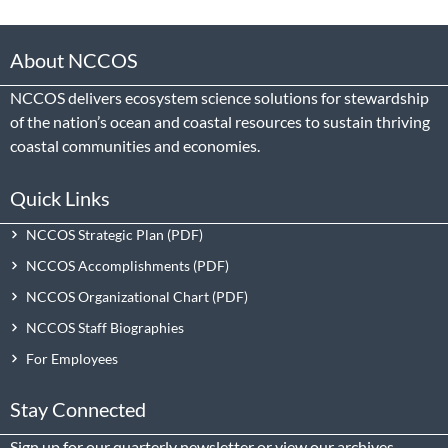
About NCCOS
NCCOS delivers ecosystem science solutions for stewardship
of the nation’s ocean and coastal resources to sustain thriving
coastal communities and economies.
Quick Links
NCCOS Strategic Plan
NCCOS Accomplishments
NCCOS Organizational Chart
NCCOS Staff Biographies
For Employees
Stay Connected
Sign up
for our quarterly newsletter or view our
archives
.