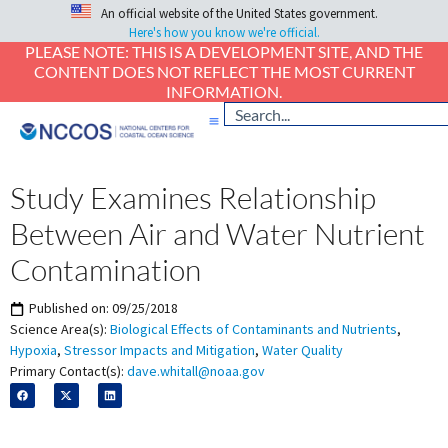
An official website of the United States government.
Here's how you know we're official.
PLEASE NOTE: THIS IS A DEVELOPMENT SITE, AND THE
CONTENT DOES NOT REFLECT THE MOST CURRENT
INFORMATION.
Study Examines Relationship
Between Air and Water Nutrient
Contamination
Published on:
09/25/2018
Science Area(s):
Biological Effects of Contaminants and Nutrients
,
Hypoxia
,
Stressor Impacts and Mitigation
,
Water Quality
Primary Contact(s):
dave.whitall@noaa.gov