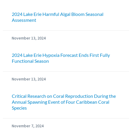
2024 Lake Erie Harmful Algal Bloom Seasonal
Assessment
November 13, 2024
2024 Lake Erie Hypoxia Forecast Ends First Fully
Functional Season
November 13, 2024
Critical Research on Coral Reproduction During the
Annual Spawning Event of Four Caribbean Coral
Species
November 7, 2024