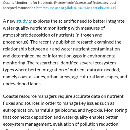
Quality Monitoring for Nutrients.
Environmental Science and Technology
. Just
accepted manuscript.
https://pubs.acs.org/doi/10.1021/acs.est.8b03504
A new
study
explores the scientific need to better integrate
water quality nutrient monitoring with measures of
atmospheric deposition of nutrients (nitrogen and
phosphorus). The recently published research examined the
relationship between air and water nutrient contamination
and determined major information gaps in environmental
monitoring. The researchers identified several ecosystem
types where better integration of nutrient data are needed,
namely coastal zones, urban areas, agricultural landscapes, and
undeveloped lands.
Coastal resource managers require accurate data on nutrient
fluxes and sources in order to manage key issues such as
eutrophication, harmful algal blooms, and hypoxia. Monitoring
that connects deposition and water quality enables better
ecosystem management, evaluation of pollution reduction