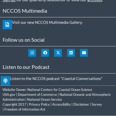
NCCOS Multimedia
Visit our new NCCOS Multimedia Gallery.
Follow us on Social
Listen to our Podcast
Listen to the NCCOS podcast "Coastal Conversations"
Website Owner:
National Centers for Coastal Ocean Science
USA.gov
|
Department of Commerce
|
National Oceanic and Atmospheric
Administration
|
National Ocean Service
Copyright 2017 |
Privacy Policy
|
Accessibility
|
Disclaimer
|
Survey
|
Freedom of Information Act