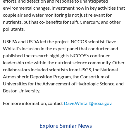
efforts, and detection and response to unanticipated
environmental changes. Investment now in key activities that
couple air and water monitoring is not just relevant for
nutrients, but has co-benefits for sulfur, mercury, and other
pollutants.
USEPA and USDA led the project. NCCOS scientist Dave
Whitall’s inclusion in the expert panel that conducted and
published the research highlights NCCOS’s continued
leadership role within the nutrient science community. Other
collaborators included scientists from USGS, the National
Atmospheric Deposition Program, the Consortium of
Universities for the Advancement of Hydrologic Science, and
Boston University.
For more information, contact
Dave.Whitall@noaa.gov
.
Explore Similar News