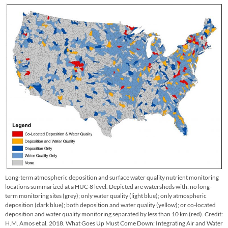
Long-term atmospheric deposition and surface water quality nutrient monitoring
locations summarized at a HUC-8 level. Depicted are watersheds with: no long-
term monitoring sites (grey); only water quality (light blue); only atmospheric
deposition (dark blue); both deposition and water quality (yellow); or co-located
deposition and water quality monitoring separated by less than 10 km (red). Credit:
H.M. Amos et al. 2018. What Goes Up Must Come Down: Integrating Air and Water