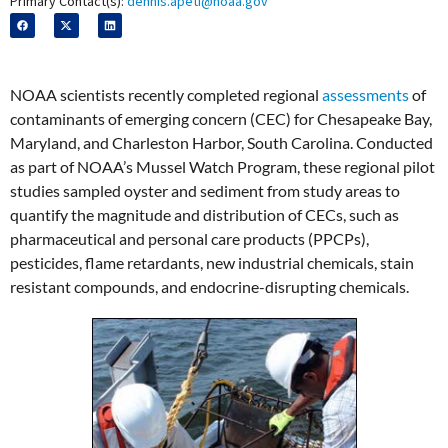
Primary Contact(s):
dennis.apeti@noaa.gov
NOAA scientists recently completed regional
assessments
of
contaminants of emerging concern (CEC) for Chesapeake Bay,
Maryland, and Charleston Harbor, South Carolina. Conducted
as part of NOAA’s Mussel Watch Program, these regional pilot
studies sampled oyster and sediment from study areas to
quantify the magnitude and distribution of CECs, such as
pharmaceutical and personal care products (PPCPs),
pesticides, flame retardants, new industrial chemicals, stain
resistant compounds, and endocrine-disrupting chemicals.