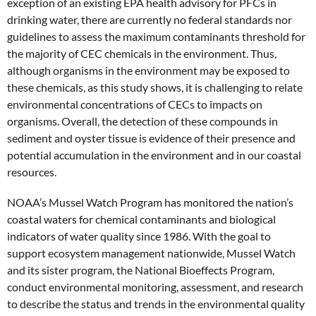
exception of an existing EPA health advisory for PFCs in
drinking water, there are currently no federal standards nor
guidelines to assess the maximum contaminants threshold for
the majority of CEC chemicals in the environment. Thus,
although organisms in the environment may be exposed to
these chemicals, as this study shows, it is challenging to relate
environmental concentrations of CECs to impacts on
organisms. Overall, the detection of these compounds in
sediment and oyster tissue is evidence of their presence and
potential accumulation in the environment and in our coastal
resources.
NOAA’s Mussel Watch Program has monitored the nation’s
coastal waters for chemical contaminants and biological
indicators of water quality since 1986. With the goal to
support ecosystem management nationwide, Mussel Watch
and its sister program, the National Bioeffects Program,
conduct environmental monitoring, assessment, and research
to describe the status and trends in the environmental quality