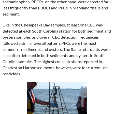
acetaminophen. PPCPs, on the other hand, were detected far
less frequently than PBDEs and PFCs in Maryland tissue and
sediment.
Like in the Chesapeake Bay samples, at least one CEC was
detected at each South Carolina station for both sediment and
oysters samples, and overall CEC detection frequencies
followed a similar overall pattern. PFCs were the most
common in sediments and oysters. The flame retardants were
also often detected in both sediments and oysters in South
Carolina samples. The highest concentrations reported in
Charleston Harbor sediments, however, were for current use
pesticides.