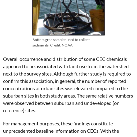
Bottom grab sampler used to collect
sediments. Credit: NOAA.
Overall occurrence and distribution of some CEC chemicals
appeared to be associated with land use from the watershed
next to the survey sites. Although further study is required to
confirm this association, in general, the number of reported
concentrations at urban sites was elevated compared to the
suburban sites in both study areas. The same relative numbers
were observed between suburban and undeveloped (or
reference) sites.
For management purposes, these findings constitute
unprecedented baseline information on CECs. With the