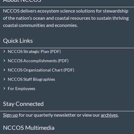
NCCOS delivers ecosystem science solutions for stewardship
of the nation’s ocean and coastal resources to sustain thriving
coastal communities and economies.
Quick Links
NCCOS Strategic Plan
NCCOS Accomplishments
NCCOS Organizational Chart
NCCOS Staff Biographies
For Employees
Stay Connected
Sign up
for our quarterly newsletter or view our
archives
.
NCCOS Multimedia