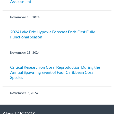
Assessment
November 13, 2024
2024 Lake Erie Hypoxia Forecast Ends First Fully
Functional Season
November 13, 2024
Critical Research on Coral Reproduction During the
Annual Spawning Event of Four Caribbean Coral
Species
November 7, 2024
About NCCOS