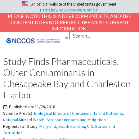
An official website of the United States government.
Here's how you know we're official.
PLEASE NOTE: THIS IS A DEVELOPMENT SITE, AND THE
CONTENT DOES NOT REFLECT THE MOST CURRENT
INFORMATION.
Study Finds Pharmaceuticals,
Other Contaminants in
Chesapeake Bay and Charleston
Harbor
Published on:
11/28/2018
Science Area(s):
Biological Effects of Contaminants and Nutrients
,
National Mussel Watch
,
Stressor Impacts and Mitigation
Region(s) of Study:
Maryland
,
South Carolina
,
U.S. States and
Territories