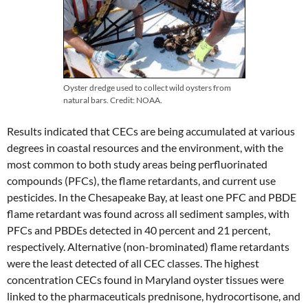
Oyster dredge used to collect wild oysters from
natural bars. Credit: NOAA.
Results indicated that CECs are being accumulated at various
degrees in coastal resources and the environment, with the
most common to both study areas being perfluorinated
compounds (PFCs), the flame retardants, and current use
pesticides. In the Chesapeake Bay, at least one PFC and PBDE
flame retardant was found across all sediment samples, with
PFCs and PBDEs detected in 40 percent and 21 percent,
respectively. Alternative (non-brominated) flame retardants
were the least detected of all CEC classes. The highest
concentration CECs found in Maryland oyster tissues were
linked to the pharmaceuticals prednisone, hydrocortisone, and