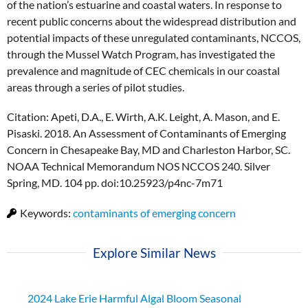
of the nation’s estuarine and coastal waters. In response to
recent public concerns about the widespread distribution and
potential impacts of these unregulated contaminants, NCCOS,
through the Mussel Watch Program, has investigated the
prevalence and magnitude of CEC chemicals in our coastal
areas through a series of pilot studies.
Citation: Apeti, D.A., E. Wirth, A.K. Leight, A. Mason, and E.
Pisaski. 2018. An Assessment of Contaminants of Emerging
Concern in Chesapeake Bay, MD and Charleston Harbor, SC.
NOAA Technical Memorandum NOS NCCOS 240. Silver
Spring, MD. 104 pp. doi:10.25923/p4nc-7m71
Keywords:
contaminants of emerging concern
Explore Similar News
2024 Lake Erie Harmful Algal Bloom Seasonal