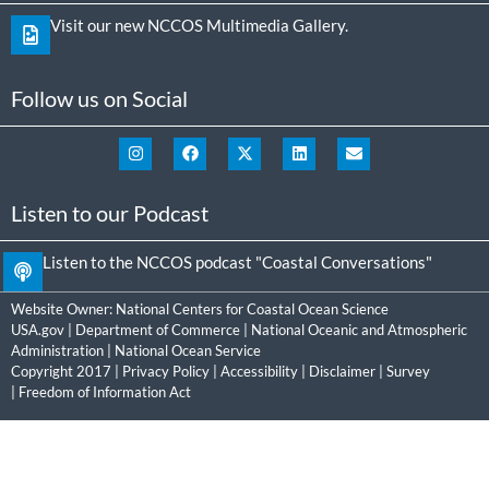
Visit our new NCCOS Multimedia Gallery.
Follow us on Social
Listen to our Podcast
Listen to the NCCOS podcast "Coastal Conversations"
Website Owner:
National Centers for Coastal Ocean Science
USA.gov
|
Department of Commerce
|
National Oceanic and Atmospheric
Administration
|
National Ocean Service
Copyright 2017 |
Privacy Policy
|
Accessibility
|
Disclaimer
|
Survey
|
Freedom of Information Act