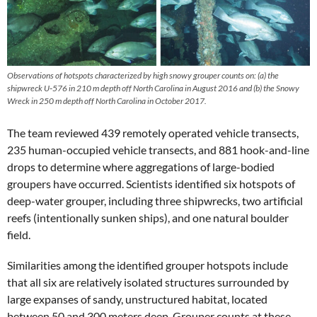
Observations of hotspots characterized by high snowy grouper counts on: (a) the
shipwreck U‐576 in 210 m depth off North Carolina in August 2016 and (b) the Snowy
Wreck in 250 m depth off North Carolina in October 2017.
The team reviewed 439 remotely operated vehicle transects,
235 human-occupied vehicle transects, and 881 hook-and-line
drops to determine where aggregations of large-bodied
groupers have occurred. Scientists identified six hotspots of
deep-water grouper, including three shipwrecks, two artificial
reefs (intentionally sunken ships), and one natural boulder
field.
Similarities among the identified grouper hotspots include
that all six are relatively isolated structures surrounded by
large expanses of sandy, unstructured habitat, located
between 50 and 300 meters deep. Grouper counts at these