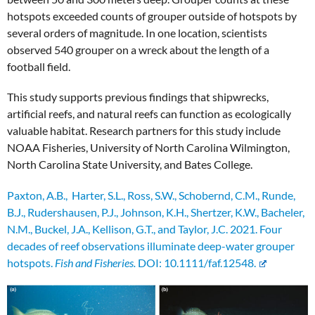
hotspots exceeded counts of grouper outside of hotspots by
several orders of magnitude. In one location, scientists
observed 540 grouper on a wreck about the length of a
football field.
This study supports previous findings that shipwrecks,
artificial reefs, and natural reefs can function as ecologically
valuable habitat. Research partners for this study include
NOAA Fisheries, University of North Carolina Wilmington,
North Carolina State University, and Bates College.
Paxton, A.B., Harter, S.L., Ross, S.W., Schobernd, C.M., Runde,
B.J., Rudershausen, P.J., Johnson, K.H., Shertzer, K.W., Bacheler,
N.M., Buckel, J.A., Kellison, G.T., and Taylor, J.C. 2021. Four
decades of reef observations illuminate deep-water grouper
hotspots.
Fish and Fisheries.
DOI: 10.1111/faf.12548.