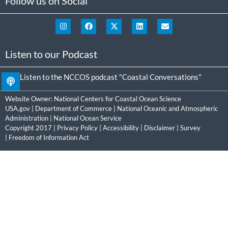
Follow us on Social
Listen to our Podcast
Listen to the NCCOS podcast "Coastal Conversations"
Website Owner:
National Centers for Coastal Ocean Science
USA.gov
|
Department of Commerce
|
National Oceanic and Atmospheric
Administration
|
National Ocean Service
Copyright 2017 |
Privacy Policy
|
Accessibility
|
Disclaimer
|
Survey
|
Freedom of Information Act