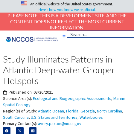
An official website of the United States government.
Here's how you know we're official.
PLEASE NOTE: THIS IS A DEVELOPMENT SITE, AND THE
CONTENT DOES NOT REFLECT THE MOST CURRENT
INFORMATION.
Study Illuminates Patterns in
Atlantic Deep-water Grouper
Hotspots
Published on:
03/26/2021
Science Area(s):
Ecological and Biogeographic Assessments
,
Marine
Spatial Ecology
Region(s) of Study:
Atlantic Ocean
,
Florida
,
Georgia
,
North Carolina
,
South Carolina
,
U.S. States and Territories
,
Waterbodies
Primary Contact(s):
avery.paxton@noaa.gov