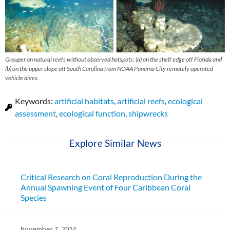
Grouper on natural reefs without observed hotspots: (a) on the shelf edge off Florida and
(b) on the upper slope off South Carolina from NOAA Panama City remotely operated
vehicle dives.
Keywords:
artificial habitats
,
artificial reefs
,
ecological
assessment
,
ecological function
,
shipwrecks
Explore Similar News
Critical Research on Coral Reproduction During the
Annual Spawning Event of Four Caribbean Coral
Species
November 7, 2024