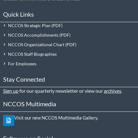
Quick Links
NCCOS Strategic Plan
NCCOS Accomplishments
NCCOS Organizational Chart
NCCOS Staff Biographies
For Employees
Stay Connected
Sign up
for our quarterly newsletter or view our
archives
.
NCCOS Multimedia
Visit our new NCCOS Multimedia Gallery.