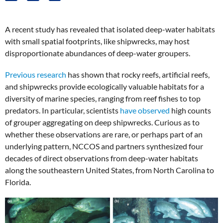
A recent study has revealed that isolated deep-water habitats
with small spatial footprints, like shipwrecks, may host
disproportionate abundances of deep-water groupers.
Previous research
has shown that rocky reefs, artificial reefs,
and shipwrecks provide ecologically valuable habitats for a
diversity of marine species, ranging from reef fishes to top
predators. In particular, scientists
have observed
high counts
of grouper aggregating on deep shipwrecks. Curious as to
whether these observations are rare, or perhaps part of an
underlying pattern, NCCOS and partners synthesized four
decades of direct observations from deep-water habitats
along the southeastern United States, from North Carolina to
Florida.