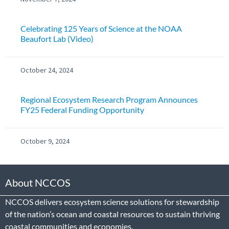
Celebrating 125 Years of Science at the NOAA
Beaufort Lab (Video)
October 24, 2024
Regional Ecosystem Research Program Announces
FY25 Federal Funding Opportunity
October 9, 2024
About NCCOS
NCCOS delivers ecosystem science solutions for stewardship
of the nation’s ocean and coastal resources to sustain thriving
coastal communities and economies.