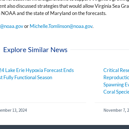
nt also discussed strategies that would allow Virginia Sea G
h NOAA and the state of Maryland on the forecasts.
f@noaa.gov
or
Michelle.Tomlinson@noaa.gov
.
Explore Similar News
4 Lake Erie Hypoxia Forecast Ends
Critical Res
st Fully Functional Season
Reproductio
Spawning Ev
Coral Speci
ember 13, 2024
November 7, 