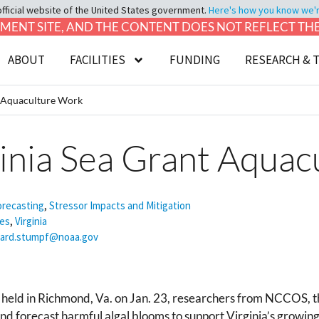
official website of the United States government.
Here's how you know we're 
LOPMENT SITE, AND THE CONTENT DOES NOT REFLECT T
ABOUT
FACILITIES
FUNDING
RESEARCH & 
t Aquaculture Work
ginia Sea Grant Aqua
orecasting
,
Stressor Impacts and Mitigation
ies
,
Virginia
hard.stumpf@noaa.gov
held in Richmond, Va. on Jan. 23, researchers from NCCOS, the
nd forecast harmful algal blooms to support Virginia’s growing 