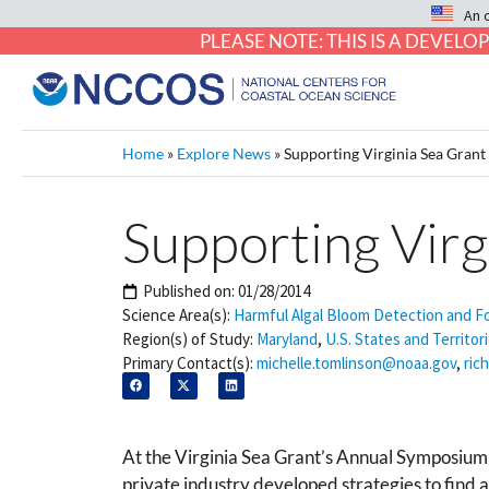
An 
PLEASE NOTE: THIS IS A DEVE
Home
»
Explore News
»
Supporting Virginia Sea Gran
Supporting Vir
Published on:
01/28/2014
Science Area(s):
Harmful Algal Bloom Detection and F
Region(s) of Study:
Maryland
,
U.S. States and Territor
Primary Contact(s):
michelle.tomlinson@noaa.gov
,
ric
At the Virginia Sea Grant’s Annual Symposium 
private industry developed strategies to find a