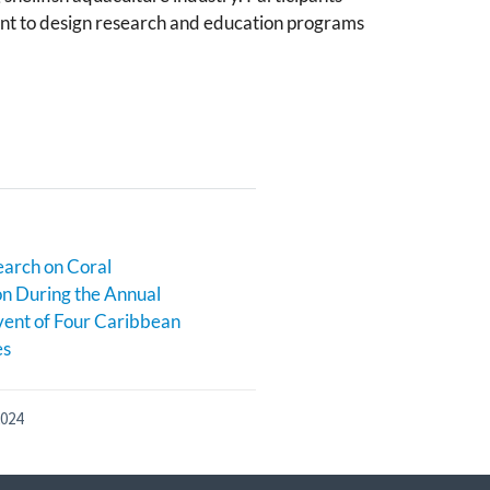
rant to design research and education programs
earch on Coral
n During the Annual
ent of Four Caribbean
es
2024