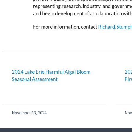
representing research, industry, and governme
and begin development of a collaboration wit
For more information, contact
Richard.Stump
2024 Lake Erie Harmful Algal Bloom
202
Seasonal Assessment
Fir
November 13, 2024
Nov