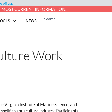
official.
HE MOST CURRENT INFORMATION.
TOOLS
NEWS
culture Work
 Virginia Institute of Marine Science, and
shellfish aquaculture industry. Participants