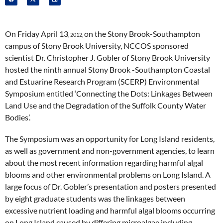
On Friday April 13
on the Stony Brook-Southampton
, 2012,
campus of Stony Brook University, NCCOS sponsored
scientist Dr. Christopher J. Gobler of Stony Brook University
hosted the ninth annual Stony Brook -Southampton Coastal
and Estuarine Research Program (SCERP) Environmental
Symposium entitled ‘Connecting the Dots: Linkages Between
Land Use and the Degradation of the Suffolk County Water
Bodies’.
The Symposium was an opportunity for Long Island residents,
as well as government and non-government agencies, to learn
about the most recent information regarding harmful algal
blooms and other environmental problems on Long Island. A
large focus of Dr. Gobler’s presentation and posters presented
by eight graduate students was the linkages between
excessive nutrient loading and harmful algal blooms occurring
on Long Island caused by differing microalgae including