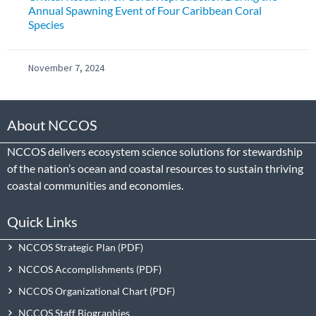
Annual Spawning Event of Four Caribbean Coral
Species
November 7, 2024
About NCCOS
NCCOS delivers ecosystem science solutions for stewardship
of the nation’s ocean and coastal resources to sustain thriving
coastal communities and economies.
Quick Links
NCCOS Strategic Plan
NCCOS Accomplishments
NCCOS Organizational Chart
NCCOS Staff Biographies