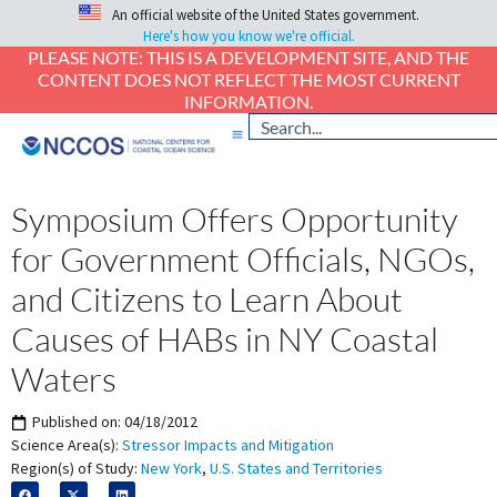
An official website of the United States government.
Here's how you know we're official.
PLEASE NOTE: THIS IS A DEVELOPMENT SITE, AND THE
CONTENT DOES NOT REFLECT THE MOST CURRENT
INFORMATION.
Symposium Offers Opportunity
for Government Officials, NGOs,
and Citizens to Learn About
Causes of HABs in NY Coastal
Waters
Published on:
04/18/2012
Science Area(s):
Stressor Impacts and Mitigation
Region(s) of Study:
New York
,
U.S. States and Territories