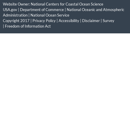
Website Owner:
National Centers for Coastal Ocean Science
USA.gov
|
Department of Commerce
|
National Oceanic and Atmospheric
Administration
|
National Ocean Service
Copyright 2017 |
Privacy Policy
|
Accessibility
|
Disclaimer
|
Survey
|
Freedom of Information Act