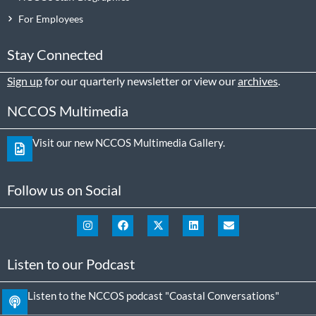
For Employees
Stay Connected
Sign up
for our quarterly newsletter or view our
archives
.
NCCOS Multimedia
Visit our new NCCOS Multimedia Gallery.
Follow us on Social
Listen to our Podcast
Listen to the NCCOS podcast "Coastal Conversations"