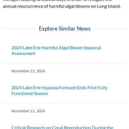
annual reoccurrence of harmful algal blooms on Long Island.
Explore Similar News
2024 Lake Erie Harmful Algal Bloom Seasonal
Assessment
November 13, 2024
2024 Lake Erie Hypoxia Forecast Ends First Fully
Functional Season
November 13, 2024
Critical Research on Coral Reproduction During the