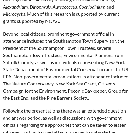
Alexandrium, Dinophysis, Aureococcus, Cochlodinium
and
Microcystis
. Much of this research is supported by current
grants supported by NOAA.
Beyond local citizens, prominent government official in
attendance included the Southampton Town Supervisor, the
President of the Southampton Town Trustees, several
Southampton Town Trustees, Environmental Planners from
Suffolk County, as well as individuals representing New York
State Department of Environmental Conservation and the US
EPA. Non-governmental organizations in attendance included
The Nature Conservancy, New York Sea Grant, Citizen’s
Campaign for the Environment, Peconic Baykeeper, Group for
the East End, and the Pine Barrens Society.
Following the presentations there was an extended question
and answer period, as well as discussions with government
officials regarding the approaches that can be taken to lessen
nitrogen loading to coastal bays in order to mitigate the