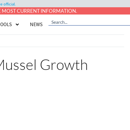
official.
HE MOST CURRENT INFORMATION.
TOOLS
NEWS
 Mussel Growth