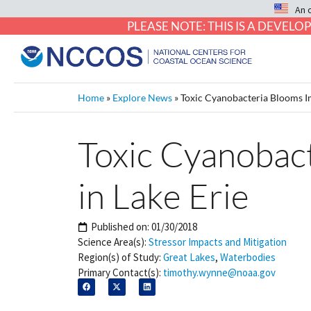
An 
PLEASE NOTE: THIS IS A DEVE
Home
»
Explore News
»
Toxic Cyanobacteria Blooms I
Toxic Cyanobac
in Lake Erie
Published on:
01/30/2018
Science Area(s):
Stressor Impacts and Mitigation
Region(s) of Study:
Great Lakes
,
Waterbodies
Primary Contact(s):
timothy.wynne@noaa.gov