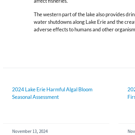
affect fisheries.
The western part of the lake also provides dri
water shutdowns along Lake Erie and the creati
adverse effects to humans and other organism
2024 Lake Erie Harmful Algal Bloom
202
Seasonal Assessment
Fir
November 13, 2024
Nov