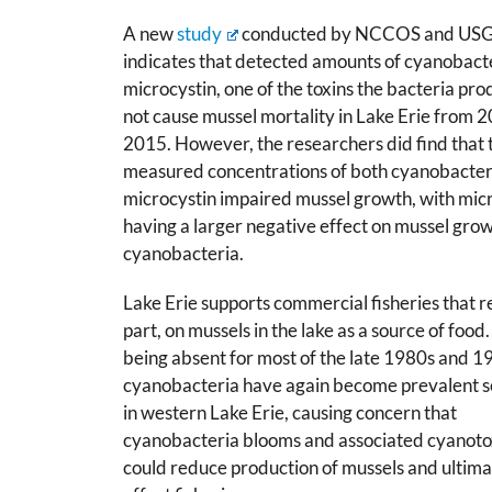
A new
study
conducted by NCCOS and US
indicates that detected amounts of cyanobact
microcystin, one of the toxins the bacteria pro
not cause mussel mortality in Lake Erie from 
2015. However, the researchers did find that 
measured concentrations of both cyanobacter
microcystin impaired mussel growth, with mic
having a larger negative effect on mussel gro
cyanobacteria.
Lake Erie supports commercial fisheries that re
part, on mussels in the lake as a source of food.
being absent for most of the late 1980s and 1
cyanobacteria have again become prevalent s
in western Lake Erie, causing concern that
cyanobacteria blooms and associated cyanoto
could reduce production of mussels and ultima