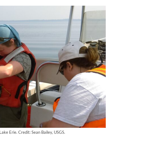
Lake Erie. Credit: Sean Bailey, USGS.