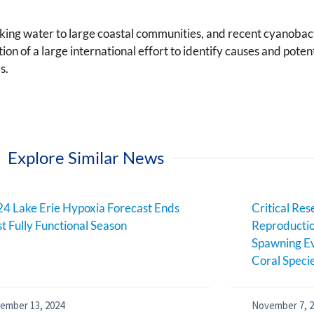
nking water to large coastal communities, and recent cyanobac
on of a large international effort to identify causes and pot
s.
Explore Similar News
4 Lake Erie Hypoxia Forecast Ends
Critical Res
st Fully Functional Season
Reproductio
Spawning Ev
Coral Speci
ember 13, 2024
November 7, 