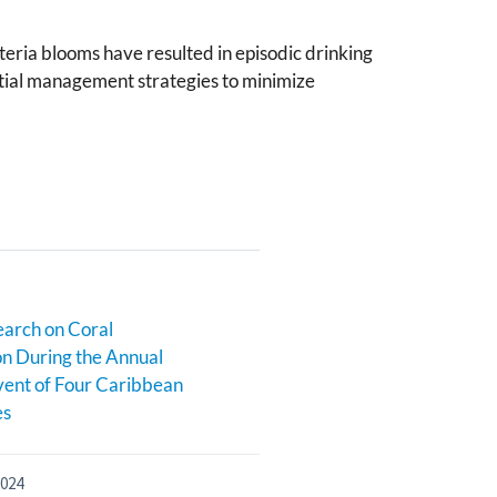
teria blooms have resulted in episodic drinking
ential management strategies to minimize
earch on Coral
n During the Annual
ent of Four Caribbean
es
2024