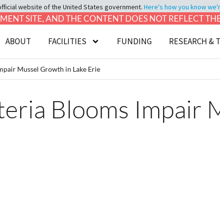
official website of the United States government.
Here's how you know we're 
LOPMENT SITE, AND THE CONTENT DOES NOT REFLECT T
ABOUT
FACILITIES
FUNDING
RESEARCH & 
mpair Mussel Growth in Lake Erie
teria Blooms Impair