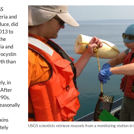
GS
eria and
duce, did
2013 to
the
ia and
rocystin
wth than
ly, in
 After
990s,
easonally
xins
USGS scientists retrieve mussels from a monitoring station in 
tely