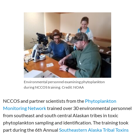
Environmental personnel examining phytoplankton
during NCCOS training. Credit: NOAA
NCCOS and partner scientists from the
Phytoplankton
Monitoring Network
trained over 30 environmental personnel
from southeast and south central Alaskan tribes in toxic
phytoplankton sampling and identification. The training took
part during the 6th Annual
Southeastern Alaska Tribal Toxins