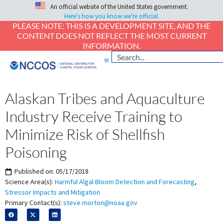
An official website of the United States government.
Here's how you know we're official.
PLEASE NOTE: THIS IS A DEVELOPMENT SITE, AND THE
CONTENT DOES NOT REFLECT THE MOST CURRENT
INFORMATION.
Alaskan Tribes and Aquaculture
Industry Receive Training to
Minimize Risk of Shellfish
Poisoning
Published on:
05/17/2018
Science Area(s):
Harmful Algal Bloom Detection and Forecasting
,
Stressor Impacts and Mitigation
Primary Contact(s):
steve.morton@noaa.gov