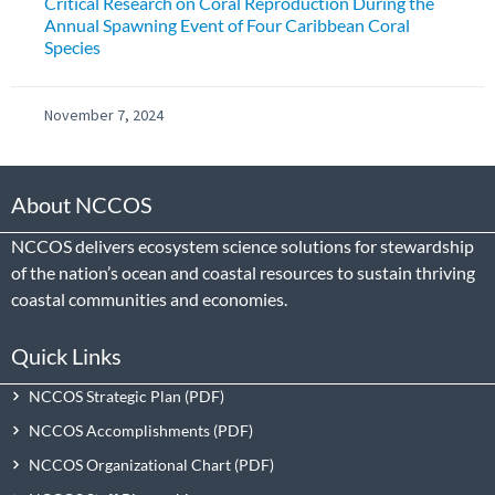
Critical Research on Coral Reproduction During the
Annual Spawning Event of Four Caribbean Coral
Species
November 7, 2024
About NCCOS
NCCOS delivers ecosystem science solutions for stewardship
of the nation’s ocean and coastal resources to sustain thriving
coastal communities and economies.
Quick Links
NCCOS Strategic Plan
NCCOS Accomplishments
NCCOS Organizational Chart