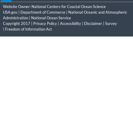
Website Owner:
National Centers for Coastal Ocean Science
USA.gov
|
Department of Commerce
|
National Oceanic and Atmospheric
Administration
|
National Ocean Service
Copyright 2017 |
Privacy Policy
|
Accessibility
|
Disclaimer
|
Survey
|
Freedom of Information Act