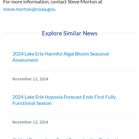
For more information, contact Steve Morton at
steve.morton@noaa.gov
.
Explore Similar News
2024 Lake Erie Harmful Algal Bloom Seasonal
Assessment
November 13, 2024
2024 Lake Erie Hypoxia Forecast Ends First Fully
Functional Season
November 13, 2024