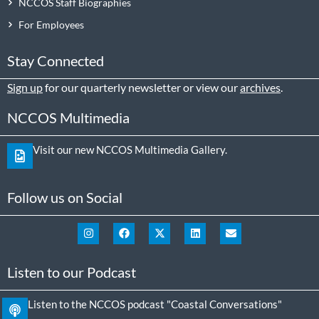
NCCOS Staff Biographies
For Employees
Stay Connected
Sign up
for our quarterly newsletter or view our
archives
.
NCCOS Multimedia
Visit our new NCCOS Multimedia Gallery.
Follow us on Social
Listen to our Podcast
Listen to the NCCOS podcast "Coastal Conversations"