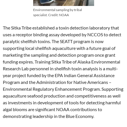
Environmental sampling by tribal
specialist. Credit: NOAA
The Sitka Tribe established a toxin detection laboratory that
uses a receptor binding assay developed by NCCOS to detect
paralytic shellfish toxins. The SEATT program is now
supporting local shellfish aquaculture with a future goal of
marketing the sampling and detection program once grant
funding expires. Training Sitka Tribe of Alaska Environmental
Research Lab personnel in shellfish toxin analysis is a multi-
year project funded by the EPA Indian General Assistance
Program and the Administration for Native Americans –
Environmental Regulatory Enhancement Program. Supporting
aquaculture seafood production and competitiveness as well
as investments in development of tools for detecting harmful
algal blooms are significant NOAA contributions to
demonstrating leadership in the Blue Economy.