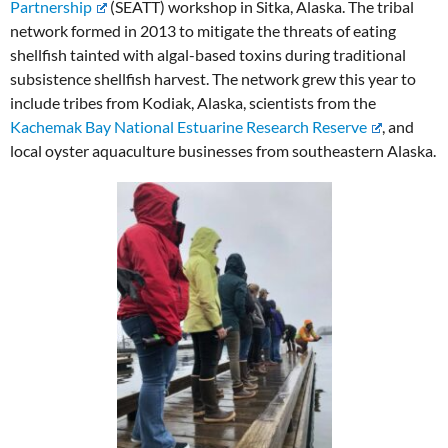
Partnership
(SEATT) workshop in Sitka, Alaska. The tribal
network formed in 2013 to mitigate the threats of eating
shellfish tainted with algal-based toxins during traditional
subsistence shellfish harvest. The network grew this year to
include tribes from Kodiak, Alaska, scientists from the
Kachemak Bay National Estuarine Research Reserve
, and
local oyster aquaculture businesses from southeastern Alaska.