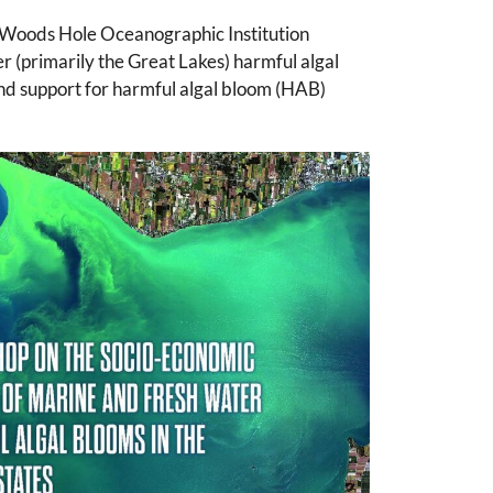
 Woods Hole Oceanographic Institution
(primarily the Great Lakes) harmful algal
d support for harmful algal bloom (HAB)