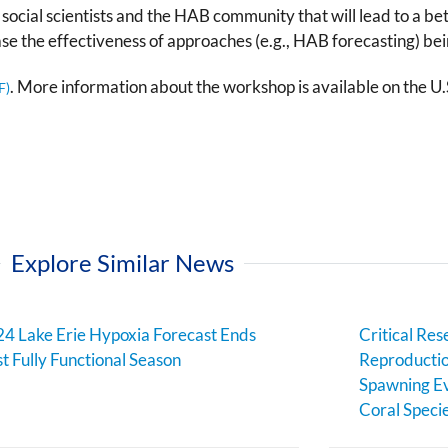
, social scientists and the HAB community that will lead to a b
ase the effectiveness of approaches (e.g., HAB forecasting) bei
. More information about the workshop is available on the U
Explore Similar News
4 Lake Erie Hypoxia Forecast Ends
Critical Res
st Fully Functional Season
Reproductio
Spawning Ev
Coral Speci