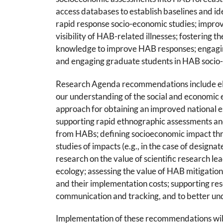
access databases to establish baselines and ide
rapid response socio-economic studies; improv
visibility of HAB-related illnesses; fostering th
knowledge to improve HAB responses; engaging
and engaging graduate students in HAB socio
Research Agenda recommendations include ele
our understanding of the social and economic 
approach for obtaining an improved national e
supporting rapid ethnographic assessments and
from HABs; defining socioeconomic impact thr
studies of impacts (e.g., in the case of design
research on the value of scientific research 
ecology; assessing the value of HAB mitigation
and their implementation costs; supporting re
communication and tracking, and to better und
Implementation of these recommendations will