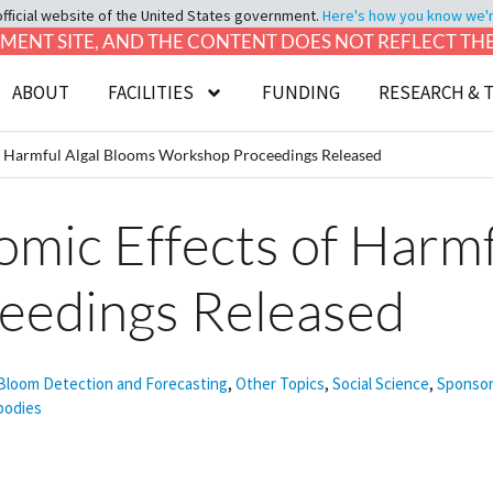
official website of the United States government.
Here's how you know we're 
LOPMENT SITE, AND THE CONTENT DOES NOT REFLECT T
ABOUT
FACILITIES
FUNDING
RESEARCH & 
of Harmful Algal Blooms Workshop Proceedings Released
omic Effects of Harm
eedings Released
 Bloom Detection and Forecasting
,
Other Topics
,
Social Science
,
Sponsor
bodies