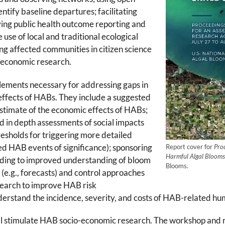
ntify baseline departures; facilitating
ing public health outcome reporting and
e use of local and traditional ecological
 affected communities in citizen science
-economic research.
ments necessary for addressing gaps in
effects of HABs. They include a suggested
stimate of the economic effects of HABs;
 in depth assessments of social impacts
esholds for triggering more detailed
ated HAB events of significance); sponsoring
Report cover for
Pro
Harmful Algal Blooms 
leading to improved understanding of bloom
Blooms.
 (e.g., forecasts) and control approaches
search to improve HAB risk
erstand the incidence, severity, and costs of HAB-related hum
 stimulate HAB socio-economic research. The workshop and re