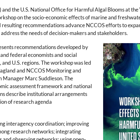
d the U.S. National Office for Harmful Algal Blooms at the
shop on the socio-economic effects of marine and freshwater 
nd resulting recommendations advance NCCOS efforts to expan
 address the needs of decision-makers and stakeholders.
resents recommendations developed by
 and federal economists and social
es, and U.S. regions. The workshop was led
agland and NCCOS Monitoring and
m Manager Marc Suddleson
.
The
mic assessment framework and national
 describe institutional arrangements
ion of research agenda
g interagency coordination; improving
ong research networks; integrating
s and observing networks; using open-