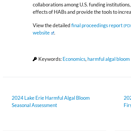
collaborations among U.S. funding institutions
effects of HABs and provide the tools to incre
View the detailed
final proceedings report
website
.
Keywords:
Economics
,
harmful algal bloom
2024 Lake Erie Harmful Algal Bloom
202
Seasonal Assessment
Fir