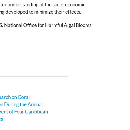
etter understanding of the socio-economic
ng developed to minimize their effects.
.S. National Office for Harmful Algal Blooms
earch on Coral
n During the Annual
ent of Four Caribbean
es