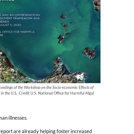
ceedings of the Workshop on the Socio-economic Effects of
in the U.S.
Credit U.S. National Office for Harmful Algal
an illnesses.
port are already helping foster increased