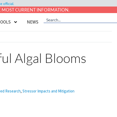
official.
HE MOST CURRENT INFORMATION.
TOOLS
NEWS
ful Algal Blooms
ed Research
,
Stressor Impacts and Mitigation