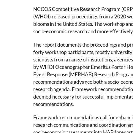
NCCOS Competitive Research Program (CRP) an
(WHOI) released proceedings from a 2020 work
blooms in the United States. The workshop a
socio-economic research and more effectively
The report documents the proceedings and p
forty workshop participants, mostly university
scientists from a range of institutions, agenci
by WHOI Oceanographer Emeritus Porter Ho
Event Response (MERHAB) Research Progra
recommendations advance both a socio-econo
research agenda. Framework recommendations
deemed necessary for successful implementat
recommendations.
Framework recommendations call for enhancin
research communications and coordination am
socioeconomic assessments into HAB forecast