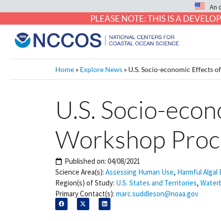
An 
PLEASE NOTE: THIS IS A DEVE
Home
»
Explore News
»
U.S. Socio-economic Effects 
U.S. Socio-econ
Workshop Proc
Published on:
04/08/2021
Science Area(s):
Assessing Human Use
,
Harmful Algal
Region(s) of Study:
U.S. States and Territories
,
Water
Primary Contact(s):
marc.suddleson@noaa.gov