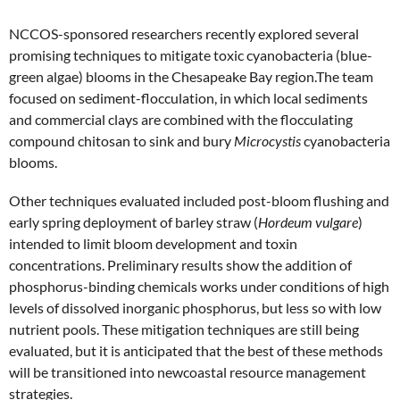
NCCOS-sponsored researchers recently explored several
promising techniques to mitigate toxic cyanobacteria (blue-
green algae) blooms in the Chesapeake Bay region.The team
focused on sediment-flocculation, in which local sediments
and commercial clays are combined with the flocculating
compound chitosan to sink and bury
Microcystis
cyanobacteria
blooms.
Other techniques evaluated included post-bloom flushing and
early spring deployment of barley straw (
Hordeum vulgare
)
intended to limit bloom development and toxin
concentrations. Preliminary results show the addition of
phosphorus-binding chemicals works under conditions of high
levels of dissolved inorganic phosphorus, but less so with low
nutrient pools. These mitigation techniques are still being
evaluated, but it is anticipated that the best of these methods
will be transitioned into newcoastal resource management
strategies.