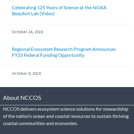
Celebrating 125 Years of Science at the NOAA
Beaufort Lab (Video)
October 24, 2024
Regional Ecosystem Research Program Announces
FY25 Federal Funding Opportunity
October 9, 2024
About NCCOS
NCCOS delivers ecosystem science solutions for stewardship
of the nation’s ocean and coastal resources to sustain thriving
coastal communities and economies.