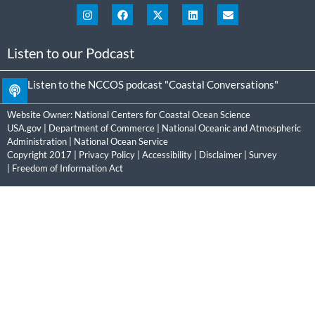
Listen to our Podcast
Listen to the NCCOS podcast "Coastal Conversations"
Website Owner:
National Centers for Coastal Ocean Science
USA.gov
|
Department of Commerce
|
National Oceanic and Atmospheric
Administration
|
National Ocean Service
Copyright 2017 |
Privacy Policy
|
Accessibility
|
Disclaimer
|
Survey
|
Freedom of Information Act