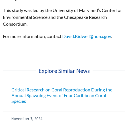
This study was led by the University of Maryland’s Center for
Environmental Science and the Chesapeake Research
Consortium.
For more information, contact
David.Kidwell@noaa.gov
.
Explore Similar News
Critical Research on Coral Reproduction During the
Annual Spawning Event of Four Caribbean Coral
Species
November 7, 2024