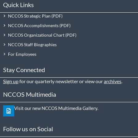
Quick Links
NCCOS Strategic Plan
NCCOS Accomplishments
NCCOS Organizational Chart
NCCOS Staff Biographies
For Employees
Stay Connected
Sign up
for our quarterly newsletter or view our
archives
.
NCCOS Multimedia
Visit our new NCCOS Multimedia Gallery.
Follow us on Social