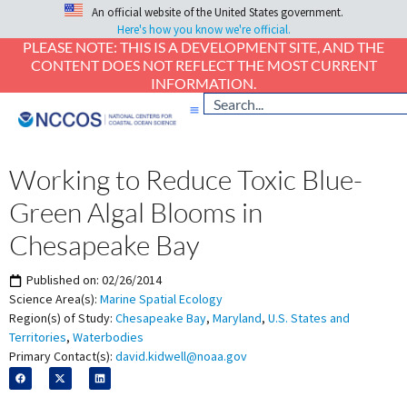
An official website of the United States government.
Here's how you know we're official.
PLEASE NOTE: THIS IS A DEVELOPMENT SITE, AND THE
CONTENT DOES NOT REFLECT THE MOST CURRENT
INFORMATION.
Working to Reduce Toxic Blue-
Green Algal Blooms in
Chesapeake Bay
Published on:
02/26/2014
Science Area(s):
Marine Spatial Ecology
Region(s) of Study:
Chesapeake Bay
,
Maryland
,
U.S. States and
Territories
,
Waterbodies
Primary Contact(s):
david.kidwell@noaa.gov