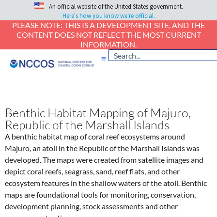
An official website of the United States government.
Here's how you know we're official.
PLEASE NOTE: THIS IS A DEVELOPMENT SITE, AND THE
CONTENT DOES NOT REFLECT THE MOST CURRENT
INFORMATION.
Benthic Habitat Mapping of Majuro,
Republic of the Marshall Islands
A benthic habitat map of coral reef ecosystems around
Majuro, an atoll in the Republic of the Marshall Islands was
developed. The maps were created from satellite images and
depict coral reefs, seagrass, sand, reef flats, and other
ecosystem features in the shallow waters of the atoll. Benthic
maps are foundational tools for monitoring, conservation,
development planning, stock assessments and other