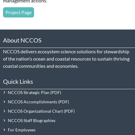
management actions.
Project Page
About NCCOS
NCCOS delivers ecosystem science solutions for stewardship
of the nation’s ocean and coastal resources to sustain thriving
coastal communities and economies.
Quick Links
NCCOS Strategic Plan
NCCOS Accomplishments
NCCOS Organizational Chart
NCCOS Staff Biographies
For Employees