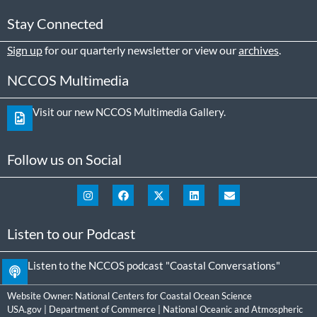
Stay Connected
Sign up
for our quarterly newsletter or view our
archives
.
NCCOS Multimedia
Visit our new NCCOS Multimedia Gallery.
Follow us on Social
Listen to our Podcast
Listen to the NCCOS podcast "Coastal Conversations"
Website Owner:
National Centers for Coastal Ocean Science
USA.gov
|
Department of Commerce
|
National Oceanic and Atmospheric