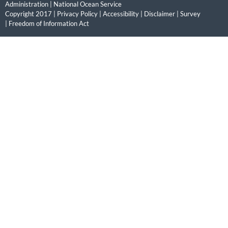
Administration
|
National Ocean Service
Copyright 2017 |
Privacy Policy
|
Accessibility
|
Disclaimer
|
Survey
|
Freedom of Information Act