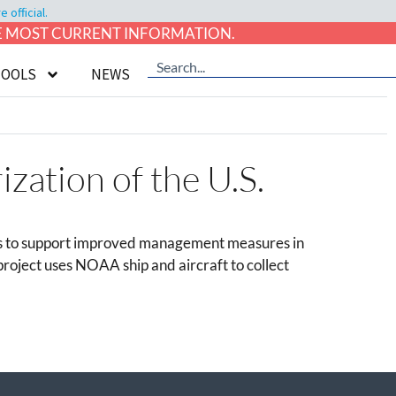
official.
HE MOST CURRENT INFORMATION.
TOOLS
NEWS
zation of the U.S.
gaps to support improved management measures in
 project uses NOAA ship and aircraft to collect