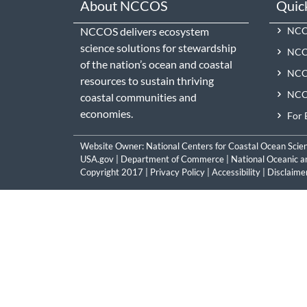
About NCCOS
Quic
NCCOS delivers ecosystem
NCCO
science solutions for stewardship
NCC
of the nation’s ocean and coastal
NCCO
resources to sustain thriving
NCCO
coastal communities and
economies.
For 
Website Owner:
National Centers for Coastal Ocean Scie
USA.gov
|
Department of Commerce
|
National Oceanic a
Copyright 2017 |
Privacy Policy
|
Accessibility
|
Disclaime