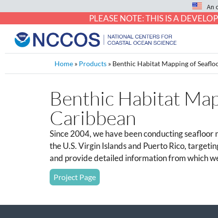
An 
PLEASE NOTE: THIS IS A DEVE
Home
»
Products
»
Benthic Habitat Mapping of Seafloo
Benthic Habitat Mapp
Caribbean
Since 2004, we have been conducting seafloor m
the U.S. Virgin Islands and Puerto Rico, targetin
and provide detailed information from which we
Project Page