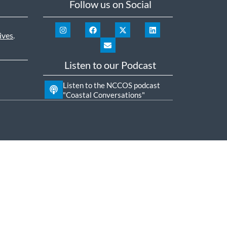
Follow us on Social
ives
.
Listen to our Podcast
Listen to the NCCOS podcast
"Coastal Conversations"