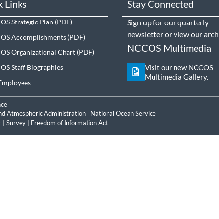
k Links
Stay Connected
S Strategic Plan
Sign up
for our quarterly
newsletter or view our
arch
OS Accomplishments
NCCOS Multimedia
S Organizational Chart
S Staff Biographies
Visit our new NCCOS
Multimedia Gallery.
Employees
nce
nd Atmospheric Administration
|
National Ocean Service
r
|
Survey
|
Freedom of Information Act