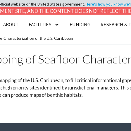
official website of the United States government.
Here's how you know we're 
LOPMENT SITE, AND THE CONTENT DOES NOT REFLECT T
ABOUT
FACILITIES
FUNDING
RESEARCH & 
r Characterization of the U.S. Caribbean
ing of Seafloor Characteri
apping of the U.S. Caribbean, to fill critical informational 
g high priority sites identified by jurisdictional managers. This
 can produce maps of benthic habitats.